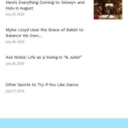
Here’s Everything Coming to Disney+ and
Hulu in August
July 29, 2026
Myles Lloyd Uses the Grace of Ballet to
Balance His Own...
July 28, 2026
Ava Noble: Life as a Swing in “& Juliet”
July 28, 2026
Other Sports to Try If You Like Dance
July 27, 2026