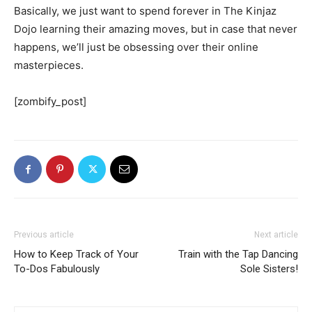
Basically, we just want to spend forever in The Kinjaz
Dojo learning their amazing moves, but in case that never
happens, we’ll just be obsessing over their online
masterpieces.
[zombify_post]
Previous article
Next article
How to Keep Track of Your
Train with the Tap Dancing
To-Dos Fabulously
Sole Sisters!