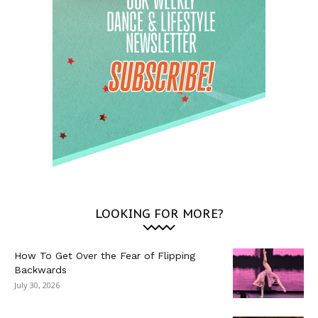
LOOKING FOR MORE?
How To Get Over the Fear of Flipping
Backwards
July 30, 2026