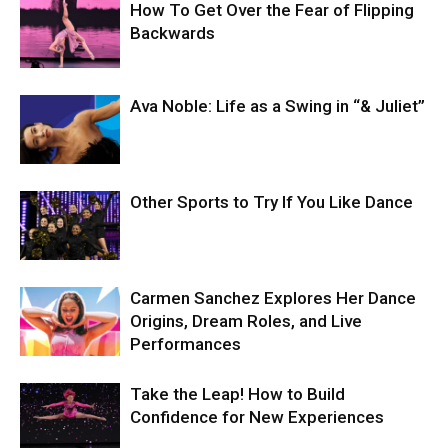
How To Get Over the Fear of Flipping
Backwards
Ava Noble: Life as a Swing in “& Juliet”
Other Sports to Try If You Like Dance
Carmen Sanchez Explores Her Dance
Origins, Dream Roles, and Live
Performances
Take the Leap! How to Build
Confidence for New Experiences