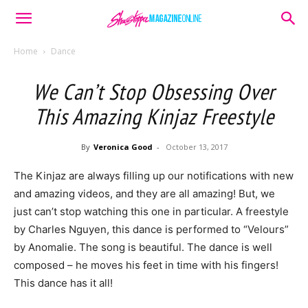
Home
Dance
We Can’t Stop Obsessing Over
This Amazing Kinjaz Freestyle
By
Veronica Good
-
October 13, 2017
The Kinjaz are always filling up our notifications with new
and amazing videos, and they are all amazing! But, we
just can’t stop watching this one in particular. A freestyle
by Charles Nguyen, this dance is performed to “Velours”
by Anomalie. The song is beautiful. The dance is well
composed – he moves his feet in time with his fingers!
This dance has it all!