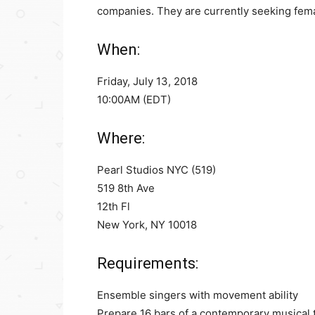
companies. They are currently seeking femal
When:
Friday, July 13, 2018
10:00AM (EDT)
Where:
Pearl Studios NYC (519)
519 8th Ave
12th Fl
New York, NY 10018
Requirements:
Ensemble singers with movement ability
Prepare 16 bars of a contemporary musical 