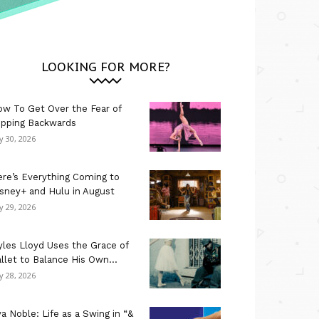
LOOKING FOR MORE?
w To Get Over the Fear of
ipping Backwards
ly 30, 2026
re’s Everything Coming to
sney+ and Hulu in August
ly 29, 2026
les Lloyd Uses the Grace of
llet to Balance His Own...
ly 28, 2026
a Noble: Life as a Swing in “&