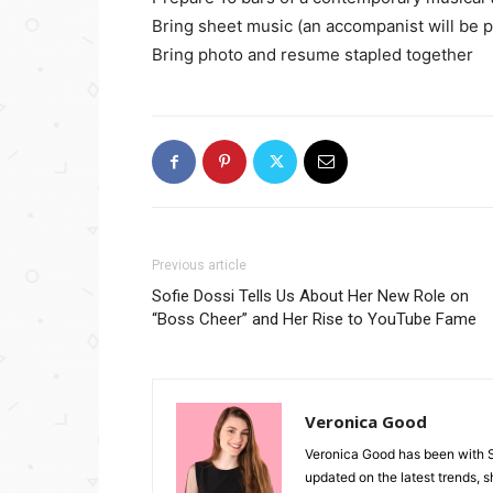
Bring sheet music (an accompanist will be 
Bring photo and resume stapled together
Previous article
Sofie Dossi Tells Us About Her New Role on
“Boss Cheer” and Her Rise to YouTube Fame
Veronica Good
Veronica Good has been with 
updated on the latest trends, 