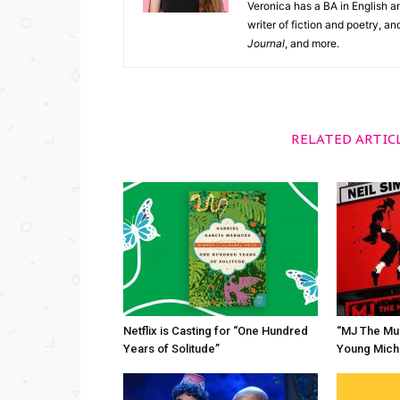
Veronica has a BA in English an
writer of fiction and poetry, a
Journal
, and more.
RELATED ARTIC
Netflix is Casting for “One Hundred
“MJ The Mus
Years of Solitude”
Young Mich