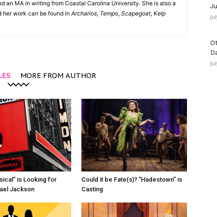
d an MA in writing from Coastal Carolina University. She is also a
Ju
nd her work can be found in
Archarios
,
Tempo
,
Scapegoat
,
Kelp
Ju
Ot
D
Ju
LES
MORE FROM AUTHOR
ical” is Looking for
Could it be Fate(s)? “Hadestown” is
ael Jackson
Casting