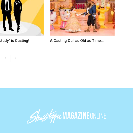
tudy” is Casting!
A Casting Call as Old as Time…