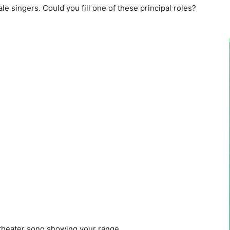
e singers. Could you fill one of these principal roles?
theater song showing your range.