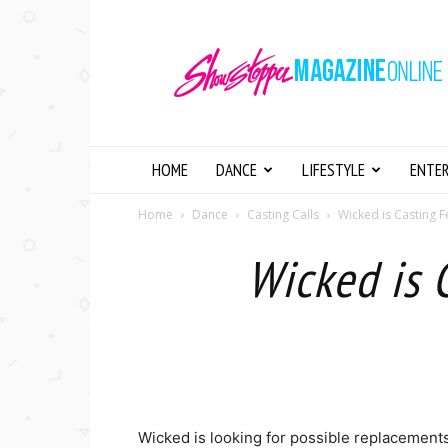
Showstopper
Magazine
Online
HOME
DANCE
LIFESTYLE
ENTE
Home
Dance
Casting Calls
Wicked is Casting F
Wicked is 
Wicked is looking for possible replacements