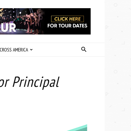
CROSS AMERICA
r Principal