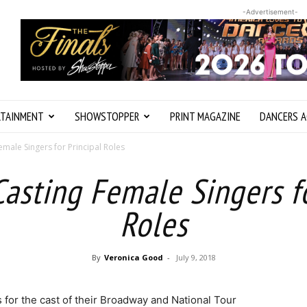
-Advertisement-
RTAINMENT
SHOWSTOPPER
PRINT MAGAZINE
DANCERS A
emale Singers for Principal Roles
Casting Female Singers fo
Roles
By
Veronica Good
-
July 9, 2018
 for the cast of their Broadway and National Tour