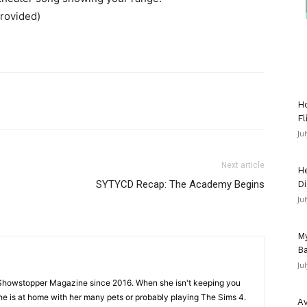
provided)
Ho
Fl
Ju
Next article
He
SYTYCD Recap: The Academy Begins
Di
Ju
My
Ba
Ju
Showstopper Magazine since 2016. When she isn't keeping you
she is at home with her many pets or probably playing The Sims 4.
Av