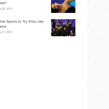
liet”
ly 28, 2026
her Sports to Try If You Like
ance
ly 27, 2026