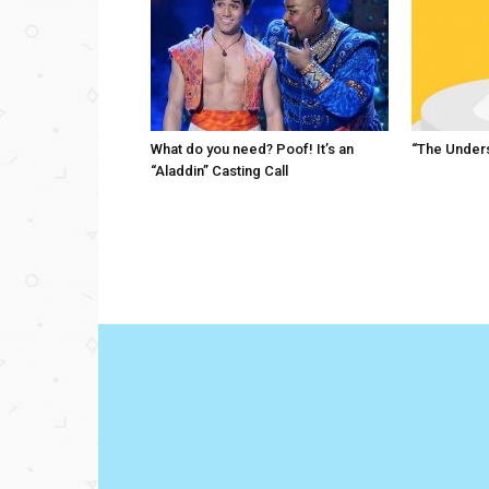
What do you need? Poof! It’s an
“The Unders
“Aladdin” Casting Call