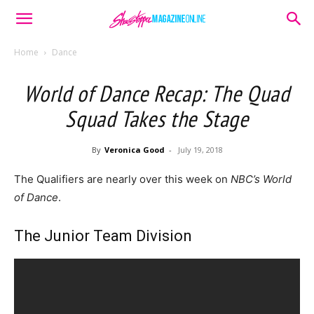
Home
Dance
World of Dance Recap: The Quad
Squad Takes the Stage
By
Veronica Good
-
July 19, 2018
The Qualifiers are nearly over this week on
NBC’s World
of Dance
.
The Junior Team Division