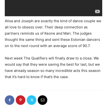
Alisa and Joseph are exactly the kind of dance couple we
all love to obsess over. Their deep connection as
partners reminds us of Keone and Mari. The judges
thought the same thing and sent these Estonian dancers
on to the next round with an average score of 90.7.
Next week The Qualifiers will finally draw to a close. We
would say that they were saving the best for last, but we
have already season so many incredible acts this season
that it’s hard to know if that’s the case.