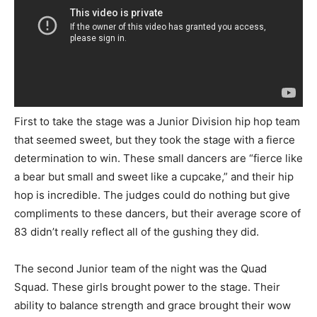
First to take the stage was a Junior Division hip hop team
that seemed sweet, but they took the stage with a fierce
determination to win. These small dancers are “fierce like
a bear but small and sweet like a cupcake,” and their hip
hop is incredible. The judges could do nothing but give
compliments to these dancers, but their average score of
83 didn’t really reflect all of the gushing they did.
The second Junior team of the night was the Quad
Squad. These girls brought power to the stage. Their
ability to balance strength and grace brought their wow