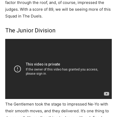
factor through the roof, and, of course, impressed the
judges. With a score of 89, we will be seeing more of this
Squad in The Duels.
The Junior Division
The Gentlemen took the stage to impressed Ne-Yo with
their smooth moves, and they delivered. It’s one thing to