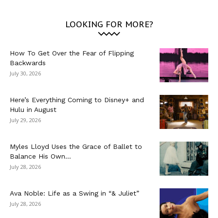
LOOKING FOR MORE?
How To Get Over the Fear of Flipping
Backwards
July 30, 2026
Here’s Everything Coming to Disney+ and
Hulu in August
July 29, 2026
Myles Lloyd Uses the Grace of Ballet to
Balance His Own...
July 28, 2026
Ava Noble: Life as a Swing in “& Juliet”
July 28, 2026