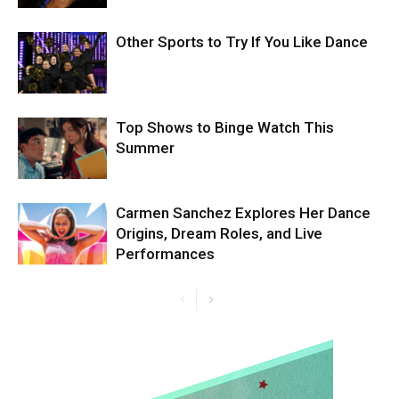
Other Sports to Try If You Like Dance
Top Shows to Binge Watch This
Summer
Carmen Sanchez Explores Her Dance
Origins, Dream Roles, and Live
Performances