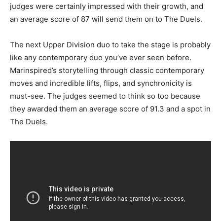
judges were certainly impressed with their growth, and
an average score of 87 will send them on to The Duels.
The next Upper Division duo to take the stage is probably
like any contemporary duo you’ve ever seen before.
Marinspired’s storytelling through classic contemporary
moves and incredible lifts, flips, and synchronicity is
must-see. The judges seemed to think so too because
they awarded them an average score of 91.3 and a spot in
The Duels.