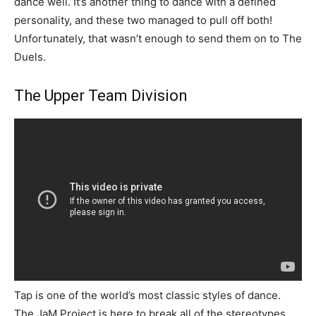
dance well. It’s another thing to dance with a defined
personality, and these two managed to pull off both!
Unfortunately, that wasn’t enough to send them on to The
Duels.
The Upper Team Division
Tap is one of the world’s most classic styles of dance.
The JaM Project is here to break all of the stereotypes