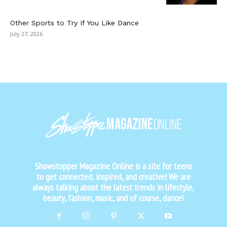
Other Sports to Try If You Like Dance
July 27, 2026
Showstopper Magazine Online is a site for teens
to get connected, inspired, and creative! We are
always talking about the latest trends in lifestyle,
beauty, fashion, music, and of course, dance!