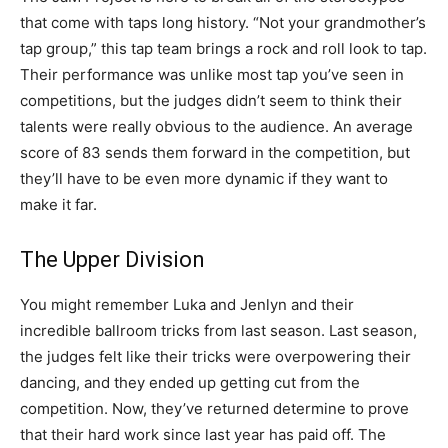
that come with taps long history. “Not your grandmother’s
tap group,” this tap team brings a rock and roll look to tap.
Their performance was unlike most tap you’ve seen in
competitions, but the judges didn’t seem to think their
talents were really obvious to the audience. An average
score of 83 sends them forward in the competition, but
they’ll have to be even more dynamic if they want to
make it far.
The Upper Division
You might remember Luka and Jenlyn and their
incredible ballroom tricks from last season. Last season,
the judges felt like their tricks were overpowering their
dancing, and they ended up getting cut from the
competition. Now, they’ve returned determine to prove
that their hard work since last year has paid off. The