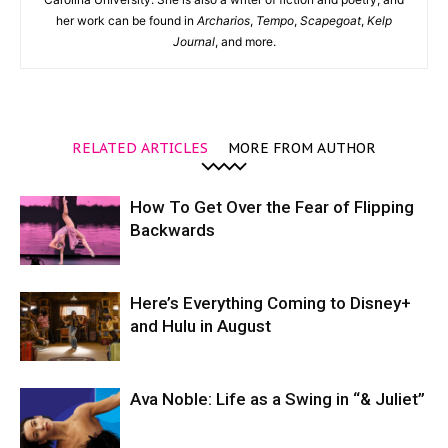
her work can be found in
Archarios
,
Tempo
,
Scapegoat
,
Kelp
Journal
, and more.
RELATED ARTICLES
MORE FROM AUTHOR
How To Get Over the Fear of Flipping
Backwards
Here’s Everything Coming to Disney+
and Hulu in August
Ava Noble: Life as a Swing in “& Juliet”