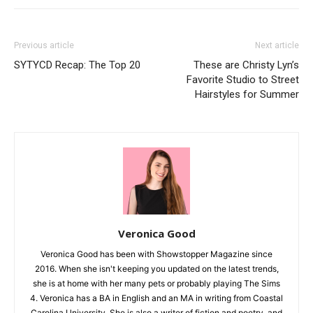
Previous article
Next article
SYTYCD Recap: The Top 20
These are Christy Lyn’s
Favorite Studio to Street
Hairstyles for Summer
Veronica Good
Veronica Good has been with Showstopper Magazine since
2016. When she isn't keeping you updated on the latest trends,
she is at home with her many pets or probably playing The Sims
4. Veronica has a BA in English and an MA in writing from Coastal
Carolina University. She is also a writer of fiction and poetry, and