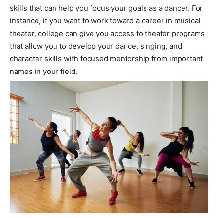
skills that can help you focus your goals as a dancer. For
instance, if you want to work toward a career in musical
theater, college can give you access to theater programs
that allow you to develop your dance, singing, and
character skills with focused mentorship from important
names in your field.