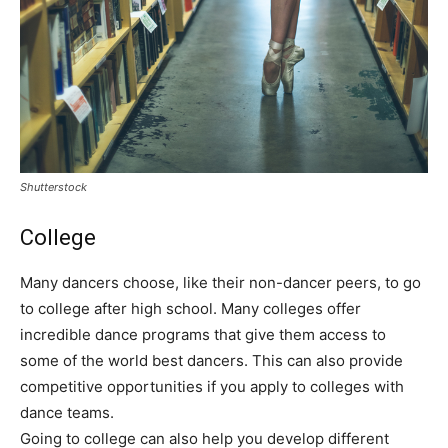
Shutterstock
College
Many dancers choose, like their non-dancer peers, to go
to college after high school. Many colleges offer
incredible dance programs that give them access to
some of the world best dancers. This can also provide
competitive opportunities if you apply to colleges with
dance teams.
Going to college can also help you develop different