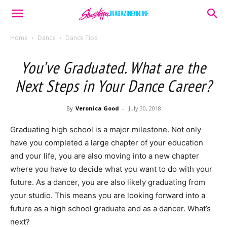
Home
Dance
Dance Tips
You’ve Graduated. What are the
Next Steps in Your Dance Career?
By
Veronica Good
-
July 30, 2018
Graduating high school is a major milestone. Not only
have you completed a large chapter of your education
and your life, you are also moving into a new chapter
where you have to decide what you want to do with your
future. As a dancer, you are also likely graduating from
your studio. This means you are looking forward into a
future as a high school graduate and as a dancer. What’s
next?