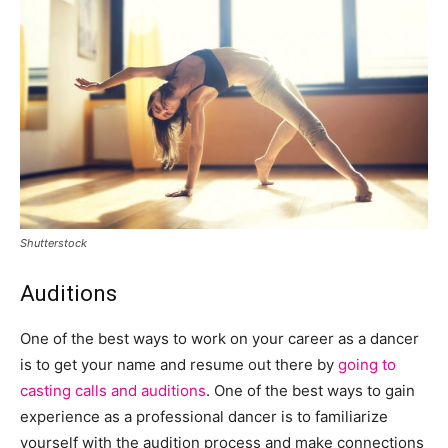
Shutterstock
Auditions
One of the best ways to work on your career as a dancer
is to get your name and resume out there by
going to
casting calls and auditions
. One of the best ways to gain
experience as a professional dancer is to familiarize
yourself with the audition process and make connections