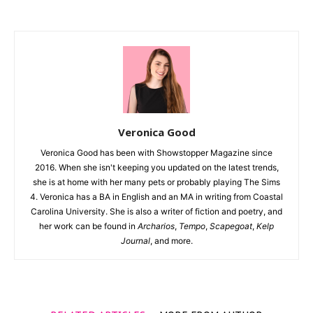
Veronica Good
Veronica Good has been with Showstopper Magazine since
2016. When she isn't keeping you updated on the latest trends,
she is at home with her many pets or probably playing The Sims
4. Veronica has a BA in English and an MA in writing from Coastal
Carolina University. She is also a writer of fiction and poetry, and
her work can be found in
Archarios
,
Tempo
,
Scapegoat
,
Kelp
Journal
, and more.