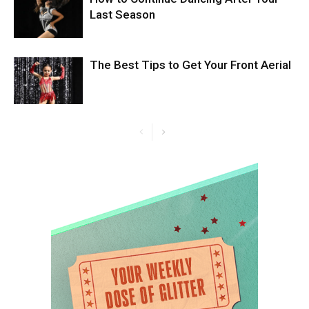
Last Season
The Best Tips to Get Your Front Aerial