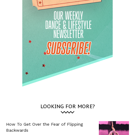
LOOKING FOR MORE?
How To Get Over the Fear of Flipping
Backwards