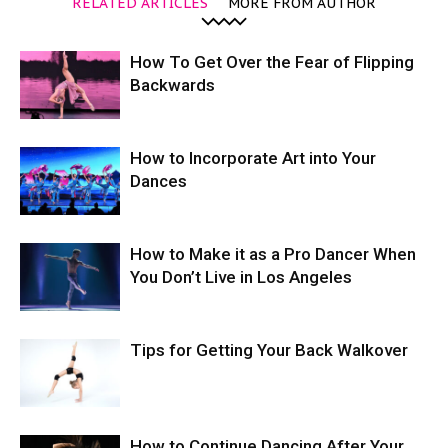
RELATED ARTICLES
MORE FROM AUTHOR
How To Get Over the Fear of Flipping
Backwards
How to Incorporate Art into Your
Dances
How to Make it as a Pro Dancer When
You Don’t Live in Los Angeles
Tips for Getting Your Back Walkover
How to Continue Dancing After Your