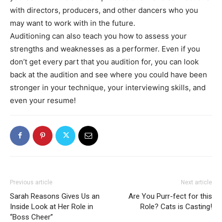
with directors, producers, and other dancers who you
may want to work with in the future.
Auditioning can also teach you how to assess your
strengths and weaknesses as a performer. Even if you
don’t get every part that you audition for, you can look
back at the audition and see where you could have been
stronger in your technique, your interviewing skills, and
even your resume!
Previous article
Next article
Sarah Reasons Gives Us an
Are You Purr-fect for this
Inside Look at Her Role in
Role? Cats is Casting!
“Boss Cheer”