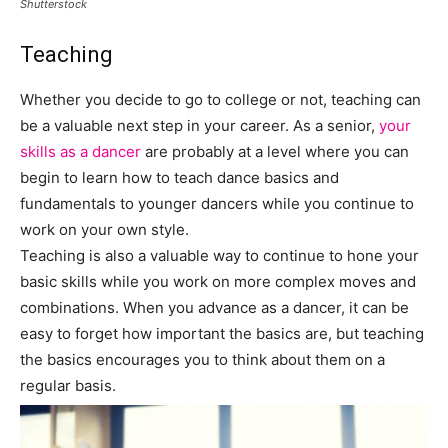
Shutterstock
Teaching
Whether you decide to go to college or not, teaching can
be a valuable next step in your career. As a senior,
your
skills as a dancer
are probably at a level where you can
begin to learn how to teach dance basics and
fundamentals to younger dancers while you continue to
work on your own style.
Teaching is also a valuable way to continue to hone your
basic skills while you work on more complex moves and
combinations. When you advance as a dancer, it can be
easy to forget how important the basics are, but teaching
the basics encourages you to think about them on a
regular basis.