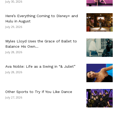
July 30, 2026
Here’s Everything Coming to Disney+ and
Hulu in August
July 29, 2026
Myles Lloyd Uses the Grace of Ballet to
Balance His Own...
July 28, 2026
Ava Noble: Life as a Swing in “& Juliet”
July 28, 2026
Other Sports to Try If You Like Dance
July 27, 2026