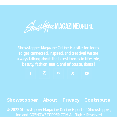
Showstopper Magazine Online is a site for teens
to get connected, inspired, and creative! We are
always talking about the latest trends in lifestyle,
beauty, fashion, music, and of course, dance!
Showstopper
About
Privacy
Contribute
© 2022 Showstopper Magazine Online is part of Showstopper,
Inc. and GOSHOWSTOPPER.COM All Rights Reserved