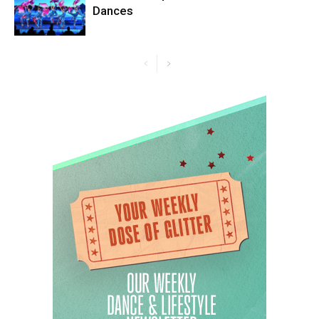
Dances