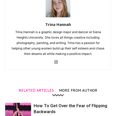
Trina Hannah
Trina Hannah is a graphic design major and dancer at Siena
Heights University. She loves all things creative including
photography, painting, and writing. Trina has a passion for
helping other young women build up their self esteem and chase
their dreams all while making a positive impact.
RELATED ARTICLES
MORE FROM AUTHOR
How To Get Over the Fear of Flipping
Backwards