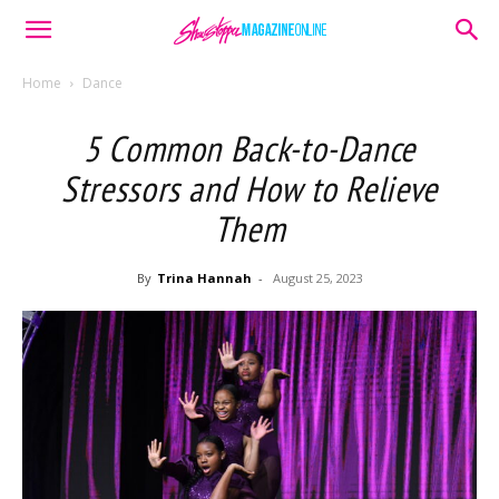
Home
Dance
5 Common Back-to-Dance
Stressors and How to Relieve
Them
By
Trina Hannah
-
August 25, 2023