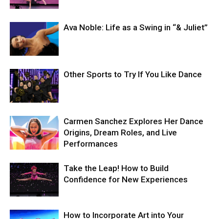
Ava Noble: Life as a Swing in “& Juliet”
Other Sports to Try If You Like Dance
Carmen Sanchez Explores Her Dance
Origins, Dream Roles, and Live
Performances
Take the Leap! How to Build
Confidence for New Experiences
How to Incorporate Art into Your