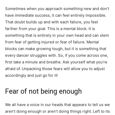
Sometimes when you approach something new and don’t
have immediate success, it can feel entirely impossible.
That doubt builds up and with each failure, you feel
farther from your goal. This is a mental block. It is
something that is entirely in your own head and can stem
from fear of getting injured or fear of failure. Mental
blocks can make growing tough, but it is something that
every dancer struggles with. So, if you come across one,
first take a minute and breathe. Ask yourself what you’re
afraid of. Unpacking those fears will allow you to adjust
accordingly and just go for it!
Fear of not being enough
We all have a voice in our heads that appears to tell us we
aren’t doing enough or aren’t doing things right. Left to its