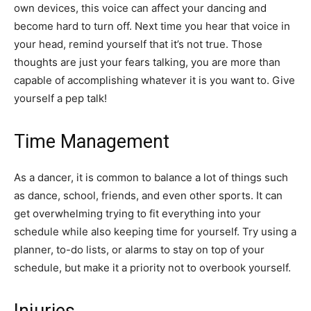
own devices, this voice can affect your dancing and
become hard to turn off. Next time you hear that voice in
your head, remind yourself that it’s not true. Those
thoughts are just your fears talking, you are more than
capable of accomplishing whatever it is you want to. Give
yourself a pep talk!
Time Management
As a dancer, it is common to balance a lot of things such
as dance, school, friends, and even other sports. It can
get overwhelming trying to fit everything into your
schedule while also keeping time for yourself. Try using a
planner, to-do lists, or alarms to stay on top of your
schedule, but make it a priority not to overbook yourself.
Injuries