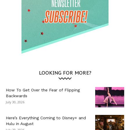
LOOKING FOR MORE?
How To Get Over the Fear of Flipping
Backwards
July 30, 2026
Here’s Everything Coming to Disney+ and
Hulu in August
July 29, 2026