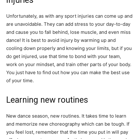
Unfortunately, as with any sport injuries can come up and
are unavoidable. They can add stress to your day-to-day
and cause you to fall behind, lose muscle, and even miss
dance! It is best to avoid injury by warming up and
cooling down properly and knowing your limits, but if you
do get injured, use that time to bond with your team,
work on your mindset, and train other parts of your body.
You just have to find out how you can make the best use
of your time.
Learning new routines
New dance season, new routines. It takes time to learn
and memorize new choreography which can be tough. If
you feel lost, remember that the time you put in will pay