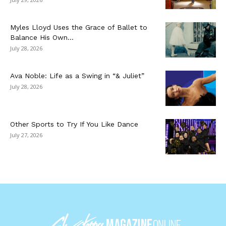
Myles Lloyd Uses the Grace of Ballet to
Balance His Own...
July 28, 2026
Ava Noble: Life as a Swing in “& Juliet”
July 28, 2026
Other Sports to Try If You Like Dance
July 27, 2026