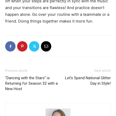
off when your steps are perfectly in sync with the music
and your transitions are flawless! And practice doesn’t
happen alone. Go over your routine with a teammate or a
friend. Doing things together makes it more fun.
Previous article
Next article
“Dancing with the Stars” is
Let’s Spend National Glitter
Returning for Season 32 with a
Day in Style!
New Host