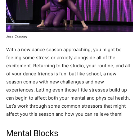
Jess Cranney
With a new dance season approaching, you might be
feeling some stress or anxiety alongside all of the
excitement. Returning to the studio, your routine, and all
of your dance friends is fun, but like school, a new
season comes with new challenges and new
experiences. Letting even those little stresses build up
can begin to affect both your mental and physical health.
Let’s work through some common stressors that might
affect you this season and how you can relieve them!
Mental Blocks