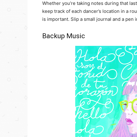
Whether you’re taking notes during that last
keep track of each dancer’s location in a r
is important. Slip a small journal and a pen i
Backup Music