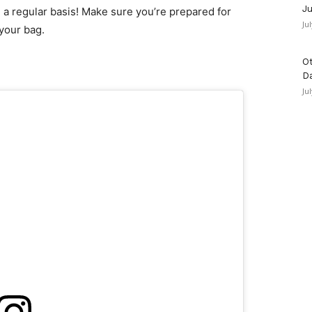
Ju
n a regular basis! Make sure you’re prepared for
Ju
 your bag.
Ot
D
Ju