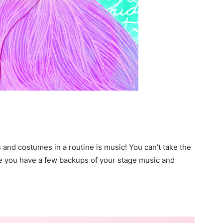
and costumes in a routine is music! You can’t take the
re you have a few backups of your stage music and