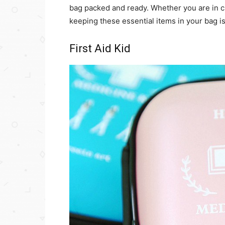
bag packed and ready. Whether you are in c
keeping these essential items in your bag is
First Aid Kid