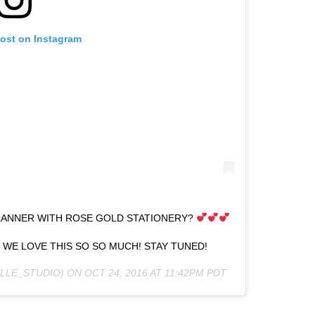
post on Instagram
PLANNER WITH ROSE GOLD STATIONERY?
WE LOVE THIS SO SO MUCH! STAY TUNED!
LLE_STUDIO) ON
OCT 24, 2016 AT 11:42PM PDT