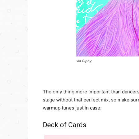
via Giphy
The only thing more important than dancers 
stage without that perfect mix, so make su
warmup tunes just in case.
Deck of Cards