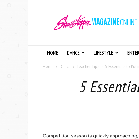
Showstopper
Magazine
Online
HOME
DANCE
LIFESTYLE
ENTE
Home
Dance
Teacher Tips
5 Essentials to Pu
5 Essentia
Competition season is quickly approaching, a