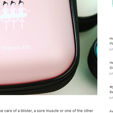
Ho
Fl
Ju
He
Di
Ju
My
Ba
Ju
care of a blister, a sore muscle or one of the other
Av