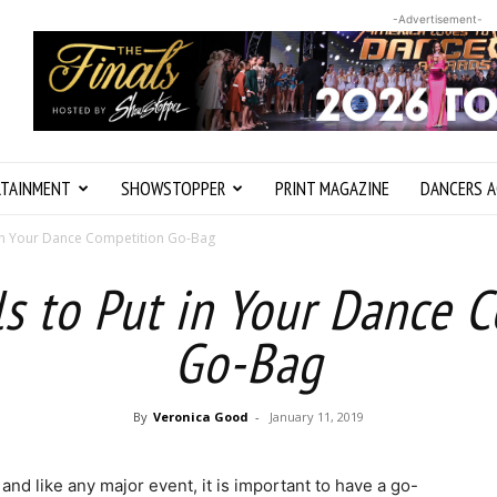
-Advertisement-
RTAINMENT
SHOWSTOPPER
PRINT MAGAZINE
DANCERS A
t in Your Dance Competition Go-Bag
ls to Put in Your Dance 
Go-Bag
By
Veronica Good
-
January 11, 2019
nd like any major event, it is important to have a go-