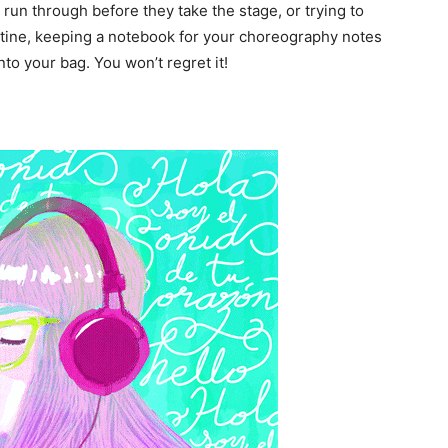
 run through before they take the stage, or trying to
outine, keeping a notebook for your choreography notes
nto your bag. You won’t regret it!