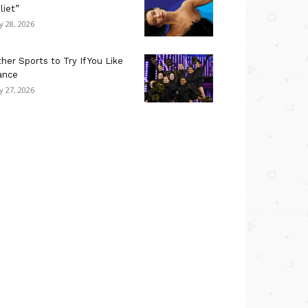
liet”
ly 28, 2026
her Sports to Try If You Like
ance
ly 27, 2026