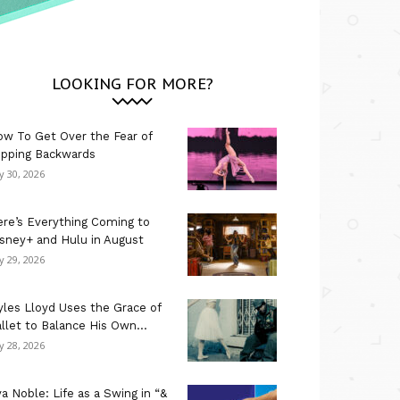
LOOKING FOR MORE?
w To Get Over the Fear of
ipping Backwards
ly 30, 2026
re’s Everything Coming to
sney+ and Hulu in August
ly 29, 2026
les Lloyd Uses the Grace of
llet to Balance His Own...
ly 28, 2026
a Noble: Life as a Swing in “&