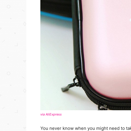
via AliExpress
You never know when you might need to take 