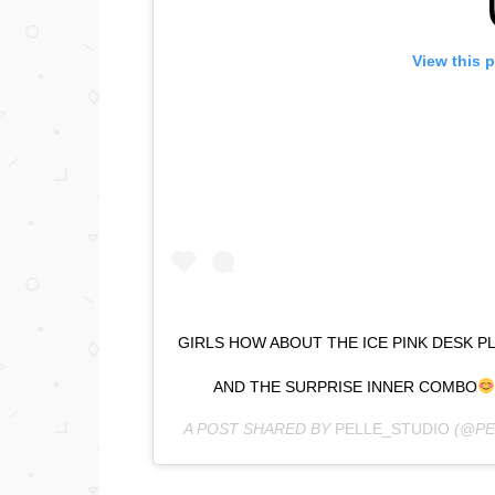
View this 
GIRLS HOW ABOUT THE ICE PINK DESK 
AND THE SURPRISE INNER COMBO
A POST SHARED BY
PELLE_STUDIO
(@PE