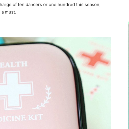
harge of ten dancers or one hundred this season,
 a must.