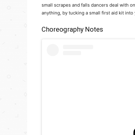
small scrapes and falls dancers deal with o
anything, by tucking a small first aid kit into
Choreography Notes