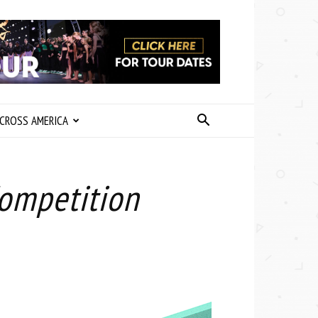
CROSS AMERICA
Competition