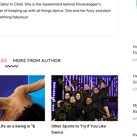
Editor in Chief. She is the mastermind behind Showstopper's
 of keeping up with all things dance. She and her furry assistant
mething fabulous!
Ho
Fl
Ju
LES
MORE FROM AUTHOR
He
Di
Ju
My
Ba
Ju
ife as a Swing in “&
Other Sports to Try If You Like
Dance
Av