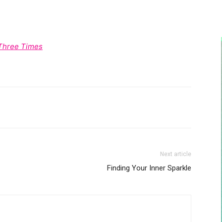
 Three Times
Next article
Finding Your Inner Sparkle