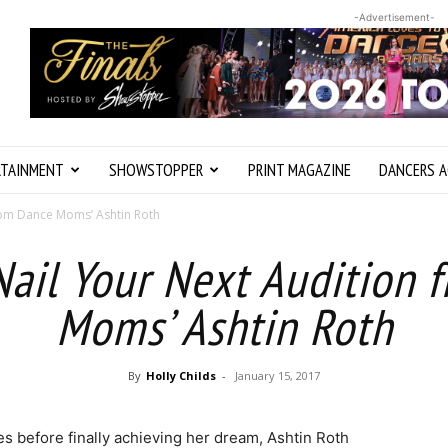
-Advertisement-
RTAINMENT
SHOWSTOPPER
PRINT MAGAZINE
DANCERS A
from Dance Moms’ Ashtin Roth
Nail Your Next Audition
Moms’ Ashtin Roth
By
Holly Childs
-
January 15, 2017
s before finally achieving her dream, Ashtin Roth