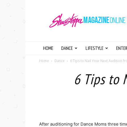
Showstopper
Magazine
Online
HOME
DANCE
LIFESTYLE
ENTE
Home
Dance
6 Tips to Nail Your Next Audition 
6 Tips to 
After auditioning for Dance Moms three time