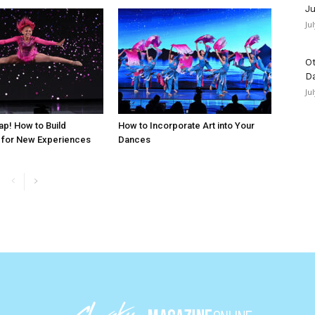
Ju
Ju
Ot
D
Ju
ap! How to Build
How to Incorporate Art into Your
 for New Experiences
Dances