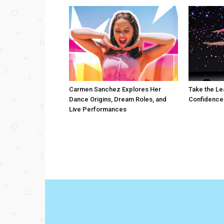
Carmen Sanchez Explores Her
Take the Le
Dance Origins, Dream Roles, and
Confidence
Live Performances