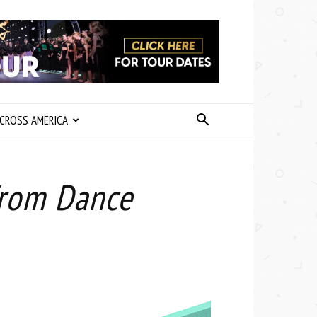
CROSS AMERICA
 from Dance