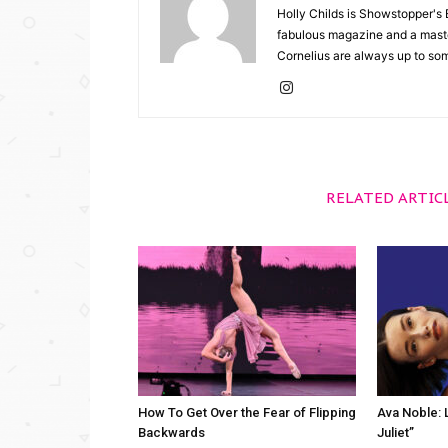
Holly Childs is Showstopper's 
fabulous magazine and a master
Cornelius are always up to so
RELATED ARTIC
How To Get Over the Fear of Flipping
Ava Noble: L
Backwards
Juliet”