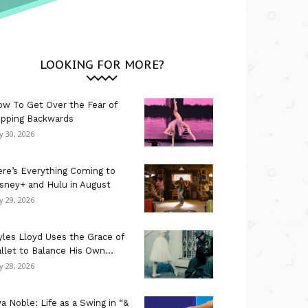
LOOKING FOR MORE?
w To Get Over the Fear of
ipping Backwards
ly 30, 2026
re’s Everything Coming to
sney+ and Hulu in August
ly 29, 2026
les Lloyd Uses the Grace of
llet to Balance His Own...
ly 28, 2026
a Noble: Life as a Swing in “&