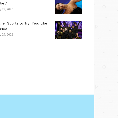
liet”
ly 28, 2026
her Sports to Try If You Like
ance
ly 27, 2026