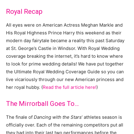
Royal Recap
All eyes were on American Actress Meghan Markle and
His Royal Highness Prince Harry this weekend as their
modern day fairytale became a reality this past Saturday
at St. George’s Castle in Windsor.
With Royal Wedding
coverage breaking the internet, it’s hard to know where
to look for prime wedding details! We have put together
the Ultimate Royal Wedding Coverage Guide so you can
live vicariously through our new American princess and
her royal hubby. (
Read the full article here!
)
The Mirrorball Goes To…
The finale of
Dancing with the Stars
‘ athletes season is
officially over. Each of the remaining competitors put all
they had into their last two performances before the