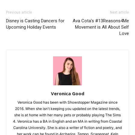
Previous article
Next article
Disney is Casting Dancers for
Ava Cota’s #13Reasons4Me
Upcoming Holiday Events
Movement is All About Self
Love
Veronica Good
Veronica Good has been with Showstopper Magazine since
2016. When she isn't keeping you updated on the latest trends,
she is at home with her many pets or probably playing The Sims
4. Veronica has a BA in English and an MA in writing from Coastal
Carolina University. She is also a writer of fiction and poetry, and
her work can be found in
Archarios
,
Tempo
,
Scapegoat
,
Kelp