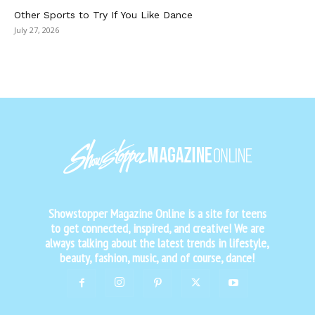
Other Sports to Try If You Like Dance
July 27, 2026
Showstopper Magazine Online is a site for teens
to get connected, inspired, and creative! We are
always talking about the latest trends in lifestyle,
beauty, fashion, music, and of course, dance!