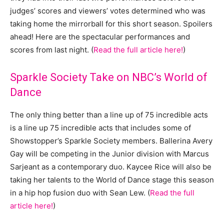
judges’ scores and viewers’ votes determined who was
taking home the mirrorball for this short season. Spoilers
ahead! Here are the spectacular performances and
scores from last night. (
Read the full article here!
)
Sparkle Society Take on NBC’s World of
Dance
The only thing better than a line up of 75 incredible acts
is a line up 75 incredible acts that includes some of
Showstopper’s Sparkle Society members. Ballerina Avery
Gay will be competing in the Junior division with Marcus
Sarjeant as a contemporary duo. Kaycee Rice will also be
taking her talents to the World of Dance stage this season
in a hip hop fusion duo with Sean Lew. (
Read the full
article here!
)