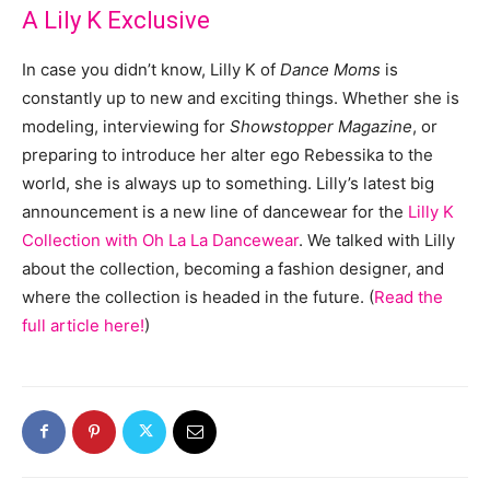
A Lily K Exclusive
In case you didn’t know, Lilly K of
Dance Moms
is
constantly up to new and exciting things. Whether she is
modeling, interviewing for
Showstopper Magazine
, or
preparing to introduce her alter ego Rebessika to the
world, she is always up to something. Lilly’s latest big
announcement is a new line of dancewear for the
Lilly K
Collection with Oh La La Dancewear
. We talked with Lilly
about the collection, becoming a fashion designer, and
where the collection is headed in the future. (
Read the
full article here!
)