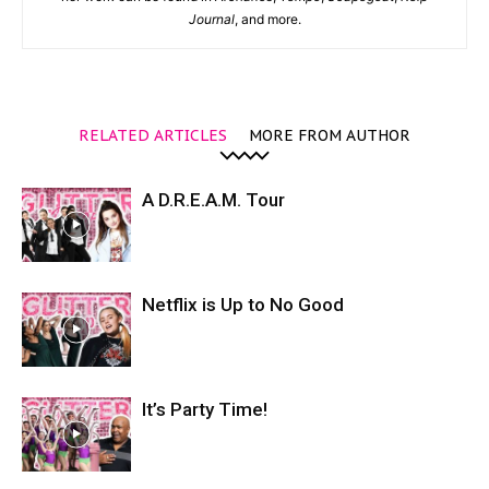
Journal
, and more.
RELATED ARTICLES
MORE FROM AUTHOR
A D.R.E.A.M. Tour
Netflix is Up to No Good
It’s Party Time!