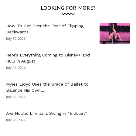
LOOKING FOR MORE?
How To Get Over the Fear of Flipping
Backwards
July 30, 2026
Here’s Everything Coming to Disney+ and
Hulu in August
July 29, 2026
Myles Lloyd Uses the Grace of Ballet to
Balance His Own...
July 28, 2026
Ava Noble: Life as a Swing in “& Juliet”
July 28, 2026