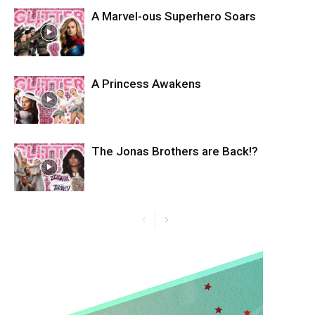
A Marvel-ous Superhero Soars
A Princess Awakens
The Jonas Brothers are Back!?