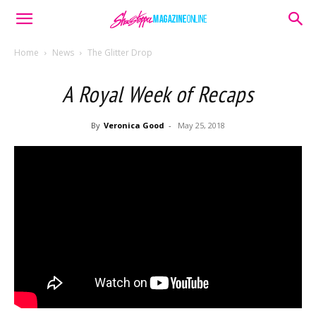
Home
News
The Glitter Drop
A Royal Week of Recaps
By
Veronica Good
-
May 25, 2018