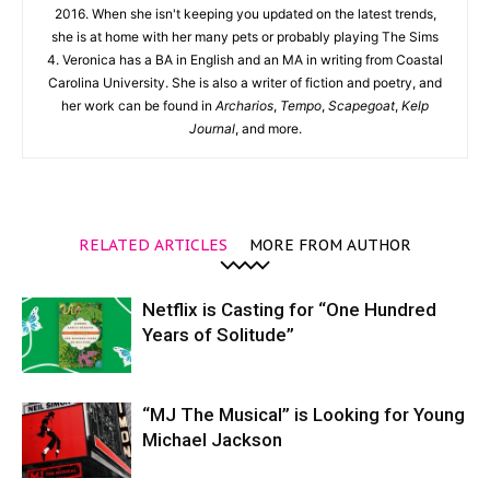
2016. When she isn't keeping you updated on the latest trends,
she is at home with her many pets or probably playing The Sims
4. Veronica has a BA in English and an MA in writing from Coastal
Carolina University. She is also a writer of fiction and poetry, and
her work can be found in
Archarios
,
Tempo
,
Scapegoat
,
Kelp
Journal
, and more.
RELATED ARTICLES
MORE FROM AUTHOR
Netflix is Casting for “One Hundred
Years of Solitude”
“MJ The Musical” is Looking for Young
Michael Jackson