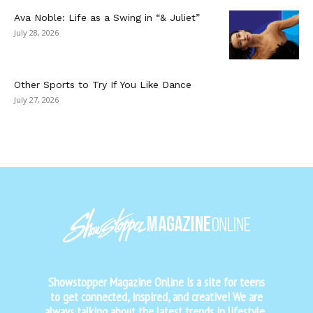
Ava Noble: Life as a Swing in “& Juliet”
July 28, 2026
Other Sports to Try If You Like Dance
July 27, 2026
Showstopper Magazine Online is a site for teens
to get connected, inspired, and creative! We are
always talking about the latest trends in lifestyle,