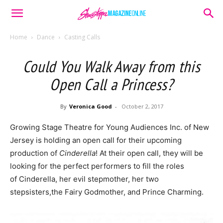
Home
Dance
Casting Calls
Could You Walk Away from this
Open Call a Princess?
By
Veronica Good
-
October 2, 2017
Growing Stage Theatre for Young Audiences Inc. of New
Jersey is holding an open call for their upcoming
production of
Cinderella
! At their open call, they will be
looking for the perfect performers to fill the roles
of Cinderella, her evil stepmother, her two
stepsisters,the Fairy Godmother, and Prince Charming.