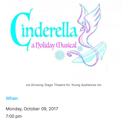
via Growing Stage Theatre for Young Audiences Inc.
When:
Monday, October 09, 2017
7:00 pm