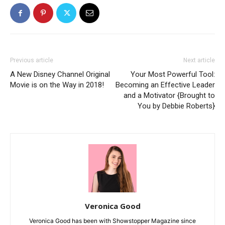
Previous article
Next article
A New Disney Channel Original
Your Most Powerful Tool:
Movie is on the Way in 2018!
Becoming an Effective Leader
and a Motivator {Brought to
You by Debbie Roberts}
Veronica Good
Veronica Good has been with Showstopper Magazine since