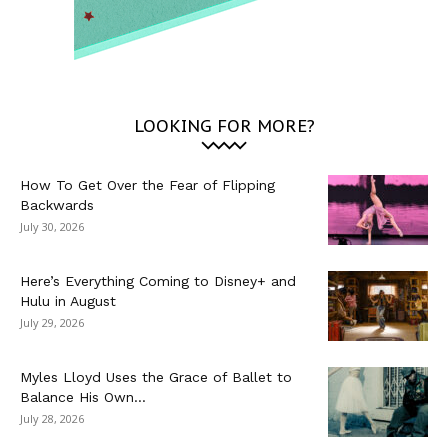
LOOKING FOR MORE?
How To Get Over the Fear of Flipping
Backwards
July 30, 2026
Here’s Everything Coming to Disney+ and
Hulu in August
July 29, 2026
Myles Lloyd Uses the Grace of Ballet to
Balance His Own...
July 28, 2026