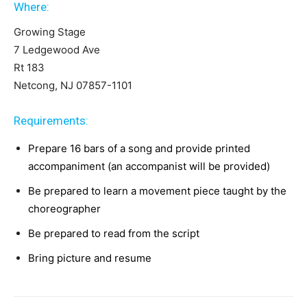
Where:
Growing Stage
7 Ledgewood Ave
Rt 183
Netcong, NJ 07857-1101
Requirements:
Prepare 16 bars of a song and provide printed
accompaniment (an accompanist will be provided)
Be prepared to learn a movement piece taught by the
choreographer
Be prepared to read from the script
Bring picture and resume