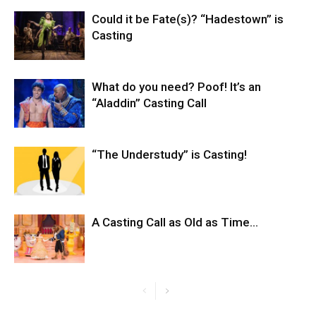
Could it be Fate(s)? “Hadestown” is
Casting
What do you need? Poof! It’s an
“Aladdin” Casting Call
“The Understudy” is Casting!
A Casting Call as Old as Time…