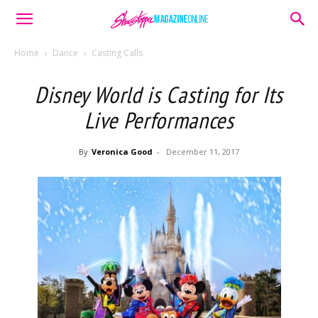
Home
Dance
Casting Calls
Disney World is Casting for Its
Live Performances
By
Veronica Good
-
December 11, 2017