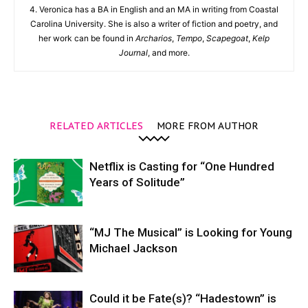
4. Veronica has a BA in English and an MA in writing from Coastal
Carolina University. She is also a writer of fiction and poetry, and
her work can be found in
Archarios
,
Tempo
,
Scapegoat
,
Kelp
Journal
, and more.
RELATED ARTICLES
MORE FROM AUTHOR
Netflix is Casting for “One Hundred
Years of Solitude”
“MJ The Musical” is Looking for Young
Michael Jackson
Could it be Fate(s)? “Hadestown” is