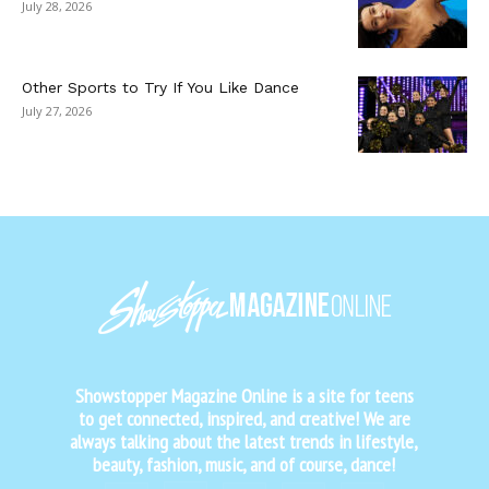
July 28, 2026
Other Sports to Try If You Like Dance
July 27, 2026
Showstopper Magazine Online is a site for teens
to get connected, inspired, and creative! We are
always talking about the latest trends in lifestyle,
beauty, fashion, music, and of course, dance!