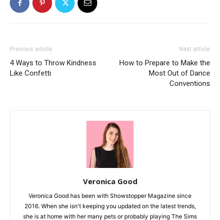
Previous article
Next article
4 Ways to Throw Kindness
How to Prepare to Make the
Like Confetti
Most Out of Dance
Conventions
Veronica Good
Veronica Good has been with Showstopper Magazine since
2016. When she isn't keeping you updated on the latest trends,
she is at home with her many pets or probably playing The Sims