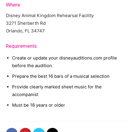
Where:
Disney Animal Kingdom Rehearsal Facility
3271 Sherberth Rd
Orlando, FL 34747
Requirements:
Create or update your disneyauditions.com profile
before the audition.
Prepare the best 16 bars of a musical selection
Provide clearly marked sheet music for the
accompanist
Must be 18 years or older