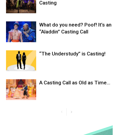
Casting
What do you need? Poof! It’s an
“Aladdin” Casting Call
“The Understudy” is Casting!
A Casting Call as Old as Time…