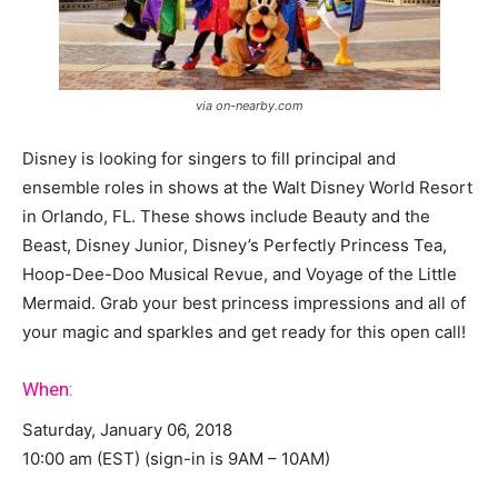
via on-nearby.com
Disney is looking for singers to fill principal and
ensemble roles in shows at the Walt Disney World Resort
in Orlando, FL. These shows include Beauty and the
Beast, Disney Junior, Disney’s Perfectly Princess Tea,
Hoop-Dee-Doo Musical Revue, and Voyage of the Little
Mermaid. Grab your best princess impressions and all of
your magic and sparkles and get ready for this open call!
When:
Saturday, January 06, 2018
10:00 am (EST) (sign-in is 9AM – 10AM)