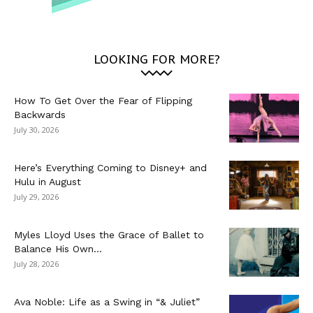
LOOKING FOR MORE?
How To Get Over the Fear of Flipping
Backwards
July 30, 2026
Here’s Everything Coming to Disney+ and
Hulu in August
July 29, 2026
Myles Lloyd Uses the Grace of Ballet to
Balance His Own...
July 28, 2026
Ava Noble: Life as a Swing in “& Juliet”