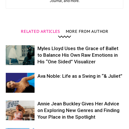
Journal
, and more.
RELATED ARTICLES
MORE FROM AUTHOR
Myles Lloyd Uses the Grace of Ballet
to Balance His Own Raw Emotions in
His “One Sided” Visualizer
Ava Noble: Life as a Swing in “& Juliet”
Annie Jean Buckley Gives Her Advice
on Exploring New Genres and Finding
Your Place in the Spotlight