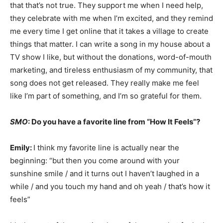
that that’s not true. They support me when I need help,
they celebrate with me when I’m excited, and they remind
me every time I get online that it takes a village to create
things that matter. I can write a song in my house about a
TV show I like, but without the donations, word-of-mouth
marketing, and tireless enthusiasm of my community, that
song does not get released. They really make me feel
like I’m part of something, and I’m so grateful for them.
SMO
: Do you have a favorite line from “How It Feels”?
Emily:
I think my favorite line is actually near the
beginning: “but then you come around with your
sunshine smile / and it turns out I haven’t laughed in a
while / and you touch my hand and oh yeah / that’s how it
feels”