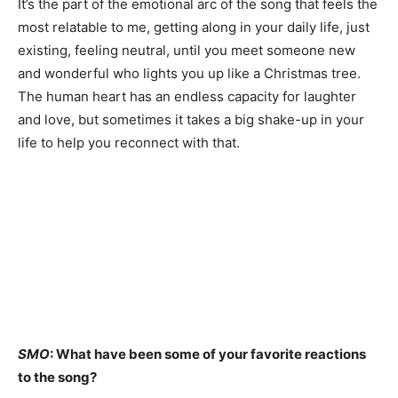
It’s the part of the emotional arc of the song that feels the
most relatable to me, getting along in your daily life, just
existing, feeling neutral, until you meet someone new
and wonderful who lights you up like a Christmas tree.
The human heart has an endless capacity for laughter
and love, but sometimes it takes a big shake-up in your
life to help you reconnect with that.
SMO
: What have been some of your favorite reactions
to the song?