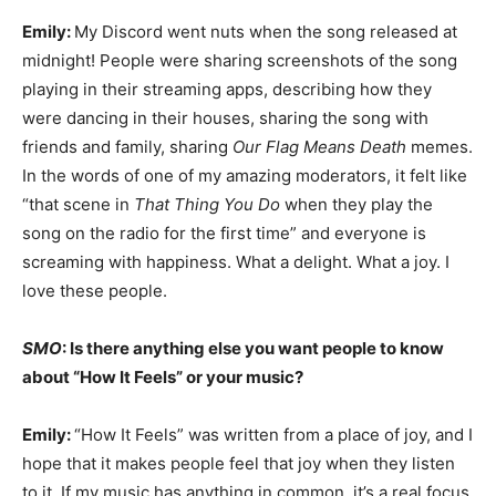
Emily:
My Discord went nuts when the song released at
midnight! People were sharing screenshots of the song
playing in their streaming apps, describing how they
were dancing in their houses, sharing the song with
friends and family, sharing
Our Flag Means Death
memes.
In the words of one of my amazing moderators, it felt like
“that scene in
That Thing You Do
when they play the
song on the radio for the first time” and everyone is
screaming with happiness. What a delight. What a joy. I
love these people.
SMO
: Is there anything else you want people to know
about “How It Feels” or your music?
Emily:
“How It Feels” was written from a place of joy, and I
hope that it makes people feel that joy when they listen
to it. If my music has anything in common, it’s a real focus