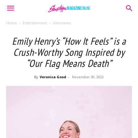
Home
Entertainment
Interviews
Emily Henry’s “How It Feels” is a
Crush-Worthy Song Inspired by
“Our Flag Means Death”
By
Veronica Good
-
November 30, 2022