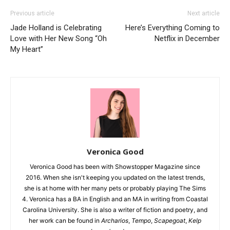
Previous article
Next article
Jade Holland is Celebrating
Here’s Everything Coming to
Love with Her New Song “Oh
Netflix in December
My Heart”
Veronica Good
Veronica Good has been with Showstopper Magazine since
2016. When she isn't keeping you updated on the latest trends,
she is at home with her many pets or probably playing The Sims
4. Veronica has a BA in English and an MA in writing from Coastal
Carolina University. She is also a writer of fiction and poetry, and
her work can be found in
Archarios
,
Tempo
,
Scapegoat
,
Kelp