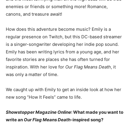
enemies or friends or something more! Romance,
canons, and treasure await!
How does this adventure become music? Emily is a
regular presence on Twitch, but this DC-based streamer
is a singer-songwriter developing her indie pop sound.
Emily has been writing lyrics from a young age, and her
favorite stories are places she has often turned for
inspiration. With her love for
Our Flag Means Death
, it
was only a matter of time.
We caught up with Emily to get an inside look at how her
new song “How It Feels” came to life.
Showstopper Magazine Online
: What made you want to
write an
Our Flag Means Death
-inspired song?