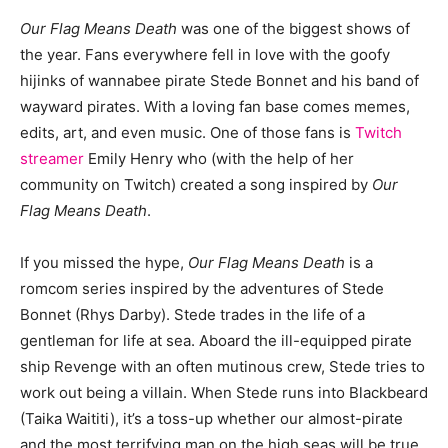
Our Flag Means Death
was one of the biggest shows of
the year. Fans everywhere fell in love with the goofy
hijinks of wannabee pirate Stede Bonnet and his band of
wayward pirates. With a loving fan base comes memes,
edits, art, and even music. One of those fans is
Twitch
streamer
Emily Henry who (with the help of her
community on Twitch) created a song inspired by
Our
Flag Means Death
.
If you missed the hype,
Our Flag Means Death
is a
romcom series inspired by the adventures of Stede
Bonnet (Rhys Darby). Stede trades in the life of a
gentleman for life at sea. Aboard the ill-equipped pirate
ship Revenge with an often mutinous crew, Stede tries to
work out being a villain. When Stede runs into Blackbeard
(Taika Waititi), it’s a toss-up whether our almost-pirate
and the most terrifying man on the high seas will be true