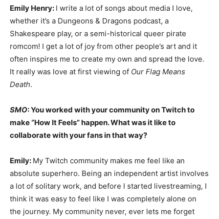
Emily Henry:
I write a lot of songs about media I love,
whether it’s a Dungeons & Dragons podcast, a
Shakespeare play, or a semi-historical queer pirate
romcom! I get a lot of joy from other people’s art and it
often inspires me to create my own and spread the love.
It really was love at first viewing of
Our Flag Means
Death
.
SMO
: You worked with your community on Twitch to
make “How It Feels” happen. What was it like to
collaborate with your fans in that way?
Emily:
My Twitch community makes me feel like an
absolute superhero. Being an independent artist involves
a lot of solitary work, and before I started livestreaming, I
think it was easy to feel like I was completely alone on
the journey. My community never, ever lets me forget