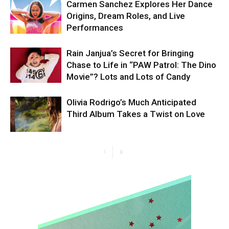
Carmen Sanchez Explores Her Dance
Origins, Dream Roles, and Live
Performances
Rain Janjua’s Secret for Bringing
Chase to Life in “PAW Patrol: The Dino
Movie”? Lots and Lots of Candy
Olivia Rodrigo’s Much Anticipated
Third Album Takes a Twist on Love