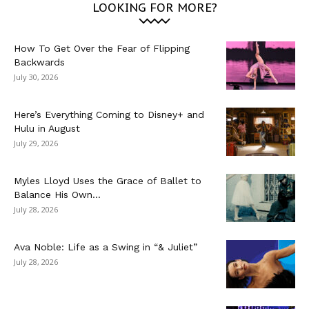
LOOKING FOR MORE?
How To Get Over the Fear of Flipping
Backwards
July 30, 2026
Here’s Everything Coming to Disney+ and
Hulu in August
July 29, 2026
Myles Lloyd Uses the Grace of Ballet to
Balance His Own...
July 28, 2026
Ava Noble: Life as a Swing in “& Juliet”
July 28, 2026