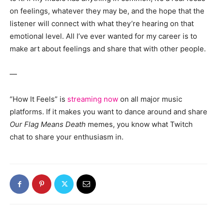
on feelings, whatever they may be, and the hope that the
listener will connect with what they’re hearing on that
emotional level. All I’ve ever wanted for my career is to
make art about feelings and share that with other people.
—
“How It Feels” is
streaming now
on all major music
platforms. If it makes you want to dance around and share
Our Flag Means Death
memes, you know what Twitch
chat to share your enthusiasm in.