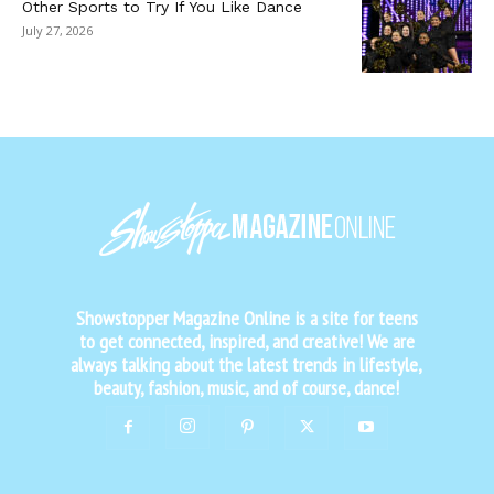
Other Sports to Try If You Like Dance
July 27, 2026
Showstopper Magazine Online is a site for teens
to get connected, inspired, and creative! We are
always talking about the latest trends in lifestyle,
beauty, fashion, music, and of course, dance!