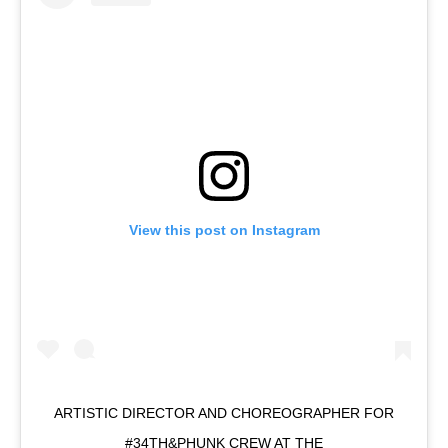
View this post on Instagram
ARTISTIC DIRECTOR AND CHOREOGRAPHER FOR
#34TH&PHUNK CREW AT THE