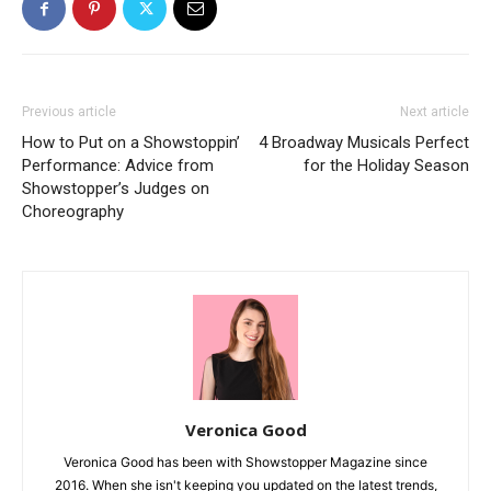
Previous article
Next article
How to Put on a Showstoppin’
4 Broadway Musicals Perfect
Performance: Advice from
for the Holiday Season
Showstopper’s Judges on
Choreography
Veronica Good
Veronica Good has been with Showstopper Magazine since
2016. When she isn't keeping you updated on the latest trends,