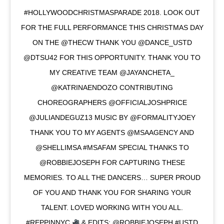
#HOLLYWOODCHRISTMASPARADE 2018. LOOK OUT
FOR THE FULL PERFORMANCE THIS CHRISTMAS DAY
ON THE @THECW THANK YOU @DANCE_USTD
@DTSU42 FOR THIS OPPORTUNITY. THANK YOU TO
MY CREATIVE TEAM @JAYANCHETA_
@KATRINAENDOZO CONTRIBUTING
CHOREOGRAPHERS @OFFICIALJOSHPRICE
@JULIANDEGUZ13 MUSIC BY @FORMALITYJOEY
THANK YOU TO MY AGENTS @MSAAGENCY AND
@SHELLIMSA #MSAFAM SPECIAL THANKS TO
@ROBBIEJOSEPH FOR CAPTURING THESE
MEMORIES. TO ALL THE DANCERS… SUPER PROUD
OF YOU AND THANK YOU FOR SHARING YOUR
TALENT. LOVED WORKING WITH YOU ALL.
#REPPINNYC
& EDITS: @ROBBIEJOSEPH #USTD