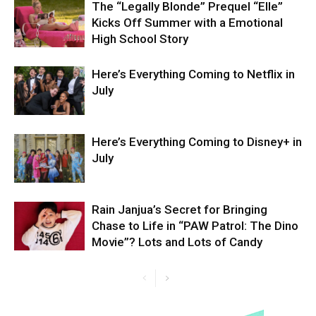
The “Legally Blonde” Prequel “Elle”
Kicks Off Summer with a Emotional
High School Story
Here’s Everything Coming to Netflix in
July
Here’s Everything Coming to Disney+ in
July
Rain Janjua’s Secret for Bringing
Chase to Life in “PAW Patrol: The Dino
Movie”? Lots and Lots of Candy