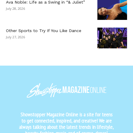
Ava Noble: Life as a Swing in “& Juliet”
July 28, 2026
Other Sports to Try If You Like Dance
July 27, 2026
Showstopper Magazine Online is a site for teens
to get connected, inspired, and creative! We are
always talking about the latest trends in lifestyle,