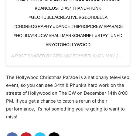
#DANCEUSTD #34THANDPHUNK
#GEOHUBELACREATIVE #GEOHUBELA
#CHOREOGRAPHY #DANCE #HIPHOPCREW #PARADE
#HOLIDAYS #CW #HALLMARKCHANNEL #STAYTUNED
#NYCTOHOLLYWOOD
A POST SHARED BY
GEO
(@GEOHUBELA) ON
NOV 27, 2018 AT 11:02AM PST
The Hollywood Christmas Parade is a nationally televised
event, so you can see 34th & Phunk’s hard work on the
streets of Hollywood on The CW on December 14th 8:00
PM. If you get a chance to catch a rerun of their
performance, it’s not something you’re going to want to
miss!