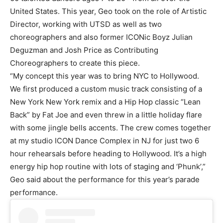
United States. This year, Geo took on the role of Artistic
Director, working with UTSD as well as two
choreographers and also former ICONic Boyz Julian
Deguzman and Josh Price as Contributing
Choreographers to create this piece.
“My concept this year was to bring NYC to Hollywood.
We first produced a custom music track consisting of a
New York New York remix and a Hip Hop classic “Lean
Back” by Fat Joe and even threw in a little holiday flare
with some jingle bells accents. The crew comes together
at my studio ICON Dance Complex in NJ for just two 6
hour rehearsals before heading to Hollywood. It’s a high
energy hip hop routine with lots of staging and ‘Phunk’,”
Geo said about the performance for this year’s parade
performance.