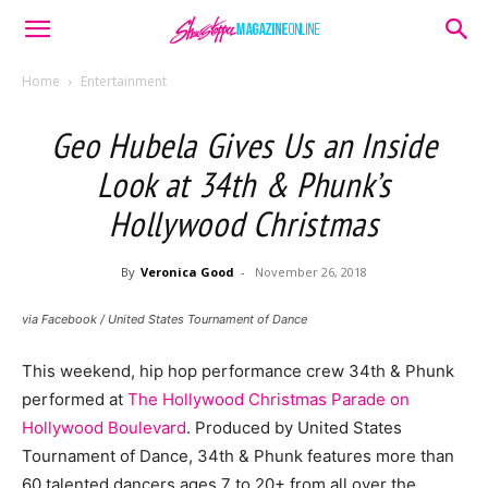
Home
Entertainment
Geo Hubela Gives Us an Inside
Look at 34th & Phunk’s
Hollywood Christmas
By
Veronica Good
-
November 26, 2018
via Facebook / United States Tournament of Dance
This weekend, hip hop performance crew 34th & Phunk
performed at
The Hollywood Christmas Parade on
Hollywood Boulevard
. Produced by United States
Tournament of Dance, 34th & Phunk features more than
60 talented dancers ages 7 to 20+ from all over the