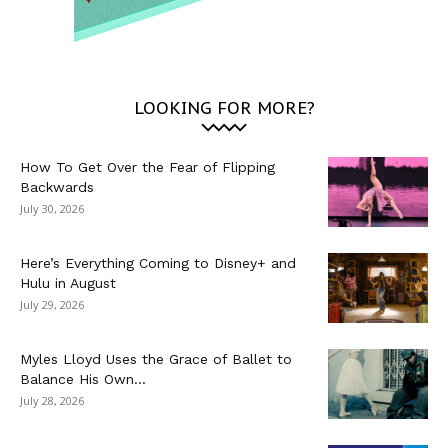
LOOKING FOR MORE?
How To Get Over the Fear of Flipping
Backwards
July 30, 2026
Here’s Everything Coming to Disney+ and
Hulu in August
July 29, 2026
Myles Lloyd Uses the Grace of Ballet to
Balance His Own...
July 28, 2026