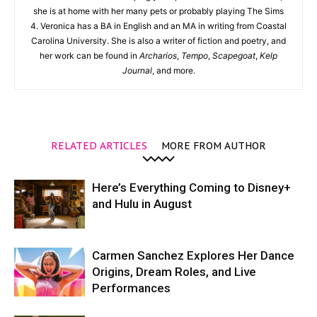
she is at home with her many pets or probably playing The Sims
4. Veronica has a BA in English and an MA in writing from Coastal
Carolina University. She is also a writer of fiction and poetry, and
her work can be found in
Archarios
,
Tempo
,
Scapegoat
,
Kelp
Journal
, and more.
RELATED ARTICLES
MORE FROM AUTHOR
Here’s Everything Coming to Disney+
and Hulu in August
Carmen Sanchez Explores Her Dance
Origins, Dream Roles, and Live
Performances