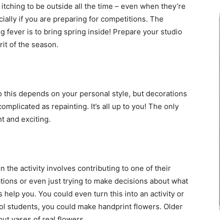
itching to be outside all the time – even when they’re
cially if you are preparing for competitions. The
g fever is to bring spring inside! Prepare your studio
irit of the season.
 this depends on your personal style, but decorations
mplicated as repainting. It’s all up to you! The only
ht and exciting.
 the activity involves contributing to one of their
ations or even just trying to make decisions about what
s help you. You could even turn this into an activity or
ool students, you could make handprint flowers. Older
ut vases of real flowers.