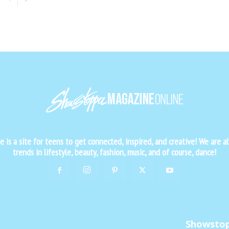
is a site for teens to get connected, inspired, and creative! We are al
trends in lifestyle, beauty, fashion, music, and of course, dance!
Showsto