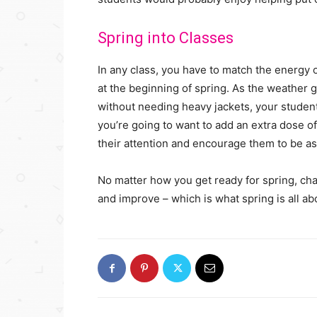
Spring into Classes
In any class, you have to match the energy of
at the beginning of spring. As the weather g
without needing heavy jackets, your students
you’re going to want to add an extra dose of
their attention and encourage them to be as
No matter how you get ready for spring, cha
and improve – which is what spring is all ab