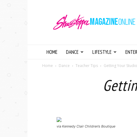
Showstopper
Magazine
Online
HOME
DANCE
LIFESTYLE
ENTE
Home
Dance
Teacher Tips
Getting Your Studi
Gettin
via Kennedy Clair Children’s Boutique