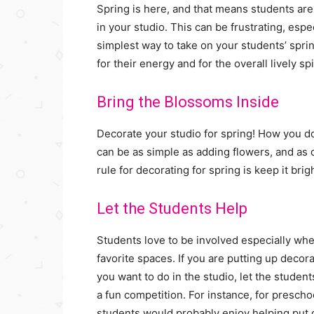
Spring is here, and that means students are 
in your studio. This can be frustrating, espe
simplest way to take on your students’ sprin
for their energy and for the overall lively sp
Bring the Blossoms Inside
Decorate your studio for spring! How you do
can be as simple as adding flowers, and as co
rule for decorating for spring is keep it brig
Let the Students Help
Students love to be involved especially when
favorite spaces. If you are putting up decor
you want to do in the studio, let the student
a fun competition. For instance, for presch
students would probably enjoy helping put o