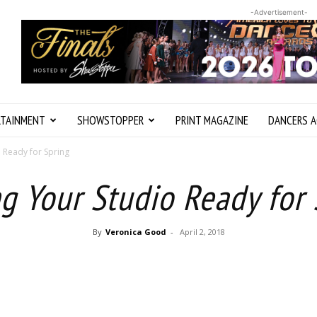
-Advertisement-
RTAINMENT
SHOWSTOPPER
PRINT MAGAZINE
DANCERS A
o Ready for Spring
g Your Studio Ready for 
By
Veronica Good
-
April 2, 2018