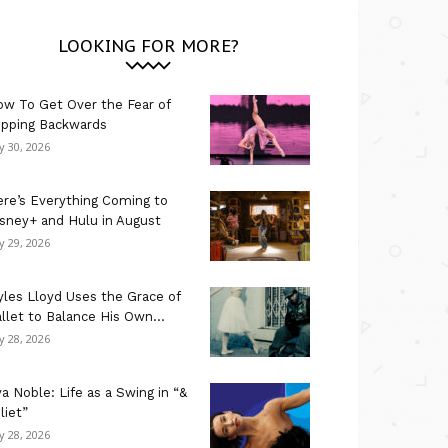
LOOKING FOR MORE?
w To Get Over the Fear of
ipping Backwards
ly 30, 2026
re’s Everything Coming to
sney+ and Hulu in August
ly 29, 2026
les Lloyd Uses the Grace of
llet to Balance His Own...
ly 28, 2026
a Noble: Life as a Swing in “&
liet”
ly 28, 2026