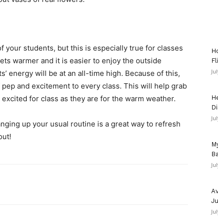
 your students, but this is especially true for classes
Ho
ets warmer and it is easier to enjoy the outside
Fl
Ju
’ energy will be at an all-time high. Because of this,
 pep and excitement to every class. This will help grab
 excited for class as they are for the warm weather.
He
Di
Ju
nging up your usual routine is a great way to refresh
out!
My
Ba
Ju
Av
Ju
Ju