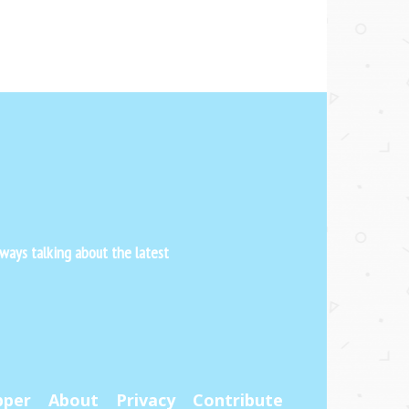
ways talking about the latest
pper
About
Privacy
Contribute