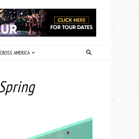
CROSS AMERICA
Spring