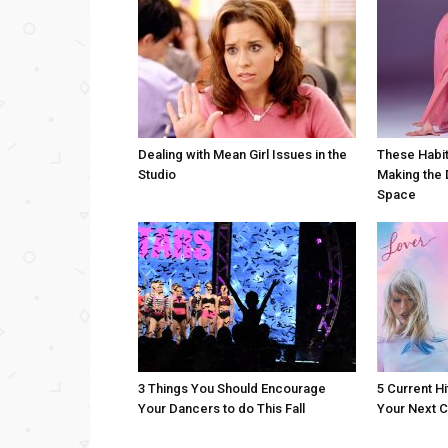
Dealing with Mean Girl Issues in the
These Habit
Studio
Making the 
Space
3 Things You Should Encourage
5 Current Hi
Your Dancers to do This Fall
Your Next C