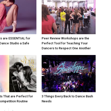
s are ESSENTIAL for
Peer Review Workshops are the
Dance Studio a Safe
Perfect Tool for Teaching Your
Dancers to Respect One Another
ts That are Perfect for
3 Things Every Back to Dance Bash
ompetition Routine
Needs