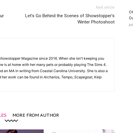
Next article
Ot
ur
Let’s Go Behind the Scenes of Showstopper’s
D
Winter Photoshoot
Ju
Showstopper Magazine since 2016. When she isn't keeping you
she is at home with her many pets or probably playing The Sims 4.
d an MA in writing from Coastal Carolina University. She is also a
nd her work can be found in
Archarios
,
Tempo
,
Scapegoat
,
Kelp
LES
MORE FROM AUTHOR