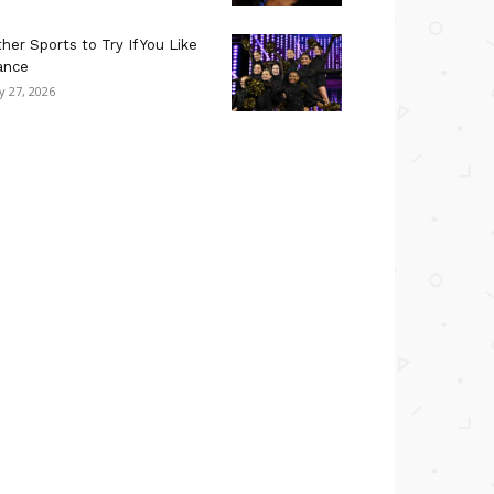
her Sports to Try If You Like
ance
ly 27, 2026