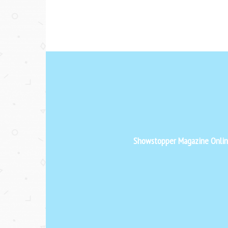
Showstopper Magazine Online 