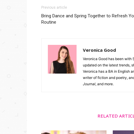
Previous article
Bring Dance and Spring Together to Refresh Yo
Routine
Veronica Good
Veronica Good has been with 
updated on the latest trends, 
Veronica has a BA in English an
writer of fiction and poetry, a
Journal
, and more.
RELATED ARTIC