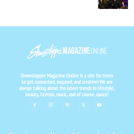
Showstopper Magazine Online is a site for teens
to get connected, inspired, and creative! We are
always talking about the latest trends in lifestyle,
beauty, fashion, music, and of course, dance!