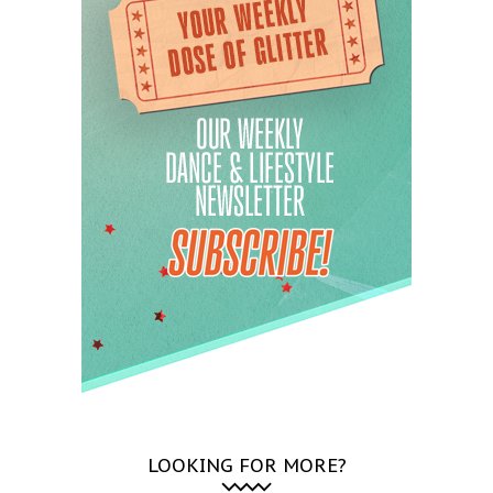
LOOKING FOR MORE?