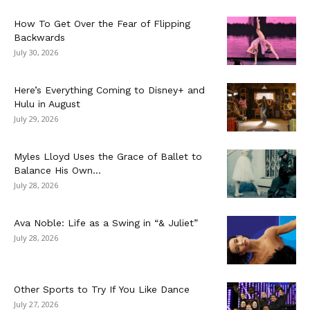
How To Get Over the Fear of Flipping
Backwards
July 30, 2026
Here’s Everything Coming to Disney+ and
Hulu in August
July 29, 2026
Myles Lloyd Uses the Grace of Ballet to
Balance His Own...
July 28, 2026
Ava Noble: Life as a Swing in “& Juliet”
July 28, 2026
Other Sports to Try If You Like Dance
July 27, 2026