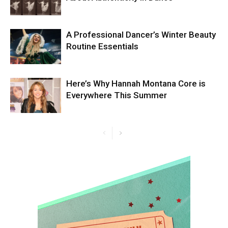
A Professional Dancer’s Winter Beauty
Routine Essentials
Here’s Why Hannah Montana Core is
Everywhere This Summer