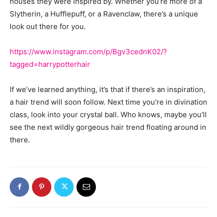
houses they were inspired by. Whether you’re more of a
Slytherin, a Hufflepuff, or a Ravenclaw, there’s a unique
look out there for you.
https://www.instagram.com/p/Bgv3cednK02/?
tagged=harrypotterhair
If we’ve learned anything, it’s that if there’s an inspiration,
a hair trend will soon follow. Next time you’re in divination
class, look into your crystal ball. Who knows, maybe you’ll
see the next wildly gorgeous hair trend floating around in
there.