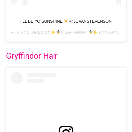
I’LL BE YO SUNSHINE
@JOVANSTEVENSON
A POST SHARED BY
KISA•HANNAH
(@KISAHANNAH) ON
Gryffindor Hair