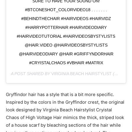
SURE TO HAVE YOUR SOUND ON!
#BTCONESHOT_COLORVIDEO18 . . . . . . .
#BEHINDTHECHAIR #HAIRVIDEOS #HAIRVIDZ
#HARRYPOTTERHAIR #HAIRVIDEODIARY
#HAIRVIDEOTUTORIAL #HAIRVIDEOSBYSTYLISTS
@HAIR.VIDEO @HAIRVIDEOSBYSTYLISTS
@HAIRVIDEODIARY @HAIR #GRIFFYNDORHAIR
#CRYISTALCHAOS #VBHAIR #MATRIX
A POST SHARED BY
VIRGINIA BEACH HAIRSTYLIST
(@CRYISTALCHAOS) ON
Gryffindor hair has a style that is a bit more specific.
Inspired by the colors in the Gryffindor crest, the original
look designed by Virginia Beach Hairstylist Cryistal
Chaos of High Voltage Hair mimics the thick, striped look
of a house scarf by bleaching sections of the hair while