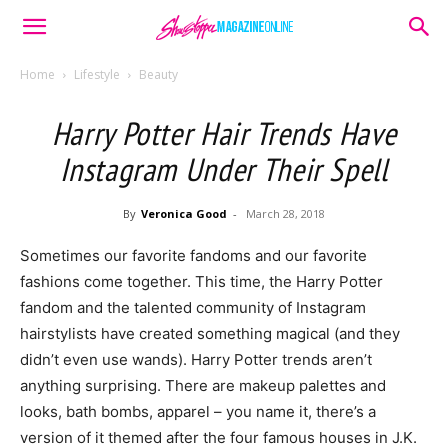
Home
Lifestyle
Beauty
Harry Potter Hair Trends Have
Instagram Under Their Spell
By
Veronica Good
-
March 28, 2018
Sometimes our favorite fandoms and our favorite
fashions come together. This time, the Harry Potter
fandom and the talented community of Instagram
hairstylists have created something magical (and they
didn’t even use wands). Harry Potter trends aren’t
anything surprising. There are makeup palettes and
looks, bath bombs, apparel – you name it, there’s a
version of it themed after the four famous houses in J.K.