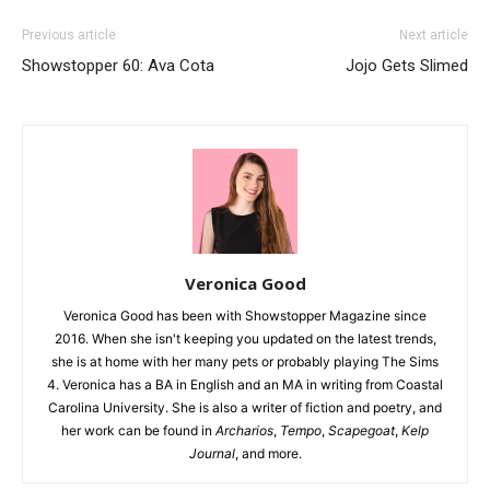
Previous article
Next article
Showstopper 60: Ava Cota
Jojo Gets Slimed
Veronica Good
Veronica Good has been with Showstopper Magazine since
2016. When she isn't keeping you updated on the latest trends,
she is at home with her many pets or probably playing The Sims
4. Veronica has a BA in English and an MA in writing from Coastal
Carolina University. She is also a writer of fiction and poetry, and
her work can be found in
Archarios
,
Tempo
,
Scapegoat
,
Kelp
Journal
, and more.