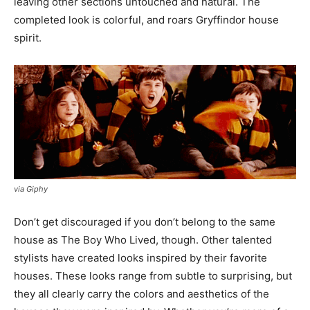
leaving other sections untouched and natural. The
completed look is colorful, and roars Gryffindor house
spirit.
via Giphy
Don’t get discouraged if you don’t belong to the same
house as The Boy Who Lived, though. Other talented
stylists have created looks inspired by their favorite
houses. These looks range from subtle to surprising, but
they all clearly carry the colors and aesthetics of the