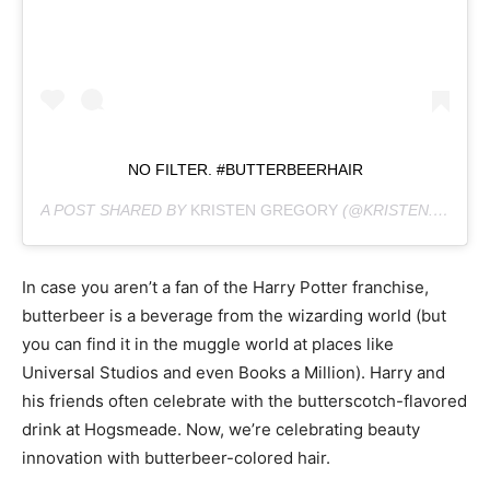
NO FILTER. #BUTTERBEERHAIR
A POST SHARED BY
KRISTEN GREGORY
(@KRISTEN.BEEHIVE) ON
In case you aren’t a fan of the Harry Potter franchise,
butterbeer is a beverage from the wizarding world (but
you can find it in the muggle world at places like
Universal Studios and even Books a Million). Harry and
his friends often celebrate with the butterscotch-flavored
drink at Hogsmeade. Now, we’re celebrating beauty
innovation with butterbeer-colored hair.