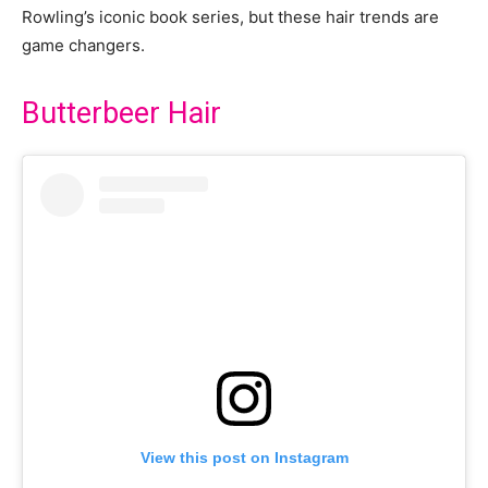
Rowling’s iconic book series, but these hair trends are
game changers.
Butterbeer Hair
View this post on Instagram