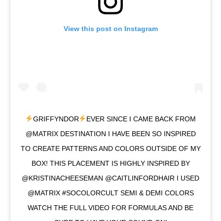
View this post on Instagram
GRIFFYNDOR
EVER SINCE I CAME BACK FROM
@MATRIX DESTINATION I HAVE BEEN SO INSPIRED
TO CREATE PATTERNS AND COLORS OUTSIDE OF MY
BOX! THIS PLACEMENT IS HIGHLY INSPIRED BY
@KRISTINACHEESEMAN @CAITLINFORDHAIR I USED
@MATRIX #SOCOLORCULT SEMI & DEMI COLORS
WATCH THE FULL VIDEO FOR FORMULAS AND BE