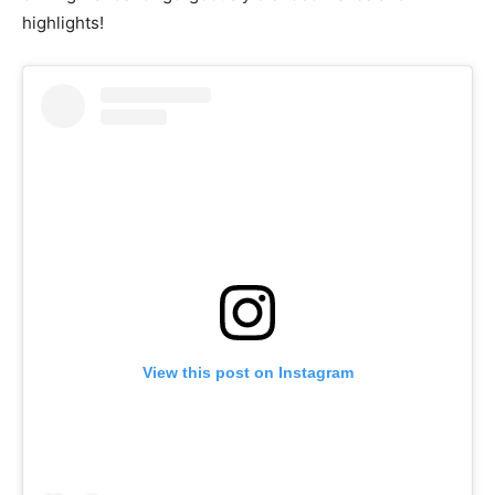
highlights!
View this post on Instagram