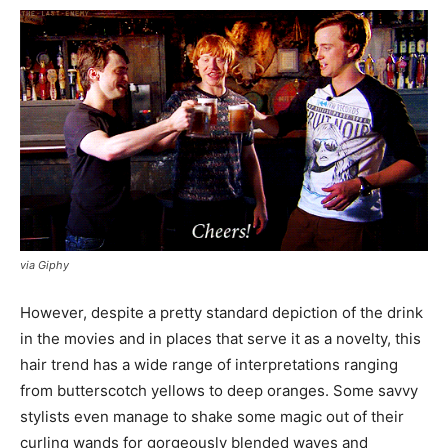
via Giphy
However, despite a pretty standard depiction of the drink
in the movies and in places that serve it as a novelty, this
hair trend has a wide range of interpretations ranging
from butterscotch yellows to deep oranges. Some savvy
stylists even manage to shake some magic out of their
curling wands for gorgeously blended waves and