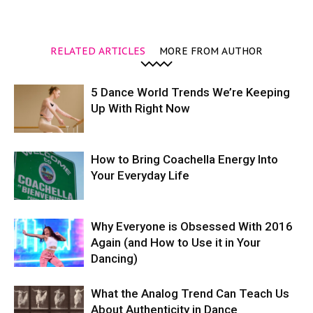
RELATED ARTICLES
MORE FROM AUTHOR
5 Dance World Trends We’re Keeping
Up With Right Now
How to Bring Coachella Energy Into
Your Everyday Life
Why Everyone is Obsessed With 2016
Again (and How to Use it in Your
Dancing)
What the Analog Trend Can Teach Us
About Authenticity in Dance