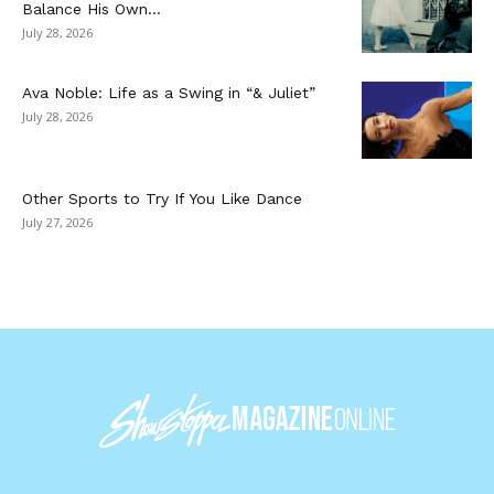
Balance His Own...
July 28, 2026
Ava Noble: Life as a Swing in “& Juliet”
July 28, 2026
Other Sports to Try If You Like Dance
July 27, 2026