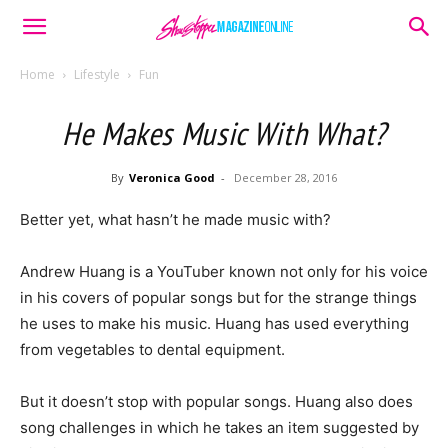
Home
Lifestyle
Fun
He Makes Music With What?
By
Veronica Good
-
December 28, 2016
Better yet, what hasn’t he made music with?
Andrew Huang is a YouTuber known not only for his voice
in his covers of popular songs but for the strange things
he uses to make his music. Huang has used everything
from vegetables to dental equipment.
But it doesn’t stop with popular songs. Huang also does
song challenges in which he takes an item suggested by