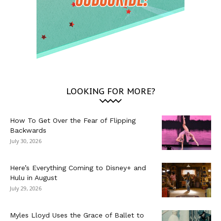
LOOKING FOR MORE?
How To Get Over the Fear of Flipping
Backwards
July 30, 2026
Here’s Everything Coming to Disney+ and
Hulu in August
July 29, 2026
Myles Lloyd Uses the Grace of Ballet to