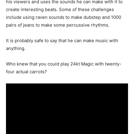
his viewers and uses the sounds he can make with it to
create interesting beats. Some of these challenges
include using raven sounds to make dubstep and 1000
pairs of jeans to make some percussive rhythms.
It is probably safe to say that he can make music with
anything.
Who knew that you could play 24kt Magic with twenty-
four actual carrots?