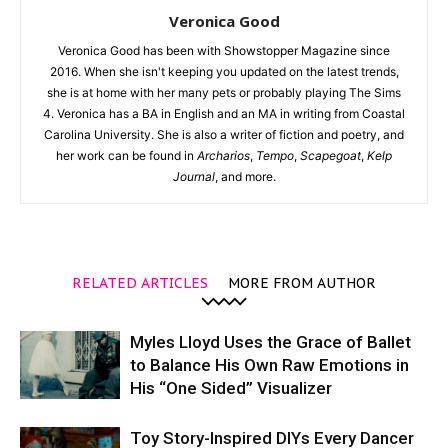
Veronica Good
Veronica Good has been with Showstopper Magazine since
2016. When she isn't keeping you updated on the latest trends,
she is at home with her many pets or probably playing The Sims
4. Veronica has a BA in English and an MA in writing from Coastal
Carolina University. She is also a writer of fiction and poetry, and
her work can be found in
Archarios
,
Tempo
,
Scapegoat
,
Kelp
Journal
, and more.
RELATED ARTICLES
MORE FROM AUTHOR
Myles Lloyd Uses the Grace of Ballet
to Balance His Own Raw Emotions in
His “One Sided” Visualizer
Toy Story-Inspired DIYs Every Dancer