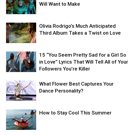
Will Want to Make
Olivia Rodrigo’s Much Anticipated
Third Album Takes a Twist on Love
15 “You Seem Pretty Sad for a Girl So
in Love” Lyrics That Will Tell All of Your
Followers You’re Killer
What Flower Best Captures Your
Dance Personality?
How to Stay Cool This Summer