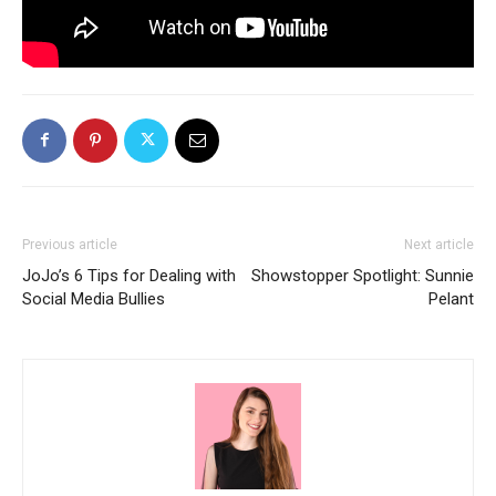
Previous article
Next article
JoJo’s 6 Tips for Dealing with
Showstopper Spotlight: Sunnie
Social Media Bullies
Pelant