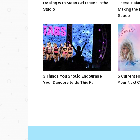
Dealing with Mean Girl Issues in the
These Habit
Studio
Making the 
Space
3 Things You Should Encourage
5 Current Hi
Your Dancers to do This Fall
Your Next C