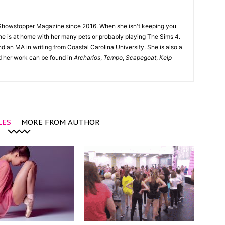
Showstopper Magazine since 2016. When she isn't keeping you
she is at home with her many pets or probably playing The Sims 4.
d an MA in writing from Coastal Carolina University. She is also a
nd her work can be found in
Archarios
,
Tempo
,
Scapegoat
,
Kelp
LES
MORE FROM AUTHOR