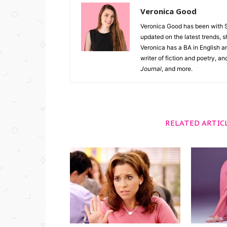
Veronica Good
Veronica Good has been with 
updated on the latest trends, 
Veronica has a BA in English an
writer of fiction and poetry, a
Journal
, and more.
RELATED ARTIC