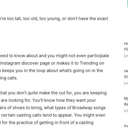
u’re too tall, too old, too young, or don’t have the exact
Ho
Fl
t need to know about and you might not even participate
Ju
 Instagram discover page or makes it to Trending on
 keeps you in the loop about what’s going on in the
He
Di
ing calls.
Ju
that you don’t quite make the cut for, you are keeping
My
s are looking for. You’ll know how they want your
Ba
rs of shoes to bring, what types of Broadway songs
Ju
 certain casting calls tend to appear. You might even
t for the practice of getting in front of a casting
Av