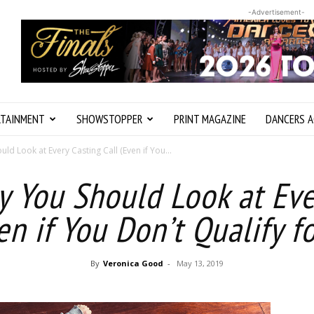
-Advertisement-
RTAINMENT
SHOWSTOPPER
PRINT MAGAZINE
DANCERS A
ld Look at Every Casting Call (Even if You...
y You Should Look at Eve
en if You Don’t Qualify 
By
Veronica Good
-
May 13, 2019