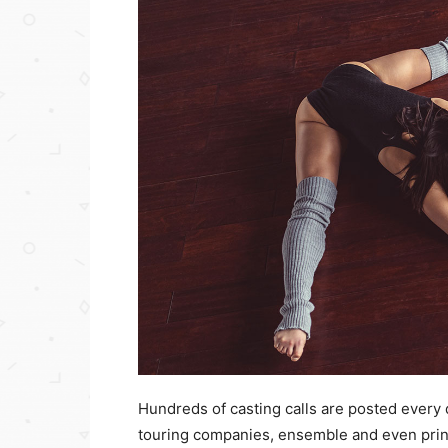
Hundreds of casting calls are posted every
touring companies, ensemble and even princi