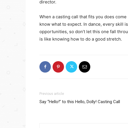
director.
When a casting call that fits you does come
know what to expect. In dance, every skill is
opportunities, so don’t let this one fall th
is like knowing how to do a good stretch.
Previous article
Say “Hello!” to this Hello, Dolly! Casting Call