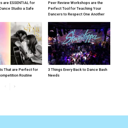
s are ESSENTIAL for
Peer Review Workshops are the
Dance Studio a Safe
Perfect Tool for Teaching Your
Dancers to Respect One Another
ts That are Perfect for
3 Things Every Back to Dance Bash
ompetition Routine
Needs