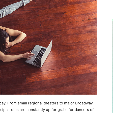
 day. From small regional theaters to major Broadway
pal roles are constantly up for grabs for dancers of