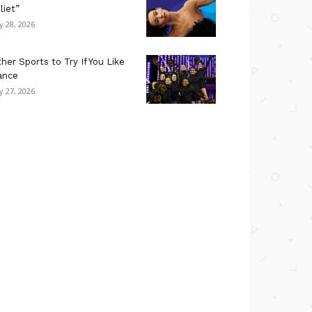
liet”
ly 28, 2026
her Sports to Try If You Like
ance
ly 27, 2026