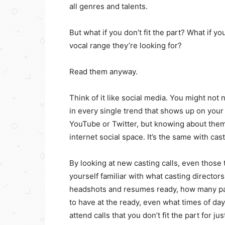
all genres and talents.
But what if you don’t fit the part? What if yo
vocal range they’re looking for?
Read them anyway.
Think of it like social media. You might no
in every single trend that shows up on your
YouTube or Twitter, but knowing about them
internet social space. It’s the same with cast
By looking at new casting calls, even those 
yourself familiar with what casting director
headshots and resumes ready, how many pai
to have at the ready, even what times of day
attend calls that you don’t fit the part for jus