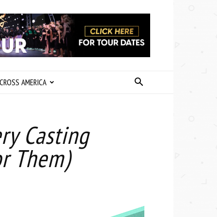
CROSS AMERICA
ry Casting
for Them)