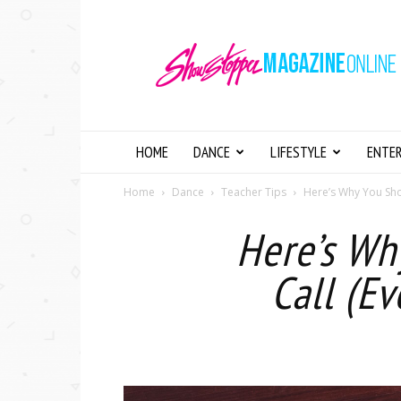
Showstopper
Magazine
Online
HOME
DANCE
LIFESTYLE
ENTE
Home
Dance
Teacher Tips
Here’s Why You Shou
Here’s Wh
Call (Ev