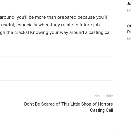
Ju
Ju
 around, you’ll be more than prepared because you’ll
 useful, especially when they relate to future job
Ot
rough the cracks! Knowing your way around a casting call
D
Ju
Next article
Don’t Be Scared of This Little Shop of Horrors
Casting Call