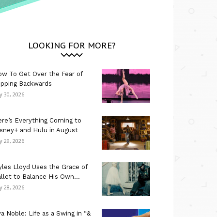
LOOKING FOR MORE?
w To Get Over the Fear of
ipping Backwards
ly 30, 2026
re’s Everything Coming to
sney+ and Hulu in August
ly 29, 2026
les Lloyd Uses the Grace of
llet to Balance His Own...
ly 28, 2026
a Noble: Life as a Swing in “&