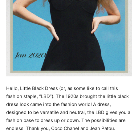
Hello, Little Black Dress (or, as some like to call this
fashion staple, “LBD”). The 1920s brought the little black
dress look came into the fashion world! A dress,
designed to be versatile and neutral, the LBD gives you a
fashion base to dress up or down. The possibilities are
endless! Thank you, Coco Chanel and Jean Patou.