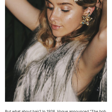
But what about hair? In 1926,
Vogue
announced “The bob