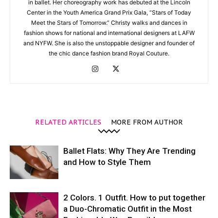
in ballet. Her choreography work has debuted at the Lincoln
Center in the Youth America Grand Prix Gala, “Stars of Today
Meet the Stars of Tomorrow.” Christy walks and dances in
fashion shows for national and international designers at LAFW
and NYFW. She is also the unstoppable designer and founder of
the chic dance fashion brand Royal Couture.
RELATED ARTICLES
MORE FROM AUTHOR
Ballet Flats: Why They Are Trending
and How to Style Them
2 Colors. 1 Outfit. How to put together
a Duo-Chromatic Outfit in the Most