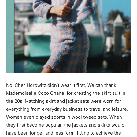
No, Cher Horowitz didn’t wear it first. We can thank
Mademoiselle Coco Chanel for creating the skirt suit in
the 20s! Matching skirt and jacket sets were worn for
everything from everyday business to travel and leisure.
Women even played sports in wool tweed sets. When
they first become popular, the jackets and skirts would
have been longer and less form-fitting to achieve the