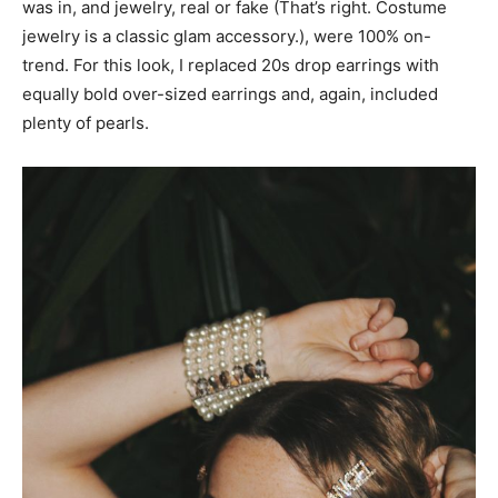
was in, and jewelry, real or fake (That’s right. Costume
jewelry is a classic glam accessory.), were 100% on-
trend. For this look, I replaced 20s drop earrings with
equally bold over-sized earrings and, again, included
plenty of pearls.