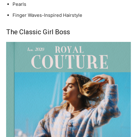
Pearls
Finger Waves-Inspired Hairstyle
The Classic Girl Boss