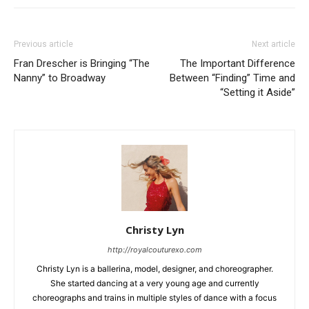
Previous article
Next article
Fran Drescher is Bringing “The
The Important Difference
Nanny” to Broadway
Between “Finding” Time and
“Setting it Aside”
Christy Lyn
http://royalcouturexo.com
Christy Lyn is a ballerina, model, designer, and choreographer.
She started dancing at a very young age and currently
choreographs and trains in multiple styles of dance with a focus