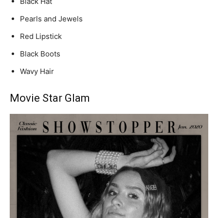
Black Hat
Pearls and Jewels
Red Lipstick
Black Boots
Wavy Hair
Movie Star Glam