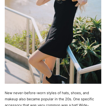
New never-before-worn styles of hats, shoes, and
makeup also became popular in the 20s. One specific
accessory that was very common was a hat! Wide-