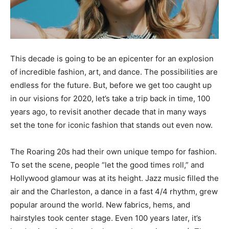
This decade is going to be an epicenter for an explosion
of incredible fashion, art, and dance. The possibilities are
endless for the future. But, before we get too caught up
in our visions for 2020, let’s take a trip back in time, 100
years ago, to revisit another decade that in many ways
set the tone for iconic fashion that stands out even now.
The Roaring 20s had their own unique tempo for fashion.
To set the scene, people “let the good times roll,” and
Hollywood glamour was at its height. Jazz music filled the
air and the Charleston, a dance in a fast 4/4 rhythm, grew
popular around the world. New fabrics, hems, and
hairstyles took center stage. Even 100 years later, it’s