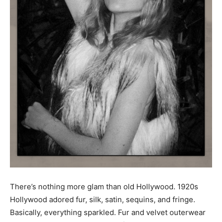
There’s nothing more glam than old Hollywood. 1920s
Hollywood adored fur, silk, satin, sequins, and fringe.
Basically, everything sparkled. Fur and velvet outerwear