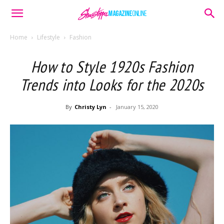
Home
Lifestyle
Fashion
How to Style 1920s Fashion
Trends into Looks for the 2020s
By
Christy Lyn
-
January 15, 2020