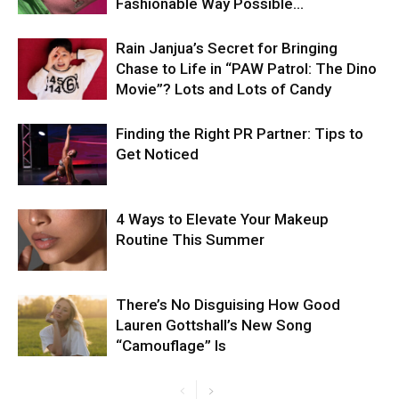
Fashionable Way Possible…
Rain Janjua’s Secret for Bringing
Chase to Life in “PAW Patrol: The Dino
Movie”? Lots and Lots of Candy
Finding the Right PR Partner: Tips to
Get Noticed
4 Ways to Elevate Your Makeup
Routine This Summer
There’s No Disguising How Good
Lauren Gottshall’s New Song
“Camouflage” Is