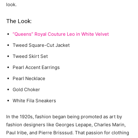
look.
The Look:
“Queens” Royal Couture Leo in White Velvet
Tweed Square-Cut Jacket
Tweed Skirt Set
Pearl Accent Earrings
Pearl Necklace
Gold Choker
White Fila Sneakers
In the 1920s, fashion began being promoted as art by
fashion designers like Georges Lepape, Charles Marin,
Paul Iribe, and Pierre Brisssud. That passion for clothing