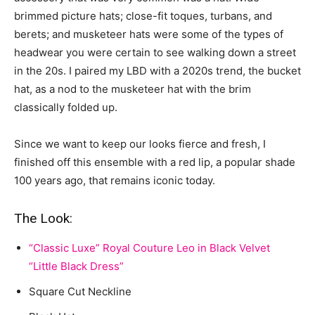
brimmed picture hats; close-fit toques, turbans, and
berets; and musketeer hats were some of the types of
headwear you were certain to see walking down a street
in the 20s. I paired my LBD with a 2020s trend, the bucket
hat, as a nod to the musketeer hat with the brim
classically folded up.
Since we want to keep our looks fierce and fresh, I
finished off this ensemble with a red lip, a popular shade
100 years ago, that remains iconic today.
The Look:
“Classic Luxe” Royal Couture Leo in Black Velvet
“Little Black Dress”
Square Cut Neckline