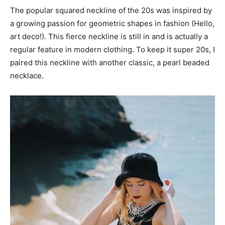
The popular squared neckline of the 20s was inspired by
a growing passion for geometric shapes in fashion (Hello,
art deco!). This fierce neckline is still in and is actually a
regular feature in modern clothing. To keep it super 20s, I
paired this neckline with another classic, a pearl beaded
necklace.