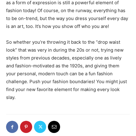
as a form of expression is still a powerful element of
fashion today! Of course, on the runway, everything has
to be on-trend, but the way you dress yourself every day
is an art, too. It’s how you show off who you are!
So whether you’re throwing it back to the “drop waist
look” that was very in during the 20s or not, trying new
styles from previous decades, especially one as lively
and fashion-motivated as the 1920s, and giving them
your personal, modern touch can be a fun fashion
challenge. Push your fashion boundaries! You might just
find your new favorite element for making every look
slay.