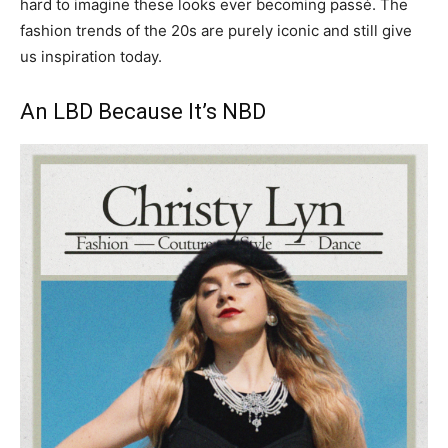
hard to imagine these looks ever becoming passé. The
fashion trends of the 20s are purely iconic and still give
us inspiration today.
An LBD Because It’s NBD