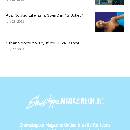
Ava Noble: Life as a Swing in “& Juliet”
July 28, 2026
Other Sports to Try If You Like Dance
July 27, 2026
Showstopper Magazine Online is a site for teens