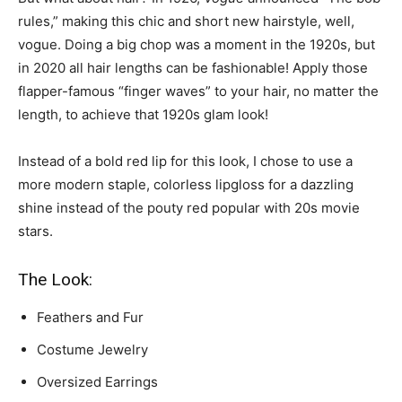
rules,” making this chic and short new hairstyle, well,
vogue. Doing a big chop was a moment in the 1920s, but
in 2020 all hair lengths can be fashionable! Apply those
flapper-famous “finger waves” to your hair, no matter the
length, to achieve that 1920s glam look!
Instead of a bold red lip for this look, I chose to use a
more modern staple, colorless lipgloss for a dazzling
shine instead of the pouty red popular with 20s movie
stars.
The Look:
Feathers and Fur
Costume Jewelry
Oversized Earrings