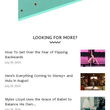
LOOKING FOR MORE?
How To Get Over the Fear of Flipping
Backwards
July 30, 2026
Here’s Everything Coming to Disney+ and
Hulu in August
July 29, 2026
Myles Lloyd Uses the Grace of Ballet to
Balance His Own...
July 28, 2026