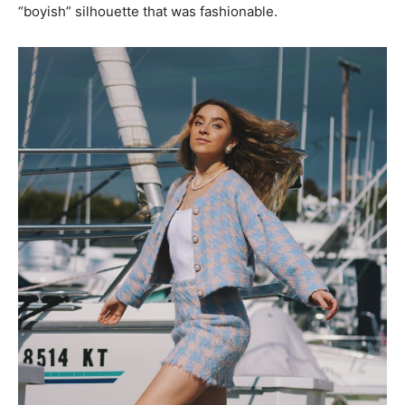
“boyish” silhouette that was fashionable.