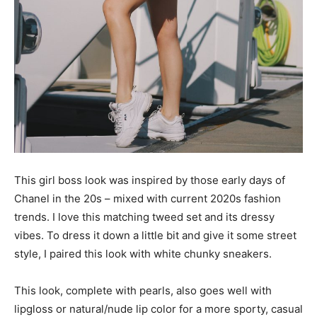
This girl boss look was inspired by those early days of
Chanel in the 20s – mixed with current 2020s fashion
trends. I love this matching tweed set and its dressy
vibes. To dress it down a little bit and give it some street
style, I paired this look with white chunky sneakers.
This look, complete with pearls, also goes well with
lipgloss or natural/nude lip color for a more sporty, casual