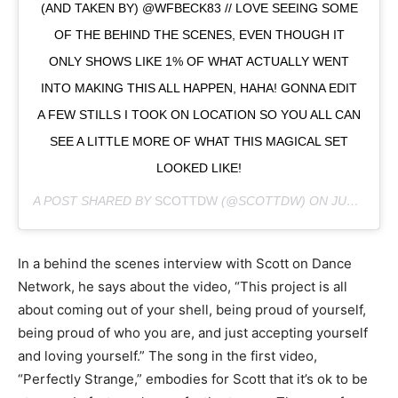
(AND TAKEN BY) @WFBECK83 // LOVE SEEING SOME
OF THE BEHIND THE SCENES, EVEN THOUGH IT
ONLY SHOWS LIKE 1% OF WHAT ACTUALLY WENT
INTO MAKING THIS ALL HAPPEN, HAHA! GONNA EDIT
A FEW STILLS I TOOK ON LOCATION SO YOU ALL CAN
SEE A LITTLE MORE OF WHAT THIS MAGICAL SET
LOOKED LIKE!
A POST SHARED BY
SCOTTDW
(@SCOTTDW) ON
JUL 30, 2018 AT 9:18PM PDT
In a behind the scenes interview with Scott on Dance
Network, he says about the video, “This project is all
about coming out of your shell, being proud of yourself,
being proud of who you are, and just accepting yourself
and loving yourself.” The song in the first video,
“Perfectly Strange,” embodies for Scott that it’s ok to be