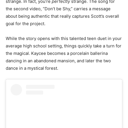
strange. In fact, you’re
perfectly
strange. The song for
the second video, “Don’t be Shy,” carries a message
about being authentic that really captures Scott’s overall
goal for the project.
While the story opens with this talented teen duet in your
average high school setting, things quickly take a turn for
the magical. Kaycee becomes a porcelain ballerina
dancing in an abandoned mansion, and later the two
dance in a mystical forest.