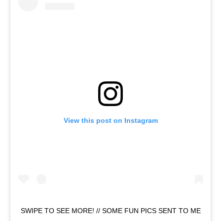
View this post on Instagram
SWIPE TO SEE MORE! // SOME FUN PICS SENT TO ME