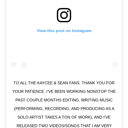
View this post on Instagram
TO ALL THE KAYCEE & SEAN FANS. THANK YOU FOR
YOUR PATIENCE. I‘VE BEEN WORKING NONSTOP THE
PAST COUPLE MONTHS EDITING, WRITING MUSIC
(PERFORMING, RECORDING, AND PRODUCING AS A
SOLO ARTIST TAKES A TON OF WORK), AND I’VE
RELEASED TWO VIDEOS/SONGS THAT I AM VERY