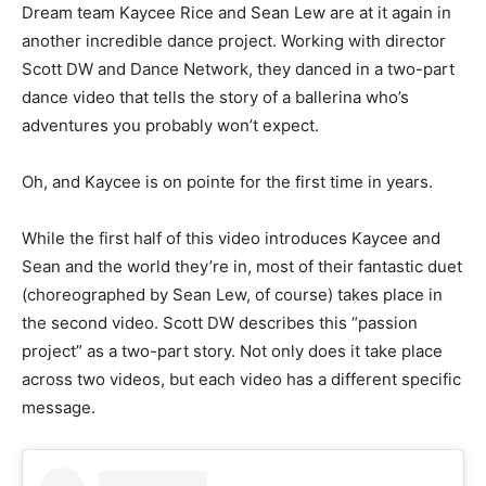
Dream team Kaycee Rice and Sean Lew are at it again in
another incredible dance project. Working with director
Scott DW and Dance Network, they danced in a two-part
dance video that tells the story of a ballerina who’s
adventures you probably won’t expect.
Oh, and Kaycee is on pointe for the first time in years.
While the first half of this video introduces Kaycee and
Sean and the world they’re in, most of their fantastic duet
(choreographed by Sean Lew, of course) takes place in
the second video. Scott DW describes this “passion
project” as a two-part story. Not only does it take place
across two videos, but each video has a different specific
message.