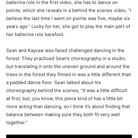
ballerina role in the first video, she has to dance on
pointe, which she reveals in a behind the scenes video, “I
believe the last time I went on pointe was five, maybe six
years ago.” Lucky for her, she got to play the main part of
her ballerina role barefoot.
Sean and Kaycee also faced challenged dancing in the
forest. They practiced Sean’s choreography in a studio,
but translating it onto the uneven ground and around the
trees in the forest they filmed in was a little different than
a padded dance floor. Sean talked about his
choreography behind the scenes, “It was a little difficult
at first, but, you know, this piece kind of has a little bit
more acting than dancing, so I think it’s about finding that
balance between making sure they both fit very well
together.”