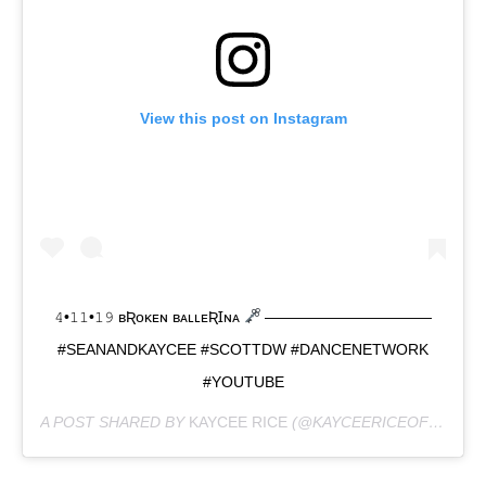
View this post on Instagram
𝟺•𝟷𝟷•𝟷𝟿 ʙƦᴏᴋᴇɴ ʙᴀʟʟᴇƦꞮɴᴀ
———————————
#SEANANDKAYCEE #SCOTTDW #DANCENETWORK
#YOUTUBE
A POST SHARED BY
KAYCEE RICE
(@KAYCEERICEOFFICIAL) ON