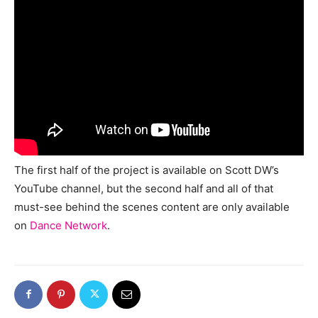
The first half of the project is available on Scott DW’s
YouTube channel, but the second half and all of that
must-see behind the scenes content are only available
on
Dance Network
.