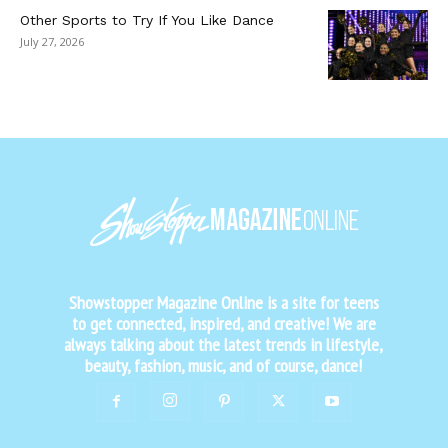
Other Sports to Try If You Like Dance
July 27, 2026
Showstopper Magazine Online is a site for teens
to get connected, inspired, and creative! We are
always talking about the latest trends in lifestyle,
beauty, fashion, music, and of course, dance!