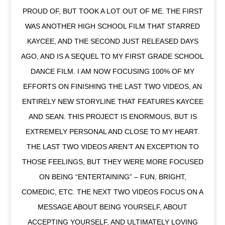
PROUD OF, BUT TOOK A LOT OUT OF ME. THE FIRST
WAS ANOTHER HIGH SCHOOL FILM THAT STARRED
KAYCEE, AND THE SECOND JUST RELEASED DAYS
AGO, AND IS A SEQUEL TO MY FIRST GRADE SCHOOL
DANCE FILM. I AM NOW FOCUSING 100% OF MY
EFFORTS ON FINISHING THE LAST TWO VIDEOS, AN
ENTIRELY NEW STORYLINE THAT FEATURES KAYCEE
AND SEAN. THIS PROJECT IS ENORMOUS, BUT IS
EXTREMELY PERSONAL AND CLOSE TO MY HEART.
THE LAST TWO VIDEOS AREN’T AN EXCEPTION TO
THOSE FEELINGS, BUT THEY WERE MORE FOCUSED
ON BEING “ENTERTAINING” – FUN, BRIGHT,
COMEDIC, ETC. THE NEXT TWO VIDEOS FOCUS ON A
MESSAGE ABOUT BEING YOURSELF, ABOUT
ACCEPTING YOURSELF, AND ULTIMATELY LOVING