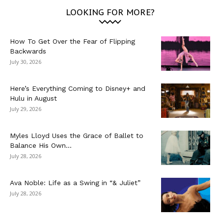
LOOKING FOR MORE?
How To Get Over the Fear of Flipping
Backwards
July 30, 2026
Here’s Everything Coming to Disney+ and
Hulu in August
July 29, 2026
Myles Lloyd Uses the Grace of Ballet to
Balance His Own...
July 28, 2026
Ava Noble: Life as a Swing in “& Juliet”
July 28, 2026