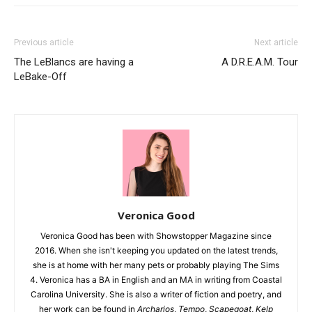
Previous article
Next article
The LeBlancs are having a
A D.R.E.A.M. Tour
LeBake-Off
Veronica Good
Veronica Good has been with Showstopper Magazine since
2016. When she isn't keeping you updated on the latest trends,
she is at home with her many pets or probably playing The Sims
4. Veronica has a BA in English and an MA in writing from Coastal
Carolina University. She is also a writer of fiction and poetry, and
her work can be found in
Archarios
,
Tempo
,
Scapegoat
,
Kelp