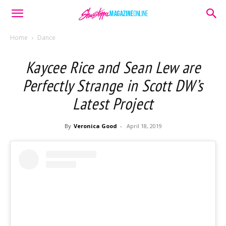
Home
Dance
Kaycee Rice and Sean Lew are
Perfectly Strange in Scott DW’s
Latest Project
By
Veronica Good
-
April 18, 2019