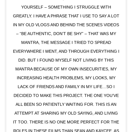
YOURSELF – SOMETHING I STRUGGLE WITH
GREATLY. I HAVE A PHRASE THAT I USE TO SAY A LOT
IN MY OLD VLOGS AND BEHIND THE SCENES VIDEOS
– “BE AUTHENTIC, DON’T BE SHY” – THAT WAS MY
MANTRA, THE MESSAGE I TRIED TO SPREAD
EVERYWHERE I WENT, AND THROUGH EVERYTHING I
DID. BUT I FOUND MYSELF NOT LIVING BY THIS
MANTRA BECAUSE OF MY OWN INSECURITIES, MY
INCREASING HEALTH PROBLEMS, MY LOOKS, MY
LACK OF FRIENDS AND FAMILY IN MY LIFE…SO I
DECIDED TO MAKE THIS PROJECT. THE ONE YOU’VE
ALL BEEN SO PATIENTLY WAITING FOR. THIS IS AN
ATTEMPT AT SHARING MY OLD SAYING, AND LIVING
IT TOO. THERE IS NO ONE MORE PERFECT FOR THE
ROLES IN THESE FILMS THAN SEAN AND KAYCEE, AS