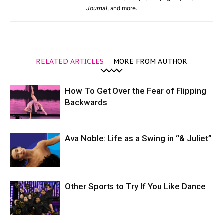
Journal
, and more.
RELATED ARTICLES
MORE FROM AUTHOR
How To Get Over the Fear of Flipping
Backwards
Ava Noble: Life as a Swing in “& Juliet”
Other Sports to Try If You Like Dance