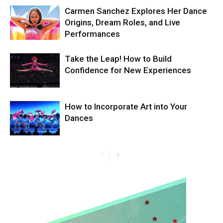
Carmen Sanchez Explores Her Dance
Origins, Dream Roles, and Live
Performances
Take the Leap! How to Build
Confidence for New Experiences
How to Incorporate Art into Your
Dances