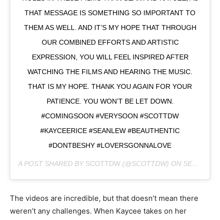
THAT MESSAGE IS SOMETHING SO IMPORTANT TO
THEM AS WELL. AND IT’S MY HOPE THAT THROUGH
OUR COMBINED EFFORTS AND ARTISTIC
EXPRESSION, YOU WILL FEEL INSPIRED AFTER
WATCHING THE FILMS AND HEARING THE MUSIC.
THAT IS MY HOPE. THANK YOU AGAIN FOR YOUR
PATIENCE. YOU WON’T BE LET DOWN.
#COMINGSOON #VERYSOON #SCOTTDW
#KAYCEERICE #SEANLEW #BEAUTHENTIC
#DONTBESHY #LOVERSGONNALOVE
A POST SHARED BY
SCOTTDW
(@SCOTTDW) ON
SEP 30, 2018 AT 9:12AM PDT
The videos are incredible, but that doesn’t mean there
weren’t any challenges. When Kaycee takes on her