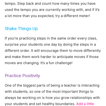
tempo. Step back and count how many times you have
used the tempo you are currently working with, and if it’s
a lot more than you expected, try a different meter!
Shake Things Up
If you’re practicing steps in the same order every class,
surprise your students one day by doing the steps in a
different order. It will encourage them to move differently
and make them work harder to anticipate moves if those
moves are changing. It’s a fun challenge!
Practice Positivity
One of the biggest parts of being a teacher is interacting
with students, so one of the most important things to
always be working on is how you grow relationships with
your students and set healthy boundaries.
Add a little