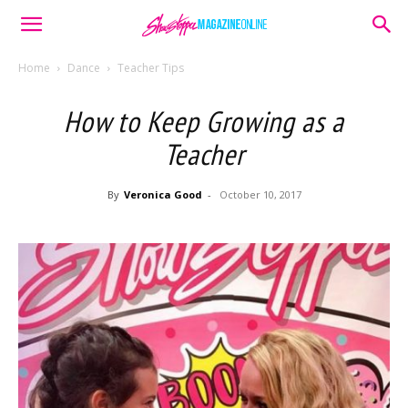
Home
Dance
Teacher Tips
How to Keep Growing as a
Teacher
By
Veronica Good
-
October 10, 2017