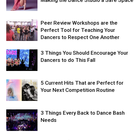
Making the Dance Studio a Safe Space
Peer Review Workshops are the
Perfect Tool for Teaching Your
Dancers to Respect One Another
3 Things You Should Encourage Your
Dancers to do This Fall
5 Current Hits That are Perfect for
Your Next Competition Routine
3 Things Every Back to Dance Bash
Needs