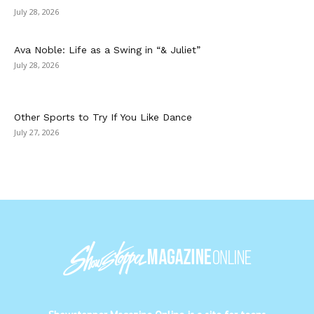
July 28, 2026
Ava Noble: Life as a Swing in “& Juliet”
July 28, 2026
Other Sports to Try If You Like Dance
July 27, 2026