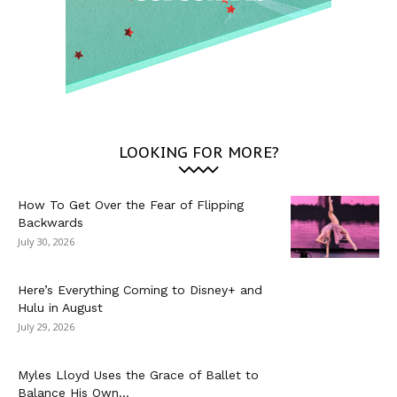
LOOKING FOR MORE?
How To Get Over the Fear of Flipping
Backwards
July 30, 2026
Here’s Everything Coming to Disney+ and
Hulu in August
July 29, 2026
Myles Lloyd Uses the Grace of Ballet to
Balance His Own...