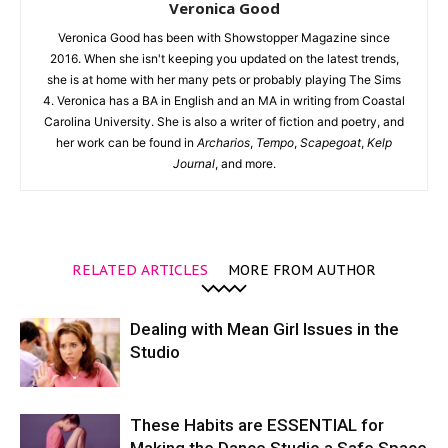
Veronica Good
Veronica Good has been with Showstopper Magazine since
2016. When she isn't keeping you updated on the latest trends,
she is at home with her many pets or probably playing The Sims
4. Veronica has a BA in English and an MA in writing from Coastal
Carolina University. She is also a writer of fiction and poetry, and
her work can be found in
Archarios
,
Tempo
,
Scapegoat
,
Kelp
Journal
, and more.
RELATED ARTICLES
MORE FROM AUTHOR
Dealing with Mean Girl Issues in the
Studio
These Habits are ESSENTIAL for