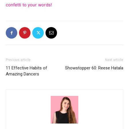
confetti to your words!
Previous article
Next article
11 Effective Habits of
Showstopper 60: Reese Hatala
Amazing Dancers