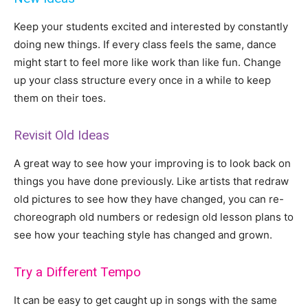
Keep your students excited and interested by constantly
doing new things. If every class feels the same, dance
might start to feel more like work than like fun. Change
up your class structure every once in a while to keep
them on their toes.
Revisit Old Ideas
A great way to see how your improving is to look back on
things you have done previously. Like artists that redraw
old pictures to see how they have changed, you can re-
choreograph old numbers or redesign old lesson plans to
see how your teaching style has changed and grown.
Try a Different Tempo
It can be easy to get caught up in songs with the same