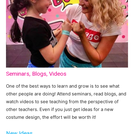
Seminars, Blogs, Videos
One of the best ways to learn and grow is to see what
other people are doing! Attend seminars, read blogs, and
watch videos to see teaching from the perspective of
other teachers. Even if you just get ideas for a new
costume design, the effort will be worth it!
New Ideas