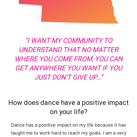
“I WANT MY COMMUNITY TO
UNDERSTAND THAT NO MATTER
WHERE YOU COME FROM, YOU CAN
GET ANYWHERE YOU WANT IF YOU
JUST DON’T GIVE UP…”
How does dance have a positive impact
on your life?
Dance has a positive impact on my life because it has
taught me to work hard to reach my goals. I am a very