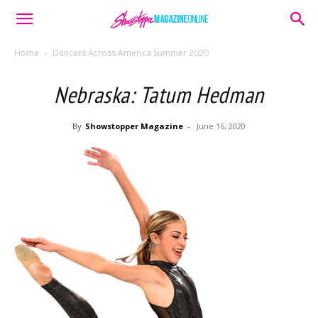
Home
Dancers Across America Summer 2020
Nebraska: Tatum Hedman
By
Showstopper Magazine
-
June 16, 2020