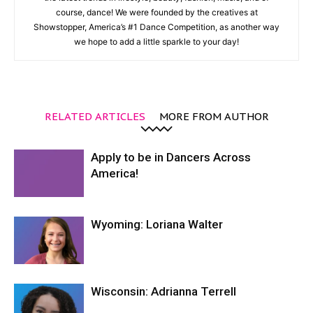
course, dance! We were founded by the creatives at
Showstopper, America’s #1 Dance Competition, as another way
we hope to add a little sparkle to your day!
RELATED ARTICLES
MORE FROM AUTHOR
Apply to be in Dancers Across
America!
Wyoming: Loriana Walter
Wisconsin: Adrianna Terrell