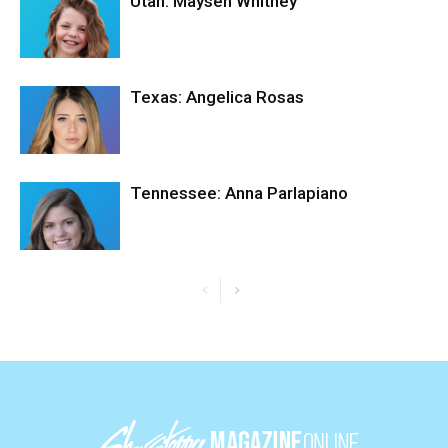
Utah: Maysen Whitney
Texas: Angelica Rosas
Tennessee: Anna Parlapiano