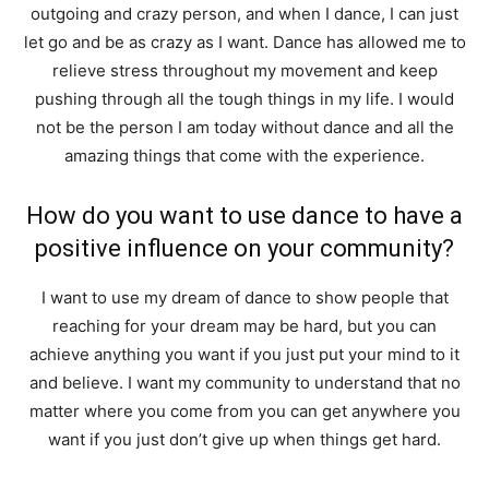
outgoing and crazy person, and when I dance, I can just
let go and be as crazy as I want. Dance has allowed me to
relieve stress throughout my movement and keep
pushing through all the tough things in my life. I would
not be the person I am today without dance and all the
amazing things that come with the experience.
How do you want to use dance to have a
positive influence on your community?
I want to use my dream of dance to show people that
reaching for your dream may be hard, but you can
achieve anything you want if you just put your mind to it
and believe. I want my community to understand that no
matter where you come from you can get anywhere you
want if you just don’t give up when things get hard.