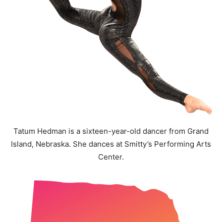
Tatum Hedman is a sixteen-year-old dancer from Grand
Island, Nebraska. She dances at Smitty’s Performing Arts
Center.