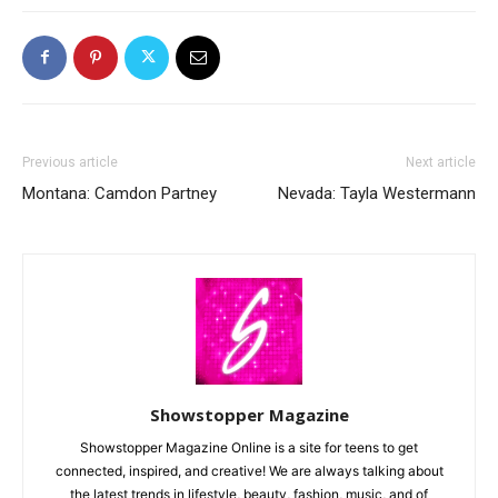
Previous article
Next article
Montana: Camdon Partney
Nevada: Tayla Westermann
Showstopper Magazine
Showstopper Magazine Online is a site for teens to get
connected, inspired, and creative! We are always talking about
the latest trends in lifestyle, beauty, fashion, music, and of