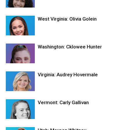
West Virginia: Olivia Golein
Washington: Cklowee Hunter
Virginia: Audrey Hovermale
Vermont: Carly Gallivan