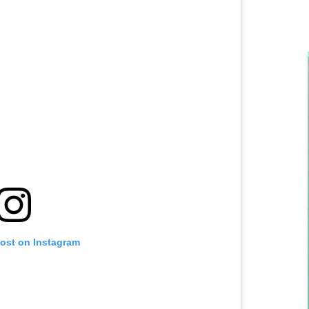
post on Instagram