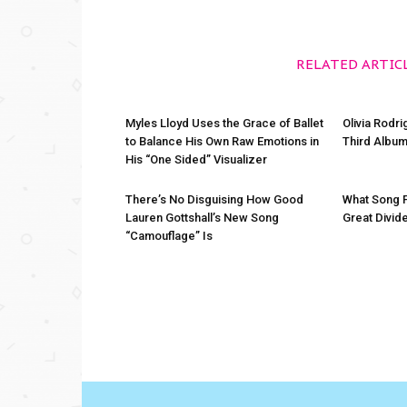
RELATED ARTIC
Myles Lloyd Uses the Grace of Ballet
Olivia Rodr
to Balance His Own Raw Emotions in
Third Album
His “One Sided” Visualizer
There’s No Disguising How Good
What Song 
Lauren Gottshall’s New Song
Great Divid
“Camouflage” Is