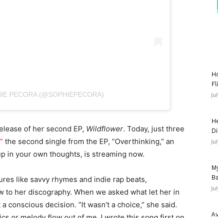
Ho
Fl
HIE PECORA (@SOPHIEPECORA)
Ju
He
release of her second EP,
Wildflower
. Today, just three
Di
”
the second single from the EP, “Overthinking,” an
Ju
up in your own thoughts, is streaming now.
My
Ba
ures like savvy rhymes and indie rap beats,
Ju
ew to her discography. When we asked what let her in
t a conscious decision. “It wasn’t a choice,” she said.
Av
rics or melody flow out of me. I wrote this song first on