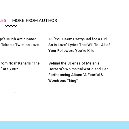
LES
MORE FROM AUTHOR
igo’s Much Anticipated
15 “You Seem Pretty Sad for a Girl
 Takes a Twist on Love
So in Love” Lyrics That Will Tell All of
Your Followers You’re Killer
From Noah Kahan’s “The
Behind the Scenes of Melanie
e” are You?
Herrera’s Whimsical World and Her
Forthcoming Album “A Fearful &
Wondrous Thing”