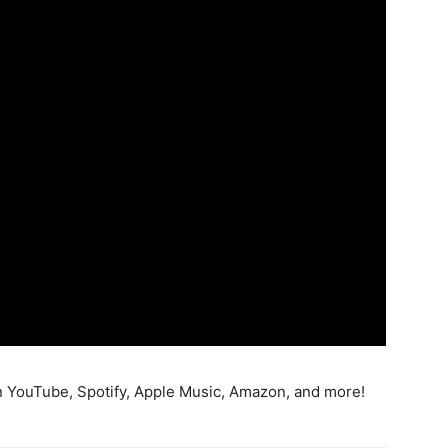
 YouTube, Spotify, Apple Music, Amazon, and more!