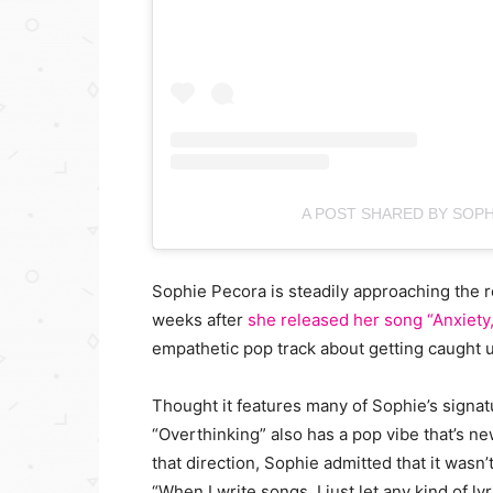
A POST SHARED BY SOP
Sophie Pecora is steadily approaching the 
weeks after
she released her song “Anxiety,
empathetic pop track about getting caught 
Thought it features many of Sophie’s signat
“Overthinking” also has a pop vibe that’s n
that direction, Sophie admitted that it wasn’
“When I write songs, I just let any kind of ly