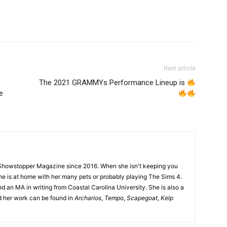
Next article
The 2021 GRAMMYs Performance Lineup is
e
Showstopper Magazine since 2016. When she isn't keeping you
she is at home with her many pets or probably playing The Sims 4.
d an MA in writing from Coastal Carolina University. She is also a
nd her work can be found in
Archarios
,
Tempo
,
Scapegoat
,
Kelp