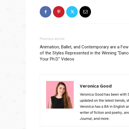
Previous article
Animation, Ballet, and Contemporary are a Few
of the Styles Represented in the Winning “Danc
Your Ph.D.” Videos
Veronica Good
Veronica Good has been with 
updated on the latest trends, 
Veronica has a BA in English an
writer of fiction and poetry, a
Journal
, and more.