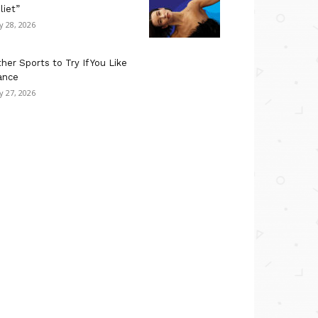
liet”
ly 28, 2026
her Sports to Try If You Like
ance
ly 27, 2026