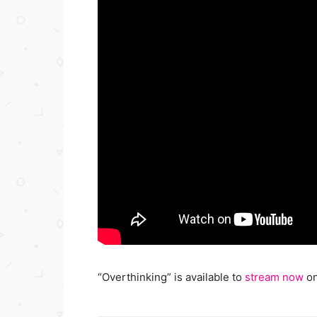
“Overthinking” is available to
stream now
on