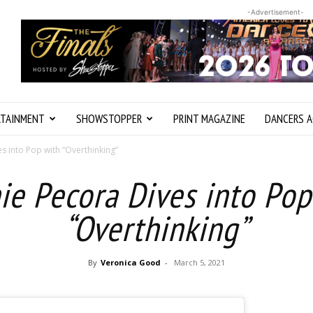
-Advertisement-
RTAINMENT
SHOWSTOPPER
PRINT MAGAZINE
DANCERS A
s into Pop with “Overthinking”
ie Pecora Dives into Pop
“Overthinking”
By
Veronica Good
-
March 5, 2021