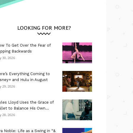
LOOKING FOR MORE?
w To Get Over the Fear of
ipping Backwards
ly 30, 2026
re’s Everything Coming to
sney+ and Hulu in August
ly 29, 2026
les Lloyd Uses the Grace of
llet to Balance His Own...
ly 28, 2026
a Noble: Life as a Swing in “&