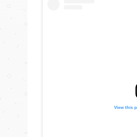
View this 