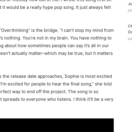
Ju
 it would be a really hype pop song. It just always felt
Ju
Ot
 “Overthinking” is the bridge. “I can’t stop my mind from
D
t’s nothing. You’re not in my brain. You have nothing to
Ju
ing about how sometimes people can say it’s all in our
sn’t actually matter–which may be true, but it matters
as the release date approaches, Sophie is most excited
“I’m excited for people to hear the final song,” she told
perfect way to end off the project. The song is so
 spreads to everyone who listens. I think it’ll be a very