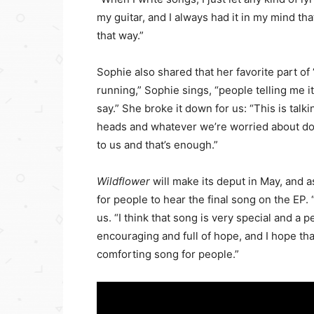
my guitar, and I always had it in my mind that
that way.”
Sophie also shared that her favorite part of
running,” Sophie sings, “people telling me i
say.” She broke it down for us: “This is talk
heads and whatever we’re worried about doe
to us and that’s enough.”
Wildflower
will make its deput in May, and 
for people to hear the final song on the EP. 
us. “I think that song is very special and a 
encouraging and full of hope, and I hope that
comforting song for people.”