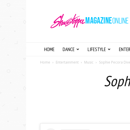
Showstopper
Magazine
Online
HOME
DANCE
LIFESTYLE
ENTE
Home
Entertainment
Music
Sophie Pecora Dive
Soph