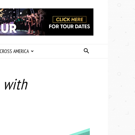
CROSS AMERICA
 with