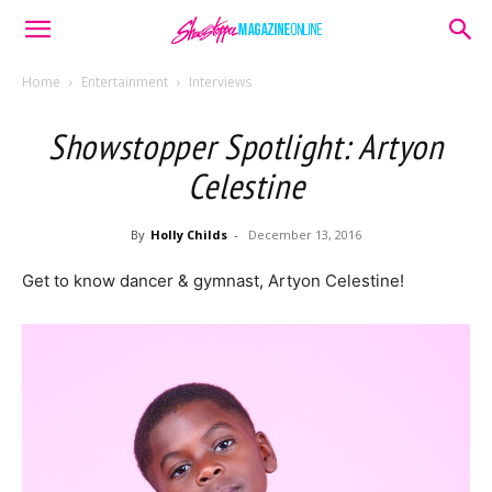
Home
Entertainment
Interviews
Showstopper Spotlight: Artyon
Celestine
By
Holly Childs
-
December 13, 2016
Get to know dancer & gymnast, Artyon Celestine!