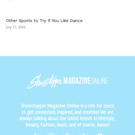
Other Sports to Try If You Like Dance
July 27, 2026
Showstopper Magazine Online is a site for teens
to get connected, inspired, and creative! We are
always talking about the latest trends in lifestyle,
beauty, fashion, music, and of course, dance!