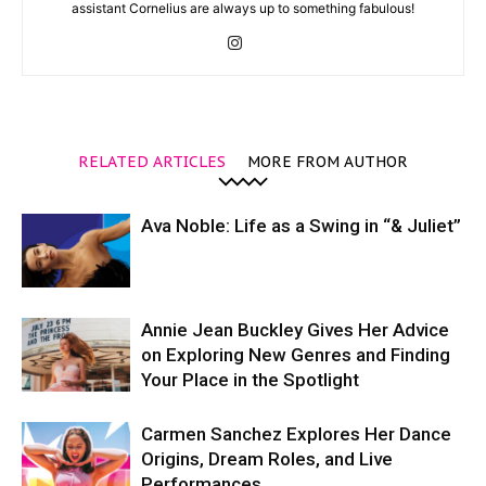
assistant Cornelius are always up to something fabulous!
RELATED ARTICLES
MORE FROM AUTHOR
Ava Noble: Life as a Swing in “& Juliet”
Annie Jean Buckley Gives Her Advice
on Exploring New Genres and Finding
Your Place in the Spotlight
Carmen Sanchez Explores Her Dance
Origins, Dream Roles, and Live
Performances