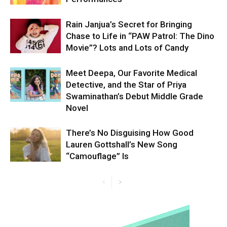
Rain Janjua’s Secret for Bringing
Chase to Life in “PAW Patrol: The Dino
Movie”? Lots and Lots of Candy
Meet Deepa, Our Favorite Medical
Detective, and the Star of Priya
Swaminathan’s Debut Middle Grade
Novel
There’s No Disguising How Good
Lauren Gottshall’s New Song
“Camouflage” Is