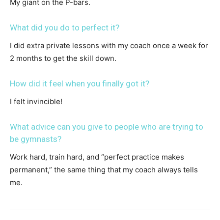
My giant on the P-bars.
What did you do to perfect it?
I did extra private lessons with my coach once a week for
2 months to get the skill down.
How did it feel when you finally got it?
I felt invincible!
What advice can you give to people who are trying to
be gymnasts?
Work hard, train hard, and “perfect practice makes
permanent,” the same thing that my coach always tells
me.