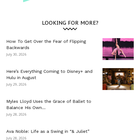
LOOKING FOR MORE?
How To Get Over the Fear of Flipping
Backwards
July 30, 2026
Here’s Everything Coming to Disney+ and
Hulu in August
July 29, 2026
Myles Lloyd Uses the Grace of Ballet to
Balance His Own...
July 28, 2026
Ava Noble: Life as a Swing in “& Juliet”
July 28, 2026