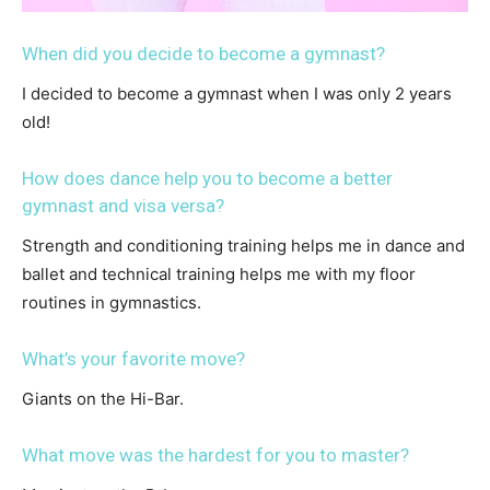
When did you decide to become a gymnast?
I decided to become a gymnast when I was only 2 years
old!
How does dance help you to become a better
gymnast and visa versa?
Strength and conditioning training helps me in dance and
ballet and technical training helps me with my floor
routines in gymnastics.
What’s your favorite move?
Giants on the Hi-Bar.
What move was the hardest for you to master?