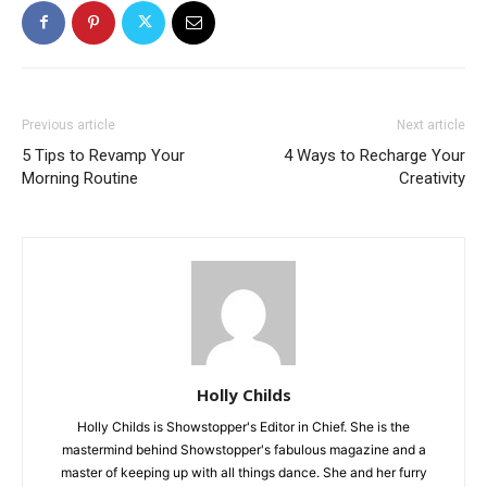
Previous article
Next article
5 Tips to Revamp Your
4 Ways to Recharge Your
Morning Routine
Creativity
Holly Childs
Holly Childs is Showstopper's Editor in Chief. She is the
mastermind behind Showstopper's fabulous magazine and a
master of keeping up with all things dance. She and her furry