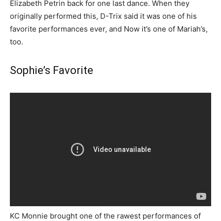
Elizabeth Petrin back for one last dance. When they
originally performed this, D-Trix said it was one of his
favorite performances ever, and Now it’s one of Mariah’s,
too.
Sophie’s Favorite
KC Monnie brought one of the rawest performances of