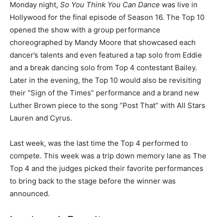
Monday night,
So You Think You Can Dance
was live in
Hollywood for the final episode of Season 16. The Top 10
opened the show with a group performance
choreographed by Mandy Moore that showcased each
dancer’s talents and even featured a tap solo from Eddie
and a break dancing solo from Top 4 contestant Bailey.
Later in the evening, the Top 10 would also be revisiting
their “Sign of the Times” performance and a brand new
Luther Brown piece to the song “Post That” with All Stars
Lauren and Cyrus.
Last week, was the last time the Top 4 performed to
compete. This week was a trip down memory lane as The
Top 4 and the judges picked their favorite performances
to bring back to the stage before the winner was
announced.