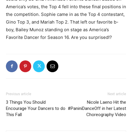
America’s votes, the Top 4 fell into these final positions in
the competition. Sophie came in as the Top 4 contestant,
Gino Top 3, and Mariah Top 2. That left our favorite b-
boy, Bailey Munoz standing on stage as America’s
Favorite Dancer for Season 16. Are you surprised!?
Previous article
Next article
3 Things You Should
Nicole Laeno Hit the
Encourage Your Dancers to do
#PaniniDanceOff in her Latest
This Fall
Choreography Video