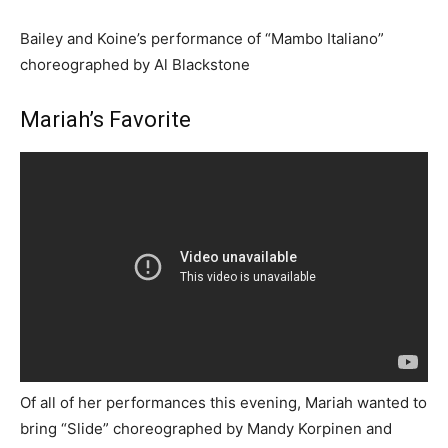
Bailey and Koine’s performance of “Mambo Italiano”
choreographed by Al Blackstone
Mariah’s Favorite
Of all of her performances this evening, Mariah wanted to
bring “Slide” choreographed by Mandy Korpinen and