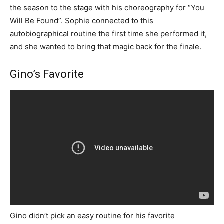
the season to the stage with his choreography for “You
Will Be Found”. Sophie connected to this
autobiographical routine the first time she performed it,
and she wanted to bring that magic back for the finale.
Gino’s Favorite
Gino didn’t pick an easy routine for his favorite