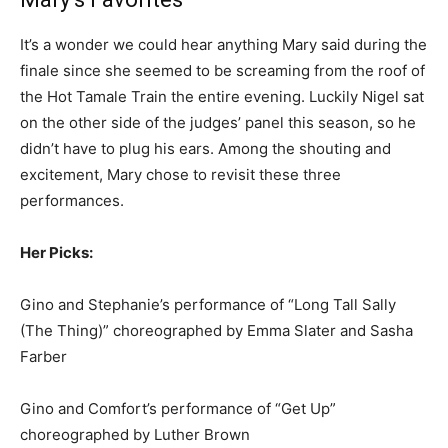
It’s a wonder we could hear anything Mary said during the
finale since she seemed to be screaming from the roof of
the Hot Tamale Train the entire evening. Luckily Nigel sat
on the other side of the judges’ panel this season, so he
didn’t have to plug his ears. Among the shouting and
excitement, Mary chose to revisit these three
performances.
Her Picks:
Gino and Stephanie’s performance of “Long Tall Sally
(The Thing)” choreographed by Emma Slater and Sasha
Farber
Gino and Comfort’s performance of “Get Up”
choreographed by Luther Brown