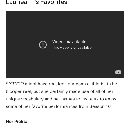
Laurieann’s Favorites
SYTYCD
might have roasted Laurieann a little bit in her
blooper reel, but she certainly made use of all of her
unique vocabulary and pet names to invite us to enjoy
some of her favorite performances from Season 16.
Her Picks: