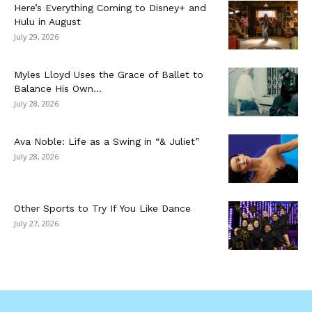
Here’s Everything Coming to Disney+ and
Hulu in August
July 29, 2026
Myles Lloyd Uses the Grace of Ballet to
Balance His Own...
July 28, 2026
Ava Noble: Life as a Swing in “& Juliet”
July 28, 2026
Other Sports to Try If You Like Dance
July 27, 2026