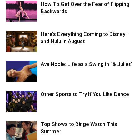
How To Get Over the Fear of Flipping
Backwards
Here’s Everything Coming to Disney+
and Hulu in August
Ava Noble: Life as a Swing in “& Juliet”
Other Sports to Try If You Like Dance
Top Shows to Binge Watch This
Summer