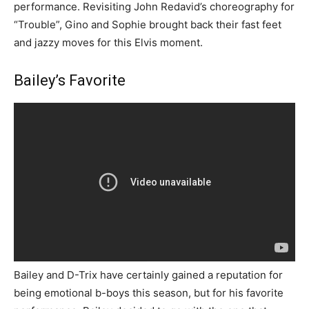
performance. Revisiting John Redavid’s choreography for
“Trouble”, Gino and Sophie brought back their fast feet
and jazzy moves for this Elvis moment.
Bailey’s Favorite
Bailey and D-Trix have certainly gained a reputation for
being emotional b-boys this season, but for his favorite