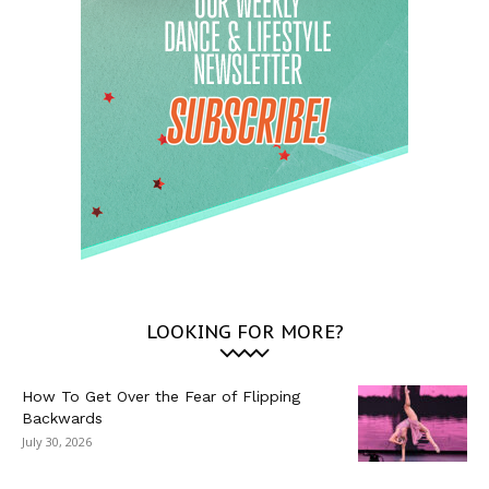
LOOKING FOR MORE?
How To Get Over the Fear of Flipping
Backwards
July 30, 2026