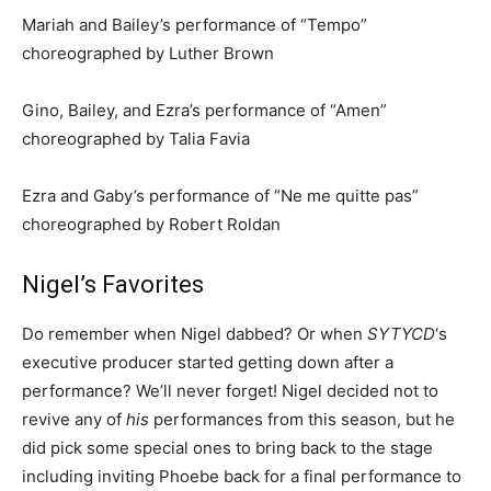
Mariah and Bailey’s performance of “Tempo”
choreographed by Luther Brown
Gino, Bailey, and Ezra’s performance of “Amen”
choreographed by Talia Favia
Ezra and Gaby’s performance of “Ne me quitte pas”
choreographed by Robert Roldan
Nigel’s Favorites
Do remember when Nigel dabbed? Or when
SYTYCD
‘s
executive producer started getting down after a
performance? We’ll never forget! Nigel decided not to
revive any of
his
performances from this season, but he
did pick some special ones to bring back to the stage
including inviting Phoebe back for a final performance to