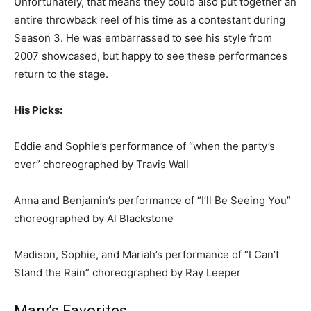
Unfortunately, that means they could also put together an
entire throwback reel of his time as a contestant during
Season 3. He was embarrassed to see his style from
2007 showcased, but happy to see these performances
return to the stage.
His Picks:
Eddie and Sophie’s performance of “when the party’s
over” choreographed by Travis Wall
Anna and Benjamin’s performance of “I’ll Be Seeing You”
choreographed by Al Blackstone
Madison, Sophie, and Mariah’s performance of “I Can’t
Stand the Rain” choreographed by Ray Leeper
Mary’s Favorites