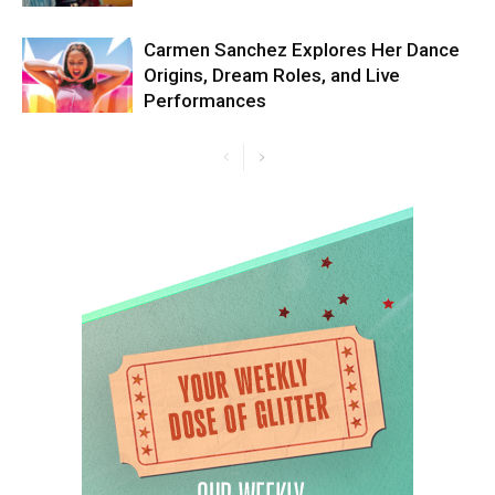
Carmen Sanchez Explores Her Dance
Origins, Dream Roles, and Live
Performances