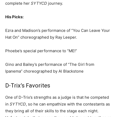
complete her
SYTYCD
journey.
His Picks:
Ezra and Madison’s performance of “You Can Leave Your
Hat On” choreographed by Ray Leeper.
Phoebe’s special performance to “ME!”
Gino and Bailey’s performance of “The Girl from
Ipanema” choreographed by Al Blackstone
D-Trix’s Favorites
One of D-Trix’s strengths as a judge is that he competed
in
SYTYCD
, so he can empathize with the contestants as
they bring all of their skills to the stage each night.