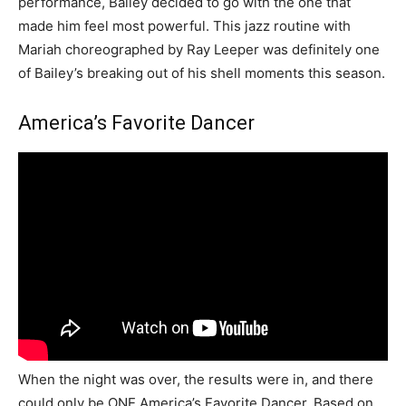
performance, Bailey decided to go with the one that
made him feel most powerful. This jazz routine with
Mariah choreographed by Ray Leeper was definitely one
of Bailey’s breaking out of his shell moments this season.
America’s Favorite Dancer
When the night was over, the results were in, and there
could only be ONE America’s Favorite Dancer. Based on