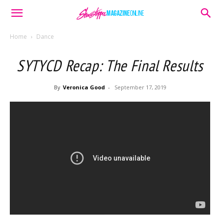
Home
Dance
SYTYCD Recap: The Final Results
By
Veronica Good
-
September 17, 2019