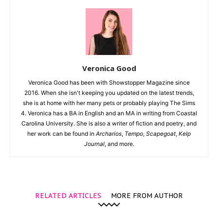
Veronica Good
Veronica Good has been with Showstopper Magazine since
2016. When she isn't keeping you updated on the latest trends,
she is at home with her many pets or probably playing The Sims
4. Veronica has a BA in English and an MA in writing from Coastal
Carolina University. She is also a writer of fiction and poetry, and
her work can be found in
Archarios
,
Tempo
,
Scapegoat
,
Kelp
Journal
, and more.
RELATED ARTICLES
MORE FROM AUTHOR