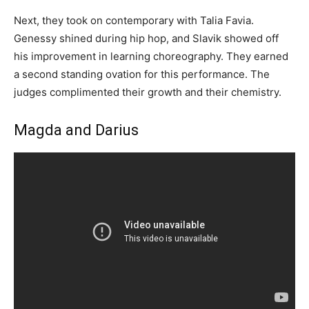
Next, they took on contemporary with Talia Favia.
Genessy shined during hip hop, and Slavik showed off
his improvement in learning choreography. They earned
a second standing ovation for this performance. The
judges complimented their growth and their chemistry.
Magda and Darius