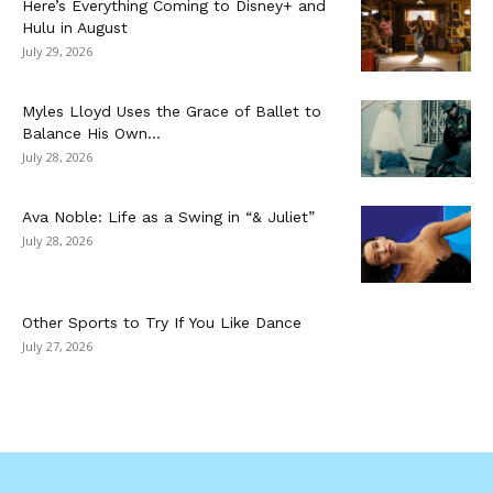
Here’s Everything Coming to Disney+ and
Hulu in August
July 29, 2026
Myles Lloyd Uses the Grace of Ballet to
Balance His Own...
July 28, 2026
Ava Noble: Life as a Swing in “& Juliet”
July 28, 2026
Other Sports to Try If You Like Dance
July 27, 2026