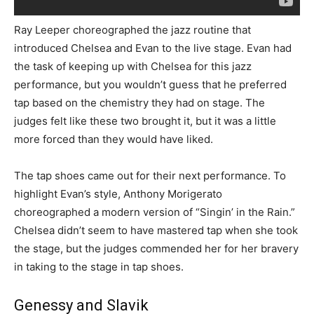
Ray Leeper choreographed the jazz routine that
introduced Chelsea and Evan to the live stage. Evan had
the task of keeping up with Chelsea for this jazz
performance, but you wouldn’t guess that he preferred
tap based on the chemistry they had on stage. The
judges felt like these two brought it, but it was a little
more forced than they would have liked.
The tap shoes came out for their next performance. To
highlight Evan’s style, Anthony Morigerato
choreographed a modern version of “Singin’ in the Rain.”
Chelsea didn’t seem to have mastered tap when she took
the stage, but the judges commended her for her bravery
in taking to the stage in tap shoes.
Genessy and Slavik