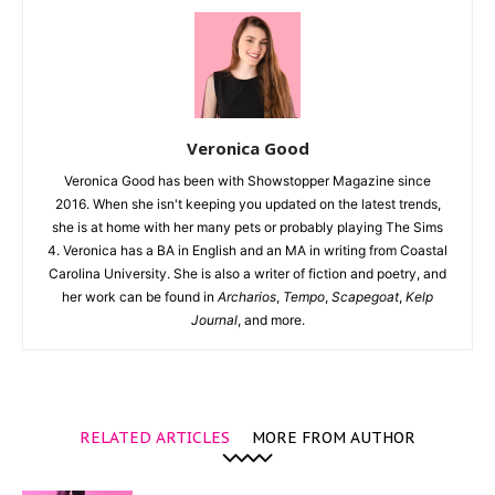
Veronica Good
Veronica Good has been with Showstopper Magazine since
2016. When she isn't keeping you updated on the latest trends,
she is at home with her many pets or probably playing The Sims
4. Veronica has a BA in English and an MA in writing from Coastal
Carolina University. She is also a writer of fiction and poetry, and
her work can be found in
Archarios
,
Tempo
,
Scapegoat
,
Kelp
Journal
, and more.
RELATED ARTICLES
MORE FROM AUTHOR