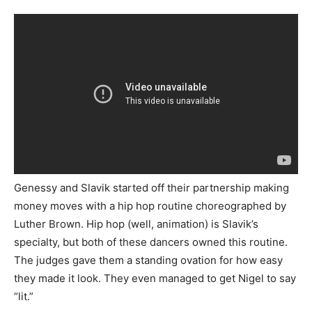
Genessy and Slavik started off their partnership making
money moves with a hip hop routine choreographed by
Luther Brown. Hip hop (well, animation) is Slavik’s
specialty, but both of these dancers owned this routine.
The judges gave them a standing ovation for how easy
they made it look. They even managed to get Nigel to say
“lit.”