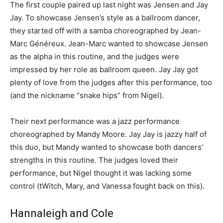
The first couple paired up last night was Jensen and Jay
Jay. To showcase Jensen’s style as a ballroom dancer,
they started off with a samba choreographed by Jean-
Marc Généreux. Jean-Marc wanted to showcase Jensen
as the alpha in this routine, and the judges were
impressed by her role as ballroom queen. Jay Jay got
plenty of love from the judges after this performance, too
(and the nickname “snake hips” from Nigel).
Their next performance was a jazz performance
choreographed by Mandy Moore. Jay Jay is jazzy half of
this duo, but Mandy wanted to showcase both dancers’
strengths in this routine. The judges loved their
performance, but Nigel thought it was lacking some
control (tWitch, Mary, and Vanessa fought back on this).
Hannaleigh and Cole