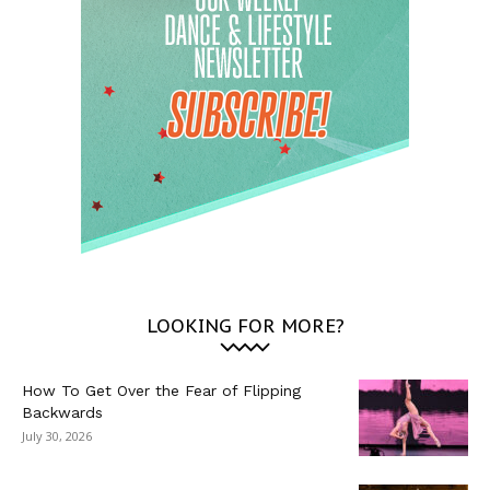
LOOKING FOR MORE?
How To Get Over the Fear of Flipping
Backwards
July 30, 2026