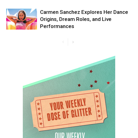
Carmen Sanchez Explores Her Dance
Origins, Dream Roles, and Live
Performances