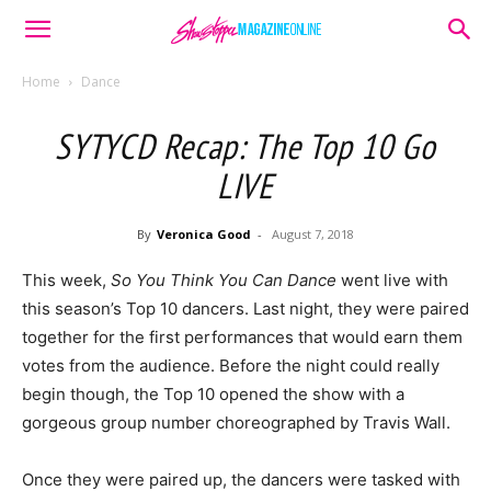
Home
Dance
SYTYCD Recap: The Top 10 Go
LIVE
By
Veronica Good
-
August 7, 2018
This week,
So You Think You Can Dance
went live with
this season’s Top 10 dancers. Last night, they were paired
together for the first performances that would earn them
votes from the audience. Before the night could really
begin though, the Top 10 opened the show with a
gorgeous group number choreographed by Travis Wall.
Once they were paired up, the dancers were tasked with