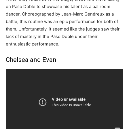
on Paso Doble to showcase his talent as a ballroom
dancer. Choreographed by Jean-Marc Généreux as a
battle, this routine was an epic performance for both of
them. Unfortunately, it seemed like the judges saw their
lack of mastery in the Paso Doble under their
enthusiastic performance.
Chelsea and Evan