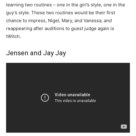
learning two routines – one in the girl’s style, one in the
guy’s style. These two routines would be their first
chance to impress, Nigel, Mary, and Vanessa,
and
reappearing after auditions to guest judge again is
tWitch.
Jensen and Jay Jay