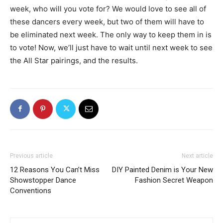
week, who will you vote for? We would love to see all of
these dancers every week, but two of them will have to
be eliminated next week. The only way to keep them in is
to vote! Now, we’ll just have to wait until next week to see
the All Star pairings, and the results.
Previous article
Next article
12 Reasons You Can’t Miss
DIY Painted Denim is Your New
Showstopper Dance
Fashion Secret Weapon
Conventions