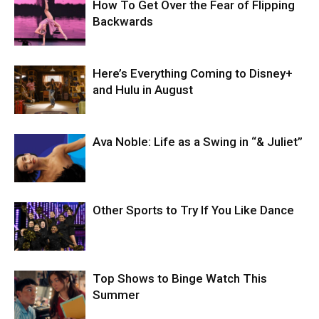
How To Get Over the Fear of Flipping
Backwards
Here’s Everything Coming to Disney+
and Hulu in August
Ava Noble: Life as a Swing in “& Juliet”
Other Sports to Try If You Like Dance
Top Shows to Binge Watch This
Summer