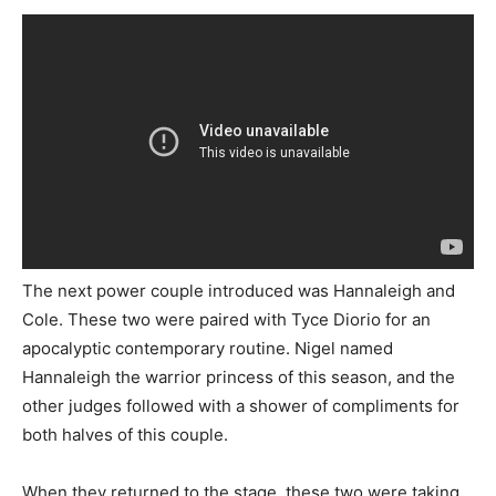
The next power couple introduced was Hannaleigh and
Cole. These two were paired with Tyce Diorio for an
apocalyptic contemporary routine. Nigel named
Hannaleigh the warrior princess of this season, and the
other judges followed with a shower of compliments for
both halves of this couple.
When they returned to the stage, these two were taking