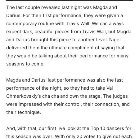
The last couple revealed last night was Magda and
Darius. For their first performance, they were given a
contemporary routine with Travis Wall. We can always
expect dark, beautiful pieces from Travis Wall, but Magda
and Darius brought this piece to another level. Nigel
delivered them the ultimate compliment of saying that
they would be talking about their performance for many
seasons to come.
Magda and Darius’ last performance was also the last
performance of the night, so they had to take Val
Chmerkovskiy’s cha cha and own the stage. The judges
were impressed with their control, their connection, and
their technique.
And, with that, our first live look at the Top 10 dancers for
this season was over! With only 20 votes to give out each