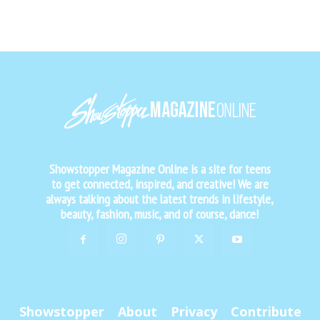
Showstopper Magazine Online is a site for teens
to get connected, inspired, and creative! We are
always talking about the latest trends in lifestyle,
beauty, fashion, music, and of course, dance!
Showstopper
About
Privacy
Contribute