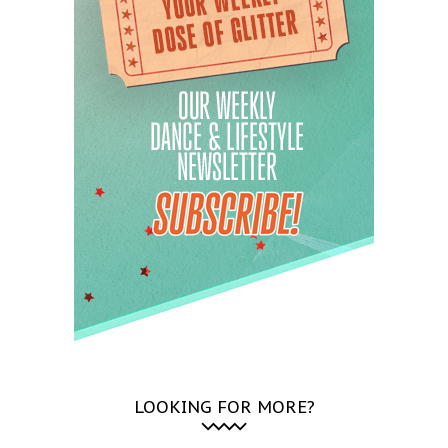
LOOKING FOR MORE?