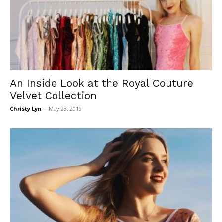
An Inside Look at the Royal Couture
Velvet Collection
Christy Lyn
-
May 23, 2019