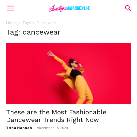
Home
Tags
Dancewear
Tag: dancewear
These are the Most Fashionable
Dancewear Trends Right Now
Trina Hannah
-
November 15, 2024