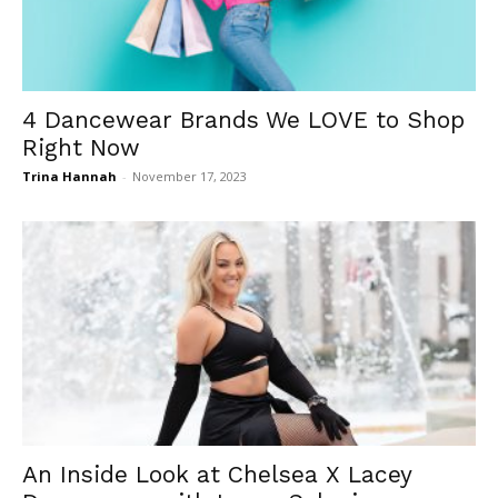
4 Dancewear Brands We LOVE to Shop
Right Now
Trina Hannah
-
November 17, 2023
An Inside Look at Chelsea X Lacey