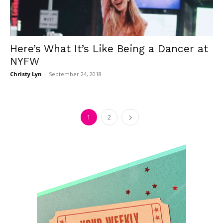
Here’s What It’s Like Being a Dancer at
NYFW
Christy Lyn
-
September 24, 2018
1
2