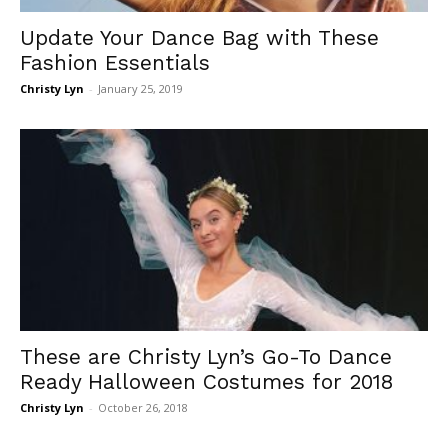
Update Your Dance Bag with These
Fashion Essentials
Christy Lyn
-
January 25, 2019
These are Christy Lyn’s Go-To Dance
Ready Halloween Costumes for 2018
Christy Lyn
-
October 26, 2018