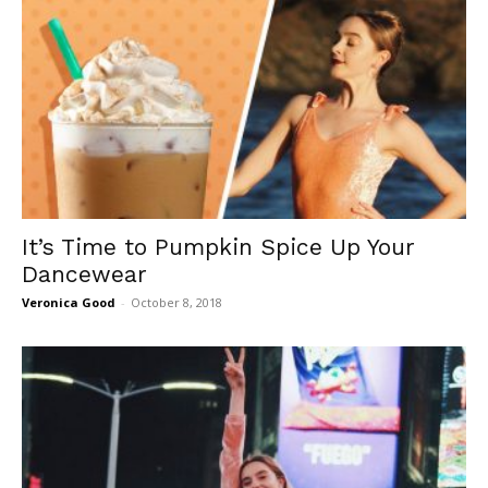
It’s Time to Pumpkin Spice Up Your
Dancewear
Veronica Good
-
October 8, 2018