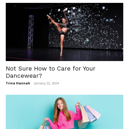
Not Sure How to Care for Your
Dancewear?
Trina Hannah
-
January 22, 2024