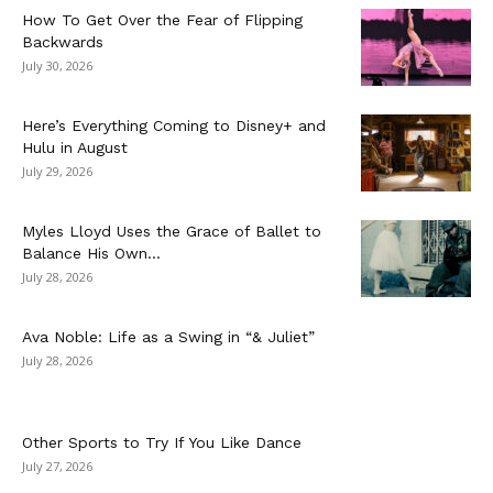
How To Get Over the Fear of Flipping
Backwards
July 30, 2026
Here’s Everything Coming to Disney+ and
Hulu in August
July 29, 2026
Myles Lloyd Uses the Grace of Ballet to
Balance His Own...
July 28, 2026
Ava Noble: Life as a Swing in “& Juliet”
July 28, 2026
Other Sports to Try If You Like Dance
July 27, 2026