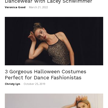
Dancewear with Lacey Schwimmer
Veronica Good
-
March 21, 2022
3 Gorgeous Halloween Costumes
Perfect for Dance Fashionistas
Christy Lyn
-
October 25, 2019