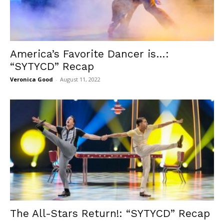
America’s Favorite Dancer is…:
“SYTYCD” Recap
Veronica Good
-
August 11, 2022
The All-Stars Return!: “SYTYCD” Recap