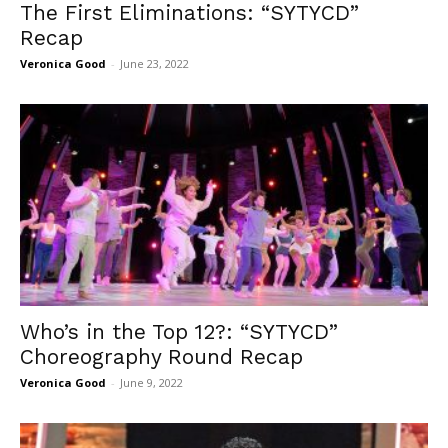
The First Eliminations: “SYTYCD”
Recap
Veronica Good
-
June 23, 2022
Who’s in the Top 12?: “SYTYCD”
Choreography Round Recap
Veronica Good
-
June 9, 2022