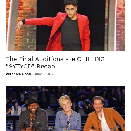
The Final Auditions are CHILLING:
“SYTYCD” Recap
Veronica Good
-
June 2, 2022