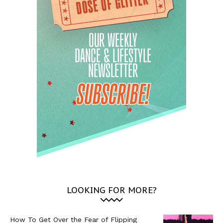
LOOKING FOR MORE?
How To Get Over the Fear of Flipping