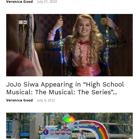
Veronica Good
-
July 21, 2022
JoJo Siwa Appearing in “High School
Musical: The Musical: The Series”...
Veronica Good
-
July 6, 2022