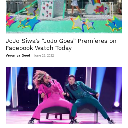
JoJo Siwa’s “JoJo Goes” Premieres on
Facebook Watch Today
Veronica Good
-
June 23, 2022