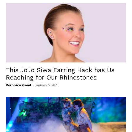
This JoJo Siwa Earring Hack has Us
Reaching for Our Rhinestones
Veronica Good
-
January 5, 2023