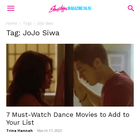
Home
Tags
JoJo Siwa
Tag: JoJo Siwa
7 Must-Watch Dance Movies to Add to
Your List
Trina Hannah
-
March 17, 2023