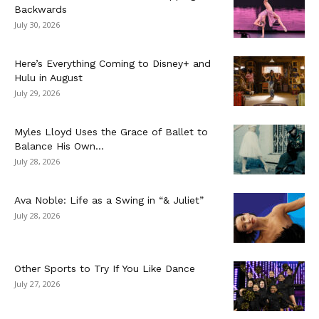
Backwards
July 30, 2026
Here’s Everything Coming to Disney+ and
Hulu in August
July 29, 2026
Myles Lloyd Uses the Grace of Ballet to
Balance His Own...
July 28, 2026
Ava Noble: Life as a Swing in “& Juliet”
July 28, 2026
Other Sports to Try If You Like Dance
July 27, 2026