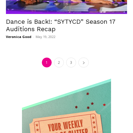
Dance is Back!: “SYTYCD” Season 17
Auditions Recap
Veronica Good
-
May 19, 2022
1
2
3