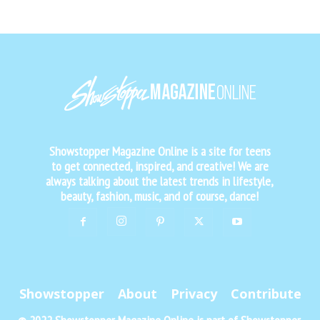
Showstopper Magazine Online is a site for teens
to get connected, inspired, and creative! We are
always talking about the latest trends in lifestyle,
beauty, fashion, music, and of course, dance!
Showstopper
About
Privacy
Contribute