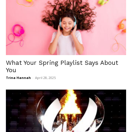
What Your Spring Playlist Says About
You
Trina Hannah
-
April 28, 2025