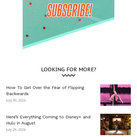
LOOKING FOR MORE?
How To Get Over the Fear of Flipping
Backwards
July 30, 2026
Here’s Everything Coming to Disney+ and
Hulu in August
July 29, 2026