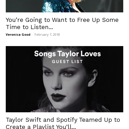
You’re Going to Want to Free Up Some
Time to Listen...
Veronica Good
-
February 7, 2018
Taylor Swift and Spotify Teamed Up to
Create a Playlist You’ll...