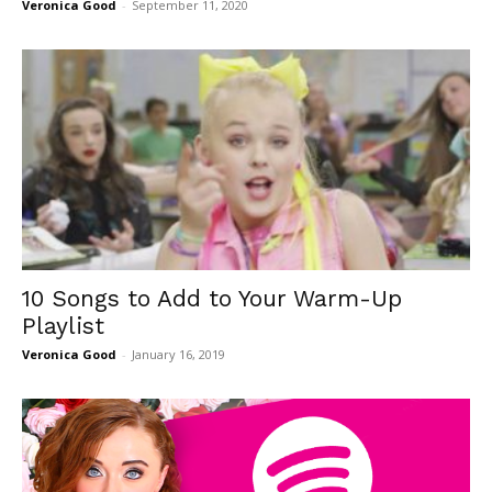
Veronica Good
-
September 11, 2020
10 Songs to Add to Your Warm-Up
Playlist
Veronica Good
-
January 16, 2019