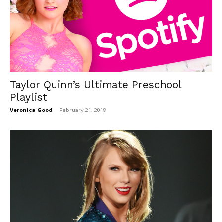
Taylor Quinn’s Ultimate Preschool
Playlist
Veronica Good
-
February 21, 2018