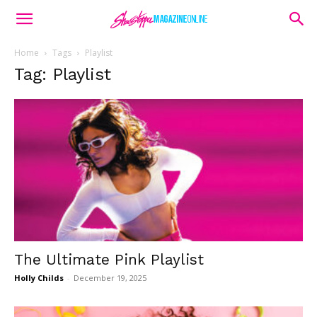
Home
Tags
Playlist
Tag: Playlist
The Ultimate Pink Playlist
Holly Childs
-
December 19, 2025