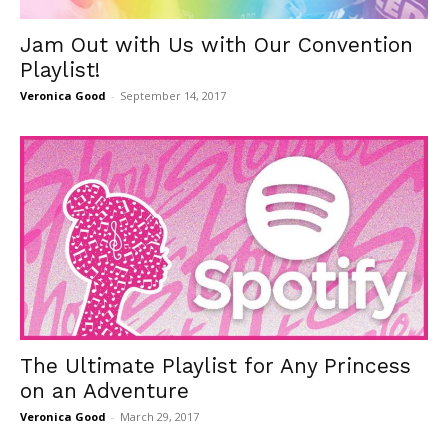
Jam Out with Us with Our Convention
Playlist!
Veronica Good
-
September 14, 2017
The Ultimate Playlist for Any Princess
on an Adventure
Veronica Good
-
March 29, 2017