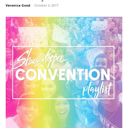
Veronica Good
-
October 3, 2017