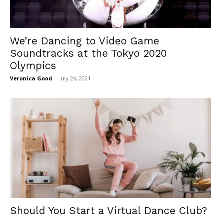
We’re Dancing to Video Game
Soundtracks at the Tokyo 2020
Olympics
Veronica Good
-
July 26, 2021
Should You Start a Virtual Dance Club?