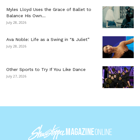
Myles Lloyd Uses the Grace of Ballet to
Balance His Own...
July 28, 2026
Ava Noble: Life as a Swing in “& Juliet”
July 28, 2026
Other Sports to Try If You Like Dance
July 27, 2026