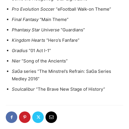
Pro Evolution Socce
r “eFootball Walk-on Theme”
Final Fantasy
“Main Theme”
Phantasy Star Universe
“Guardians”
Kingdom Hearts
“Hero’s Fanfare”
Gradius
“01 Act I-1”
Nier
“Song of the Ancients”
SaGa
series “The Minstrel’s Refrain: SaGa Series
Medley 2016”
Soulcalibur
“The Brave New Stage of History”