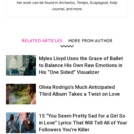
her work can be found in
Archarios
,
Tempo
,
Scapegoat
,
Kelp
Journal
, and more.
RELATED ARTICLES
MORE FROM AUTHOR
Myles Lloyd Uses the Grace of Ballet
to Balance His Own Raw Emotions in
His “One Sided” Visualizer
Olivia Rodrigo’s Much Anticipated
Third Album Takes a Twist on Love
15 “You Seem Pretty Sad for a Girl So
in Love” Lyrics That Will Tell All of Your
Followers You’re Killer