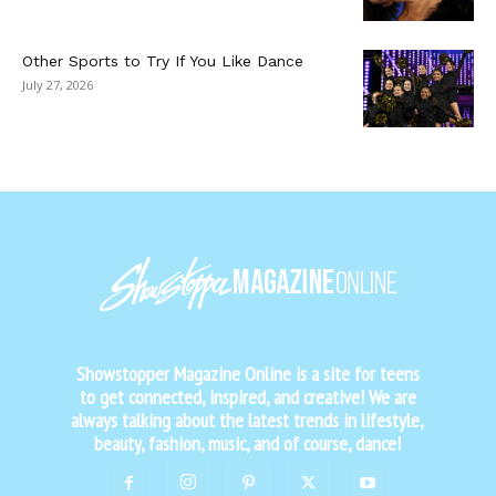
Other Sports to Try If You Like Dance
July 27, 2026
Showstopper Magazine Online is a site for teens
to get connected, inspired, and creative! We are
always talking about the latest trends in lifestyle,
beauty, fashion, music, and of course, dance!