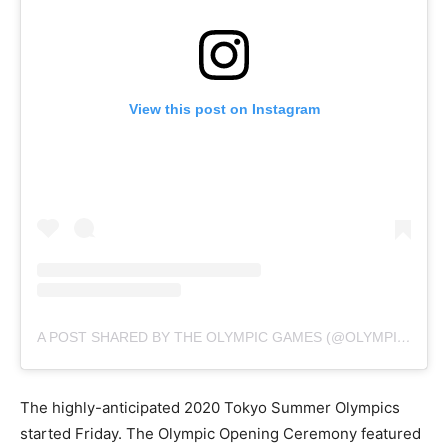
View this post on Instagram
A POST SHARED BY THE OLYMPIC GAMES (@OLYMPICS)
The highly-anticipated 2020 Tokyo Summer Olympics
started Friday. The Olympic Opening Ceremony featured