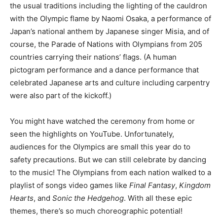
the usual traditions including the lighting of the cauldron
with the Olympic flame by Naomi Osaka, a performance of
Japan’s national anthem by Japanese singer Misia, and of
course, the Parade of Nations with Olympians from 205
countries carrying their nations’ flags. (A human
pictogram performance and a dance performance that
celebrated Japanese arts and culture including carpentry
were also part of the kickoff.)
You might have watched the ceremony from home or
seen the highlights on YouTube. Unfortunately,
audiences for the Olympics are small this year do to
safety precautions. But we can still celebrate by dancing
to the music! The Olympians from each nation walked to a
playlist of songs video games like
Final Fantasy
,
Kingdom
Hearts
, and
Sonic the Hedgehog
. With all these epic
themes, there’s so much choreographic potential!