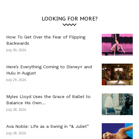
LOOKING FOR MORE?
How To Get Over the Fear of Flipping
Backwards
July 30, 2026
Here’s Everything Coming to Disney+ and
Hulu in August
July 29, 2026
Myles Lloyd Uses the Grace of Ballet to
Balance His Own...
July 28, 2026
Ava Noble: Life as a Swing in “& Juliet”
July 28, 2026