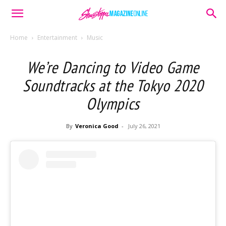
Home
Entertainment
Music
We’re Dancing to Video Game
Soundtracks at the Tokyo 2020
Olympics
By
Veronica Good
-
July 26, 2021