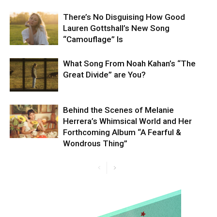
There’s No Disguising How Good
Lauren Gottshall’s New Song
“Camouflage” Is
What Song From Noah Kahan’s “The
Great Divide” are You?
Behind the Scenes of Melanie
Herrera’s Whimsical World and Her
Forthcoming Album “A Fearful &
Wondrous Thing”