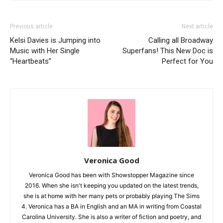
Previous article
Next article
Kelsi Davies is Jumping into
Calling all Broadway
Music with Her Single
Superfans! This New Doc is
“Heartbeats”
Perfect for You
Veronica Good
Veronica Good has been with Showstopper Magazine since
2016. When she isn't keeping you updated on the latest trends,
she is at home with her many pets or probably playing The Sims
4. Veronica has a BA in English and an MA in writing from Coastal
Carolina University. She is also a writer of fiction and poetry, and