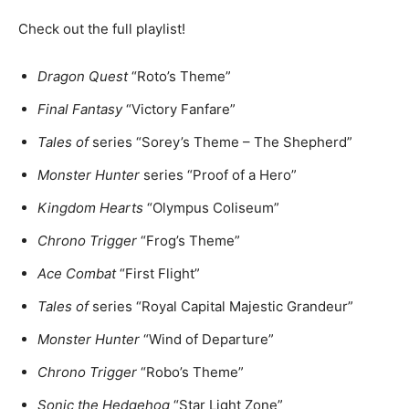
Check out the full playlist!
Dragon Quest
“Roto’s Theme”
Final Fantasy
“Victory Fanfare”
Tales of
series “Sorey’s Theme – The Shepherd”
Monster Hunter
series “Proof of a Hero”
Kingdom Hearts
“Olympus Coliseum”
Chrono Trigger
“Frog’s Theme”
Ace Combat
“First Flight”
Tales of
series “Royal Capital Majestic Grandeur”
Monster Hunter
“Wind of Departure”
Chrono Trigger
“Robo’s Theme”
Sonic the Hedgehog
“Star Light Zone”