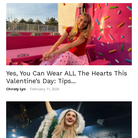
Yes, You Can Wear ALL The Hearts This
Valentine’s Day: Tips...
Christy Lyn
-
February 11, 2026