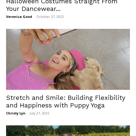
Halloween Costumes Straight From
Your Dancewear...
Veronica Good
-
October 27, 2025
Stretch and Smile: Building Flexibility
and Happiness with Puppy Yoga
Christy Lyn
-
July 21, 2025