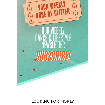
LOOKING FOR MORE?