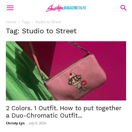
Home
Tags
Studio to Street
Tag: Studio to Street
2 Colors. 1 Outfit. How to put together
a Duo-Chromatic Outfit...
Christy Lyn
-
July 9, 2026