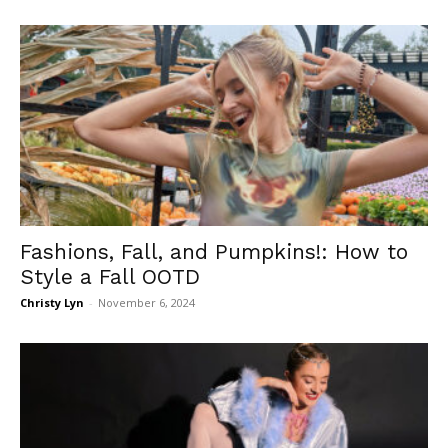
Fashions, Fall, and Pumpkins!: How to
Style a Fall OOTD
Christy Lyn
-
November 6, 2024