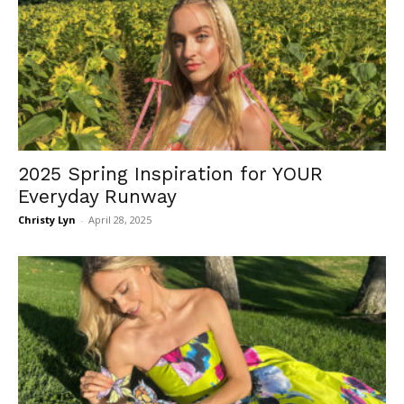
2025 Spring Inspiration for YOUR
Everyday Runway
Christy Lyn
-
April 28, 2025