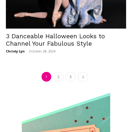
3 Danceable Halloween Looks to
Channel Your Fabulous Style
Christy Lyn
-
October 28, 2024
1
2
3