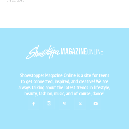
July 27, 2026
Showstopper Magazine Online is a site for teens
to get connected, inspired, and creative! We are
always talking about the latest trends in lifestyle,
beauty, fashion, music, and of course, dance!