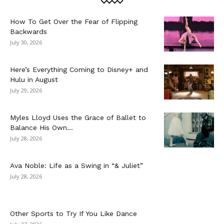
How To Get Over the Fear of Flipping
Backwards
July 30, 2026
Here’s Everything Coming to Disney+ and
Hulu in August
July 29, 2026
Myles Lloyd Uses the Grace of Ballet to
Balance His Own...
July 28, 2026
Ava Noble: Life as a Swing in “& Juliet”
July 28, 2026
Other Sports to Try If You Like Dance