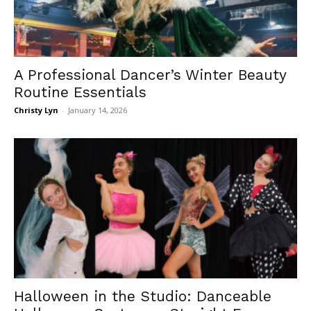
A Professional Dancer’s Winter Beauty
Routine Essentials
Christy Lyn
-
January 14, 2026
Halloween in the Studio: Danceable