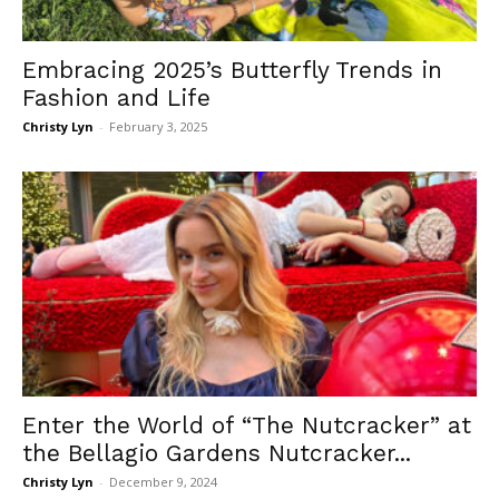
Embracing 2025’s Butterfly Trends in
Fashion and Life
Christy Lyn
-
February 3, 2025
Enter the World of “The Nutcracker” at
the Bellagio Gardens Nutcracker...
Christy Lyn
-
December 9, 2024