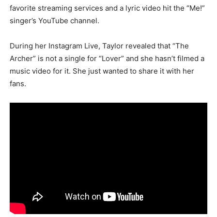
favorite streaming services and a lyric video hit the “Me!”
singer’s YouTube channel.
During her Instagram Live, Taylor revealed that “The
Archer” is not a single for “Lover” and she hasn’t filmed a
music video for it. She just wanted to share it with her
fans.