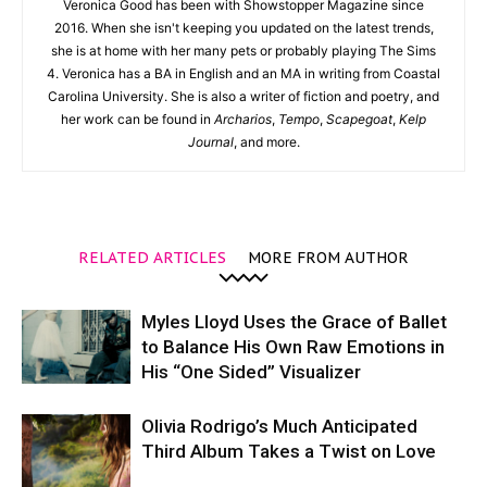
Veronica Good has been with Showstopper Magazine since
2016. When she isn't keeping you updated on the latest trends,
she is at home with her many pets or probably playing The Sims
4. Veronica has a BA in English and an MA in writing from Coastal
Carolina University. She is also a writer of fiction and poetry, and
her work can be found in
Archarios
,
Tempo
,
Scapegoat
,
Kelp
Journal
, and more.
RELATED ARTICLES
MORE FROM AUTHOR
Myles Lloyd Uses the Grace of Ballet
to Balance His Own Raw Emotions in
His “One Sided” Visualizer
Olivia Rodrigo’s Much Anticipated
Third Album Takes a Twist on Love