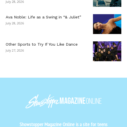
July 28, 2026
Ava Noble: Life as a Swing in “& Juliet”
July 28, 2026
Other Sports to Try If You Like Dance
July 27, 2026
Showstopper Magazine Online is a site for teens