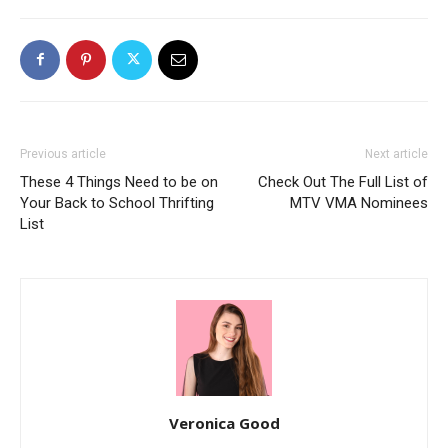
Previous article
Next article
These 4 Things Need to be on
Check Out The Full List of
Your Back to School Thrifting
MTV VMA Nominees
List
Veronica Good