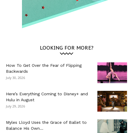
LOOKING FOR MORE?
How To Get Over the Fear of Flipping
Backwards
July 30, 2026
Here’s Everything Coming to Disney+ and
Hulu in August
July 29, 2026
Myles Lloyd Uses the Grace of Ballet to
Balance His Own...