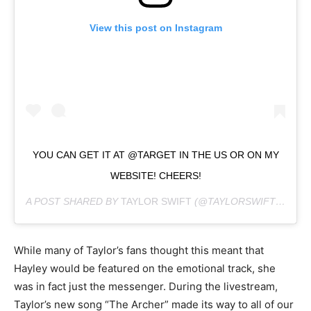
View this post on Instagram
YOU CAN GET IT AT @TARGET IN THE US OR ON MY
WEBSITE! CHEERS!
A POST SHARED BY
TAYLOR SWIFT
(@TAYLORSWIFT) ON
JU
While many of Taylor’s fans thought this meant that
Hayley would be featured on the emotional track, she
was in fact just the messenger. During the livestream,
Taylor’s new song “The Archer” made its way to all of our