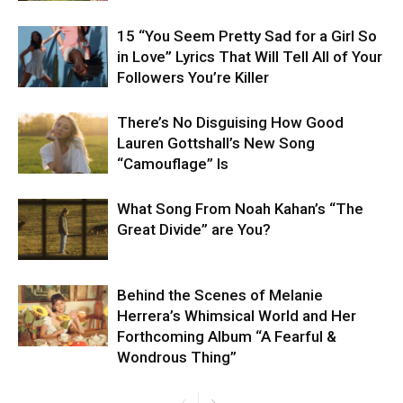
15 “You Seem Pretty Sad for a Girl So
in Love” Lyrics That Will Tell All of Your
Followers You’re Killer
There’s No Disguising How Good
Lauren Gottshall’s New Song
“Camouflage” Is
What Song From Noah Kahan’s “The
Great Divide” are You?
Behind the Scenes of Melanie
Herrera’s Whimsical World and Her
Forthcoming Album “A Fearful &
Wondrous Thing”