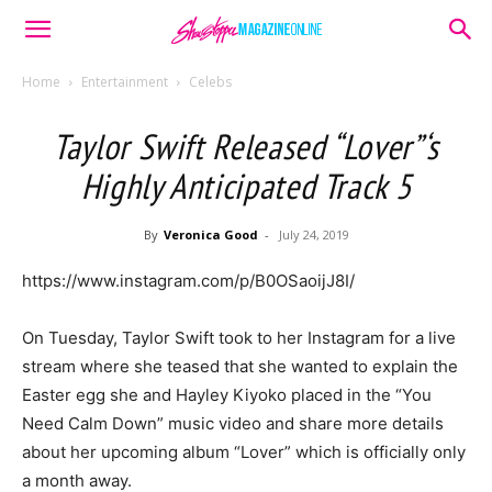
Home
Entertainment
Celebs
Taylor Swift Released “Lover”‘s
Highly Anticipated Track 5
By
Veronica Good
-
July 24, 2019
https://www.instagram.com/p/B0OSaoijJ8I/
On Tuesday, Taylor Swift took to her Instagram for a live
stream where she teased that she wanted to explain the
Easter egg she and Hayley Kiyoko placed in the “You
Need Calm Down” music video and share more details
about her upcoming album “Lover” which is officially only
a month away.