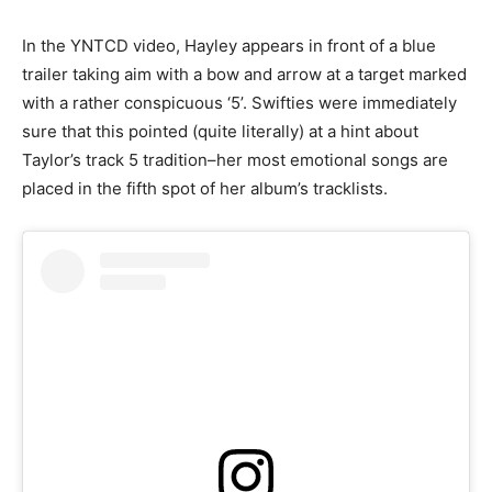
In the YNTCD video, Hayley appears in front of a blue
trailer taking aim with a bow and arrow at a target marked
with a rather conspicuous ‘5’. Swifties were immediately
sure that this pointed (quite literally) at a hint about
Taylor’s track 5 tradition–her most emotional songs are
placed in the fifth spot of her album’s tracklists.