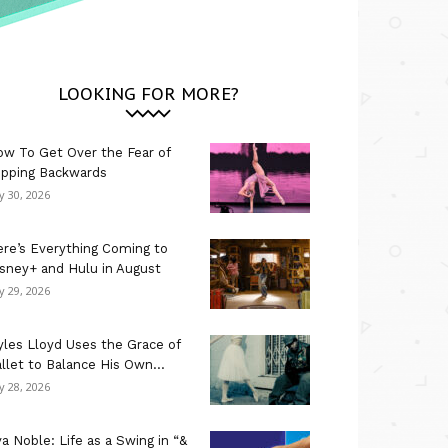
LOOKING FOR MORE?
w To Get Over the Fear of
ipping Backwards
ly 30, 2026
re’s Everything Coming to
sney+ and Hulu in August
ly 29, 2026
les Lloyd Uses the Grace of
llet to Balance His Own...
ly 28, 2026
a Noble: Life as a Swing in “&