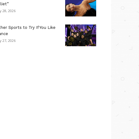
liet”
ly 28, 2026
her Sports to Try If You Like
ance
ly 27, 2026