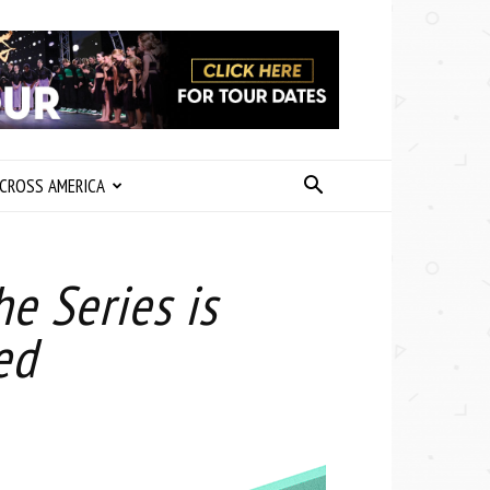
CROSS AMERICA
e Series is
ed