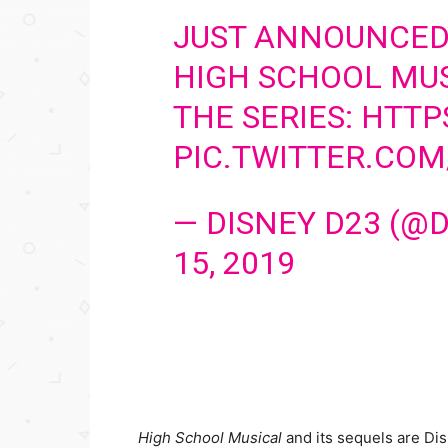
JUST ANNOUNCED:
HIGH SCHOOL MUS
THE SERIES:
HTTP
PIC.TWITTER.CO
— DISNEY D23 (@
15, 2019
High School Musical
and its sequels are Dis