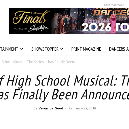
-Advertisement-
RTAINMENT
SHOWSTOPPER
PRINT MAGAZINE
DANCERS A
 School Musical: The Series is has Finally Been...
f High School Musical: Th
as Finally Been Announc
By
Veronica Good
-
February 22, 2019