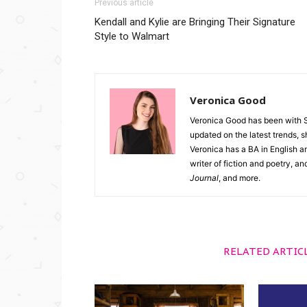
Previous article
Kendall and Kylie are Bringing Their Signature
Style to Walmart
Veronica Good
Veronica Good has been with 
updated on the latest trends, 
Veronica has a BA in English an
writer of fiction and poetry, a
Journal
, and more.
RELATED ARTIC