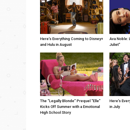
Here’s Everything Coming to Disney+
Ava Noble: L
and Hulu in August
Juliet”
The “Legally Blonde” Prequel “Elle”
Here’s Ever
Kicks Off Summer with a Emotional
in July
High School Story