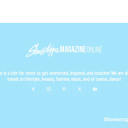
is a site for teens to get connected, inspired, and creative! We are al
trends in lifestyle, beauty, fashion, music, and of course, dance!
Showsto