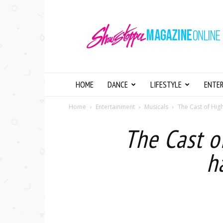
Showstopper
Magazine
Online
HOME
DANCE
LIFESTYLE
ENTE
Home
Entertainment
Musicals
The Cast of High
The Cast o
h