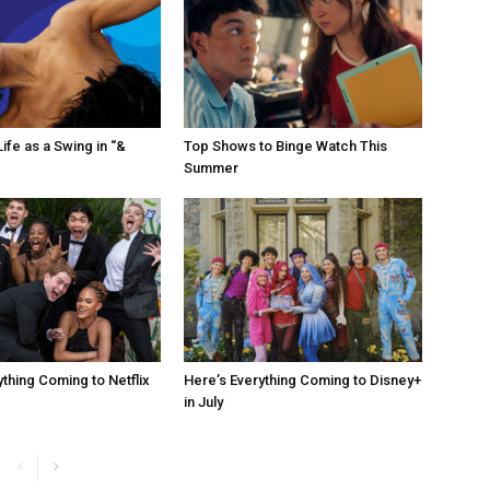
ife as a Swing in “&
Top Shows to Binge Watch This
Summer
ything Coming to Netflix
Here’s Everything Coming to Disney+
in July