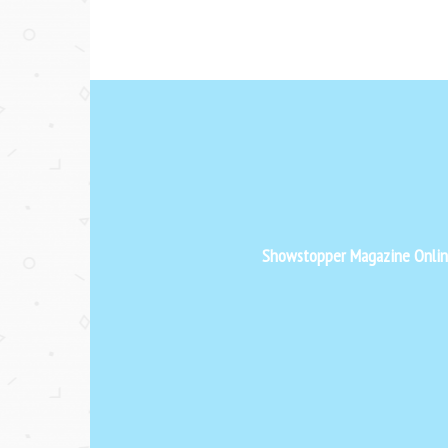
Showstopper Magazine Online 