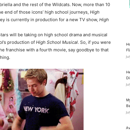
iella and the rest of the Wildcats. Now, more than 10
e end of those icons’ high school journeys,
High
ney is currently in production for a new TV show,
High
tars will be taking on high school drama and musical
ol’s production of
High School Musical
. So, if you were
Ho
he franchise with a fourth movie, say goodbye to that
Fl
Ju
thing.
He
Di
Ju
My
Ba
Ju
Av