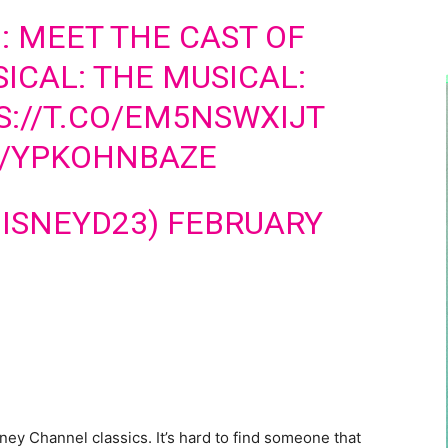
 MEET THE CAST OF
ICAL: THE MUSICAL:
S://T.CO/EM5NSWXIJT
M/YPKOHNBAZE
DISNEYD23)
FEBRUARY
ney Channel classics. It’s hard to find someone that