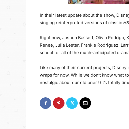
In their latest update about the show, Disney
singing reinterpreted versions of classic
H
Right now, Joshua Bassett, Olivia Rodrigo, K
Renee, Julia Lester, Frankie Rodriguez, Larr
school for all of the much-anticipated drama 
Like many of their current projects, Disney 
wraps for now. While we don’t know what to 
nostalgic about our old ones! (It’s totally ti