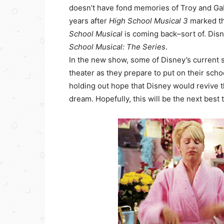
doesn’t have fond memories of Troy and Gabr
years after
High School Musical 3
marked th
School Musical
is coming back–sort of. Dis
School Musical: The Series
.
In the new show, some of Disney’s current s
theater as they prepare to put on their scho
holding out hope that Disney would revive t
dream. Hopefully, this will be the next best 