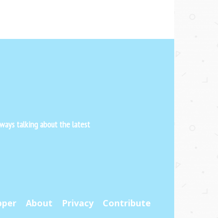
ways talking about the latest
pper
About
Privacy
Contribute