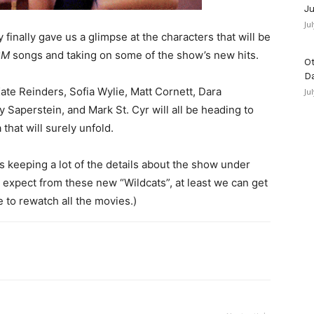
Ju
Ju
 finally gave us a glimpse at the characters that will be
SM
songs and taking on some of the show’s new hits.
Ot
D
ate Reinders, Sofia Wylie, Matt Cornett, Dara
Ju
y Saperstein, and Mark St. Cyr will all be heading to
that will surely unfold.
is keeping a lot of the details about the show under
expect from these new “Wildcats”, at least we can get
me to rewatch all the movies.)