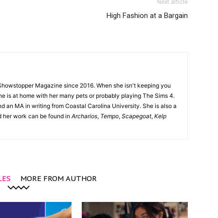
Next article
High Fashion at a Bargain
Showstopper Magazine since 2016. When she isn't keeping you
she is at home with her many pets or probably playing The Sims 4.
d an MA in writing from Coastal Carolina University. She is also a
nd her work can be found in
Archarios
,
Tempo
,
Scapegoat
,
Kelp
LES
MORE FROM AUTHOR