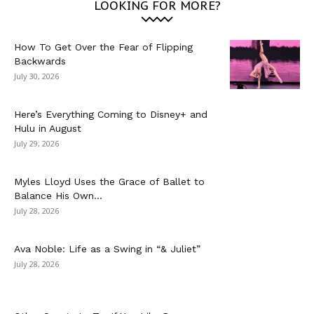
LOOKING FOR MORE?
How To Get Over the Fear of Flipping
Backwards
July 30, 2026
Here’s Everything Coming to Disney+ and
Hulu in August
July 29, 2026
Myles Lloyd Uses the Grace of Ballet to
Balance His Own...
July 28, 2026
Ava Noble: Life as a Swing in “& Juliet”
July 28, 2026