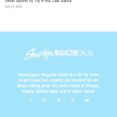
Other Sports to Try If You Like Dance
July 27, 2026
Showstopper Magazine Online is a site for teens
to get connected, inspired, and creative! We are
always talking about the latest trends in lifestyle,
beauty, fashion, music, and of course, dance!