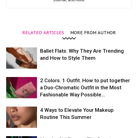
RELATED ARTICLES
MORE FROM AUTHOR
Ballet Flats: Why They Are Trending
and How to Style Them
2 Colors. 1 Outfit. How to put together
a Duo-Chromatic Outfit in the Most
Fashionable Way Possible…
4 Ways to Elevate Your Makeup
Routine This Summer