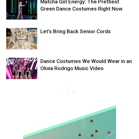
Matcha Girl Energy: The Prettiest
Green Dance Costumes Right Now
Let’s Bring Back Senior Cords
Dance Costumes We Would Wear in an
Olivia Rodrigo Music Video