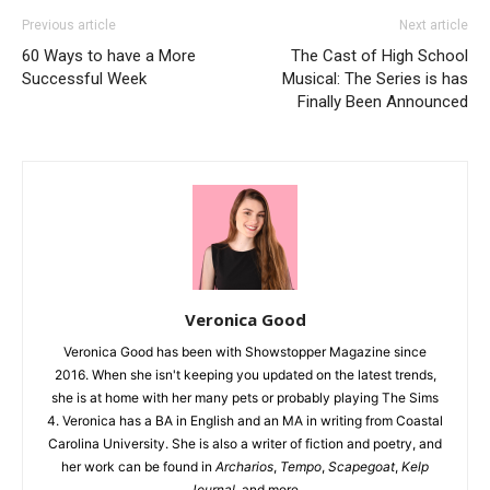
Previous article
Next article
60 Ways to have a More
The Cast of High School
Successful Week
Musical: The Series is has
Finally Been Announced
Veronica Good
Veronica Good has been with Showstopper Magazine since
2016. When she isn't keeping you updated on the latest trends,
she is at home with her many pets or probably playing The Sims
4. Veronica has a BA in English and an MA in writing from Coastal
Carolina University. She is also a writer of fiction and poetry, and
her work can be found in
Archarios
,
Tempo
,
Scapegoat
,
Kelp
Journal
, and more.