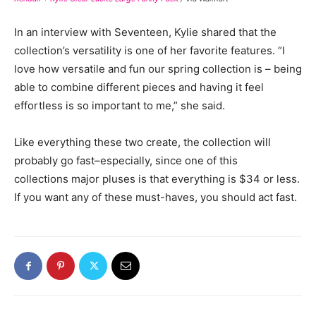
In an interview with Seventeen, Kylie shared that the
collection’s versatility is one of her favorite features. “I
love how versatile and fun our spring collection is – being
able to combine different pieces and having it feel
effortless is so important to me,” she said.
Like everything these two create, the collection will
probably go fast–especially, since one of this
collections major pluses is that everything is $34 or less.
If you want any of these must-haves, you should act fast.