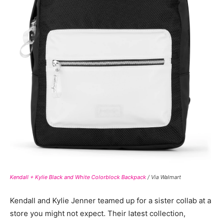
Kendall + Kylie Black and White Colorblock Backpack
/ Via Walmart
Kendall and Kylie Jenner teamed up for a sister collab at a
store you might not expect. Their latest collection,