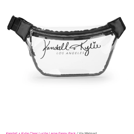
Kendall + Kylie Clear Lucite Large Fanny Pack
/ Via Walmart