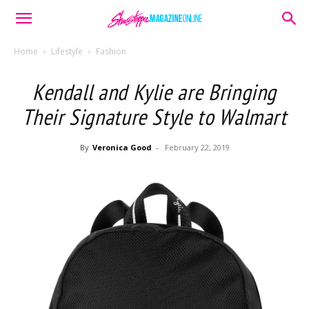
Home
Lifestyle
Fashion
Kendall and Kylie are Bringing
Their Signature Style to Walmart
By
Veronica Good
-
February 22, 2019