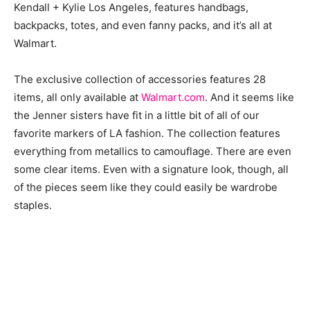
Kendall + Kylie Los Angeles, features handbags,
backpacks, totes, and even fanny packs, and it’s all at
Walmart.
The exclusive collection of accessories features 28
items, all only available at
Walmart.com
. And it seems like
the Jenner sisters have fit in a little bit of all of our
favorite markers of LA fashion. The collection features
everything from metallics to camouflage. There are even
some clear items. Even with a signature look, though, all
of the pieces seem like they could easily be wardrobe
staples.