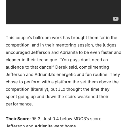
This couple’s ballroom work has brought them far in the
competition, and in their mentoring session, the judges
encouraged Jefferson and Adrianita to be even faster and
cleaner in their technique. “You guys don’t need an
audience to that dance!” Derek said, complimenting
Jefferson and Adrianita’s energetic and fun routine. They
chose to perform with a platform the set them above the
competition (literally), but JLo thought the time they
spent going up and down the stairs weakened their
performance.
Their Score:
95.3. Just 0.4 below MDC3’s score,
Jefferson and Adrianita went home.