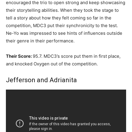
encouraged the trio to open strong and keep showcasing
their storytelling abilities. When they took the stage to
tell a story about how they felt coming so far in the
competition, MDC3 put their synchronicity to the test.
Ne-Yo was impressed to see hints of influences outside
their genre in their performance.
Their Score:
95.7. MDC3’s score put them in first place,
and knocked Oxygen out of the competition.
Jefferson and Adrianita