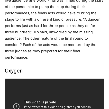
live audience (the World Final was filmed during the start
of the pandemic) to pump them up during their
performances, the finals acts would have to bring the
stage to life with a different kind of pressure. “A dancer
performs just as hard for three people as they do for
three hundred,” JLo said, unworried by the missing
audience. The other feature of the final round to
consider? Each of the acts would be mentored by the
three judges as they prepared for their final
performance.
Oxygen