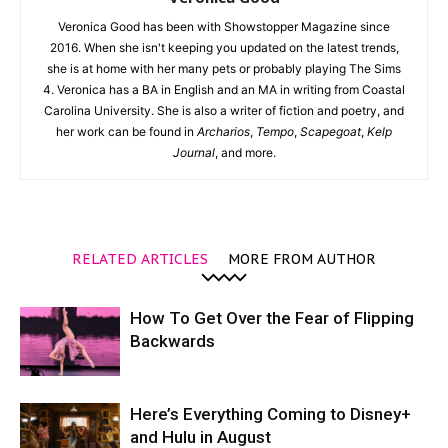
Veronica Good has been with Showstopper Magazine since
2016. When she isn't keeping you updated on the latest trends,
she is at home with her many pets or probably playing The Sims
4. Veronica has a BA in English and an MA in writing from Coastal
Carolina University. She is also a writer of fiction and poetry, and
her work can be found in
Archarios
,
Tempo
,
Scapegoat
,
Kelp
Journal
, and more.
RELATED ARTICLES
MORE FROM AUTHOR
How To Get Over the Fear of Flipping
Backwards
Here’s Everything Coming to Disney+
and Hulu in August