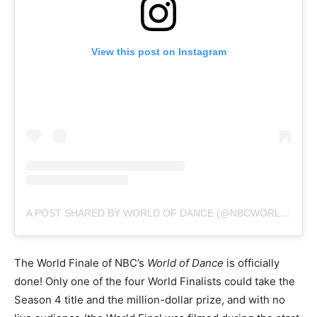
View this post on Instagram
A POST SHARED BY WORLD OF DANCE (@NBCWORLDOFDANCE)
The World Finale of NBC’s
World of Dance
is officially
done! Only one of the four World Finalists could take the
Season 4 title and the million-dollar prize, and with no