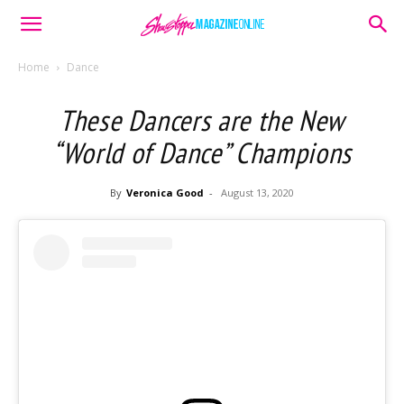
Home
Dance
These Dancers are the New
“World of Dance” Champions
By
Veronica Good
-
August 13, 2020