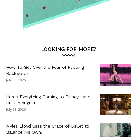
LOOKING FOR MORE?
How To Get Over the Fear of Flipping
Backwards
July 30, 2026
Here’s Everything Coming to Disney+ and
Hulu in August
July 29, 2026
Myles Lloyd Uses the Grace of Ballet to
Balance His Own...