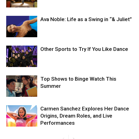
Ava Noble: Life as a Swing in “& Juliet”
Other Sports to Try If You Like Dance
Top Shows to Binge Watch This
Summer
Carmen Sanchez Explores Her Dance
Origins, Dream Roles, and Live
Performances