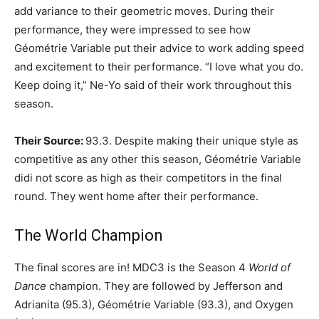
add variance to their geometric moves. During their
performance, they were impressed to see how
Géométrie Variable put their advice to work adding speed
and excitement to their performance. “I love what you do.
Keep doing it,” Ne-Yo said of their work throughout this
season.
Their Source:
93.3. Despite making their unique style as
competitive as any other this season, Géométrie Variable
didi not score as high as their competitors in the final
round. They went home after their performance.
The World Champion
The final scores are in! MDC3 is the Season 4
World of
Dance
champion. They are followed by Jefferson and
Adrianita (95.3), Géométrie Variable (93.3), and Oxygen