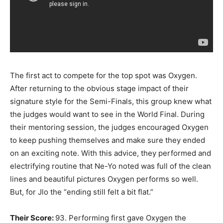
The first act to compete for the top spot was Oxygen.
After returning to the obvious stage impact of their
signature style for the Semi-Finals, this group knew what
the judges would want to see in the World Final. During
their mentoring session, the judges encouraged Oxygen
to keep pushing themselves and make sure they ended
on an exciting note. With this advice, they performed and
electrifying routine that Ne-Yo noted was full of the clean
lines and beautiful pictures Oxygen performs so well.
But, for Jlo the “ending still felt a bit flat.”
Their Score:
93. Performing first gave Oxygen the