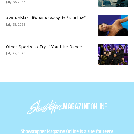
July 28, 2026
Ava Noble: Life as a Swing in “& Juliet”
July 28, 2026
Other Sports to Try If You Like Dance
July 27, 2026
Showstopper Magazine Online is a site for teens