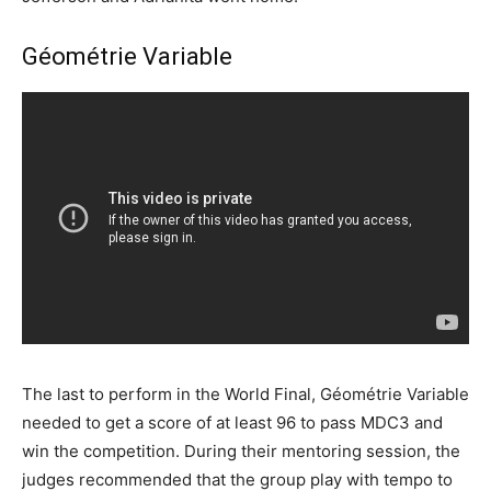
Géométrie Variable
The last to perform in the World Final, Géométrie Variable
needed to get a score of at least 96 to pass MDC3 and
win the competition. During their mentoring session, the
judges recommended that the group play with tempo to