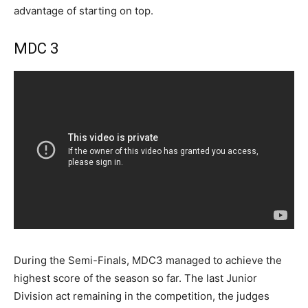
advantage of starting on top.
MDC 3
During the Semi-Finals, MDC3 managed to achieve the
highest score of the season so far. The last Junior
Division act remaining in the competition, the judges