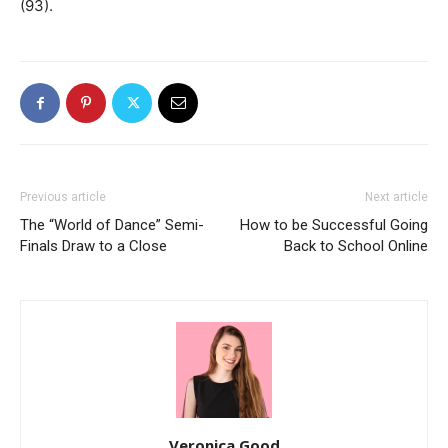
(93).
Previous article
Next article
The “World of Dance” Semi-
How to be Successful Going
Finals Draw to a Close
Back to School Online
Veronica Good