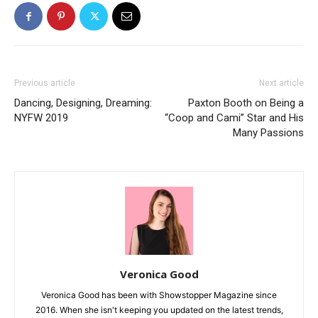
Previous article
Next article
Dancing, Designing, Dreaming:
Paxton Booth on Being a
NYFW 2019
“Coop and Cami” Star and His
Many Passions
Veronica Good
Veronica Good has been with Showstopper Magazine since
2016. When she isn't keeping you updated on the latest trends,