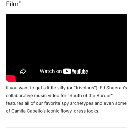
Film”
If you want to get a little silly (or “frivolous”), Ed Sheeran’s
collaborative music video for “South of the Border”
features all of our favorite spy archetypes and even some
of Camila Cabello’s iconic flowy-dress looks.