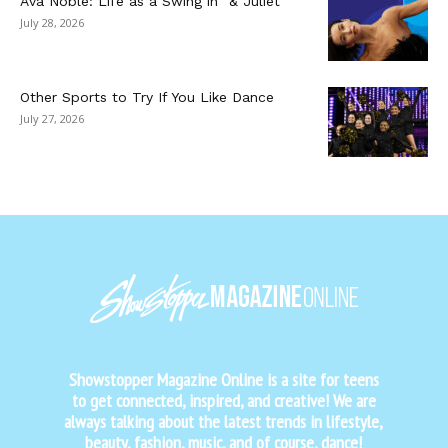
Ava Noble: Life as a Swing in “& Juliet”
July 28, 2026
Other Sports to Try If You Like Dance
July 27, 2026
Showstopper Magazine Online is a site for teens
to get connected, inspired, and creative! We are
always talking about the latest trends in lifestyle,
beauty, fashion, music, and of course, dance!