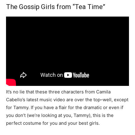
The Gossip Girls from “Tea Time”
It’s no lie that these three characters from Camila
Cabello’s latest music video are over the top–well, except
for Tammy. If you have a flair for the dramatic or even if
you don’t (we’re looking at you, Tammy), this is the
perfect costume for you and your best girls.