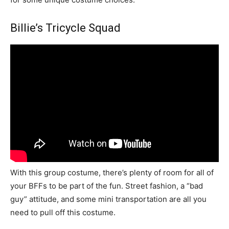
Billie’s Tricycle Squad
With this group costume, there’s plenty of room for all of
your BFFs to be part of the fun. Street fashion, a “bad
guy” attitude, and some mini transportation are all you
need to pull off this costume.