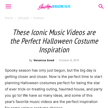
Home
Lifestyle
Fashion
These Iconic Music Videos are
the Perfect Halloween Costume
Inspiration
By
Veronica Good
-
October 8, 2019
Spooky season has only just begun, but the big day is
getting closer and closer. Now is the perfect time to start
planning Halloween costumes perfect for being the star
of ever trick-or-treating outing, haunted house, and party
you go to! We have so many ideas, and some of this
year’s favorite music videos are the perfect inspiration
for some unique costume choices.