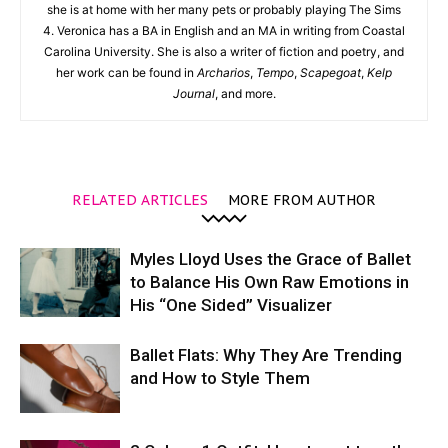
she is at home with her many pets or probably playing The Sims
4. Veronica has a BA in English and an MA in writing from Coastal
Carolina University. She is also a writer of fiction and poetry, and
her work can be found in
Archarios
,
Tempo
,
Scapegoat
,
Kelp
Journal
, and more.
RELATED ARTICLES
MORE FROM AUTHOR
Myles Lloyd Uses the Grace of Ballet
to Balance His Own Raw Emotions in
His “One Sided” Visualizer
Ballet Flats: Why They Are Trending
and How to Style Them