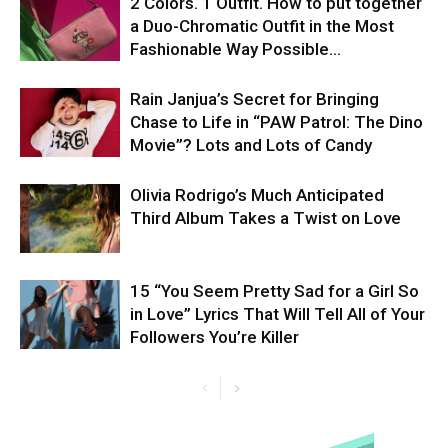
2 Colors. 1 Outfit. How to put together
a Duo-Chromatic Outfit in the Most
Fashionable Way Possible…
Rain Janjua’s Secret for Bringing
Chase to Life in “PAW Patrol: The Dino
Movie”? Lots and Lots of Candy
Olivia Rodrigo’s Much Anticipated
Third Album Takes a Twist on Love
15 “You Seem Pretty Sad for a Girl So
in Love” Lyrics That Will Tell All of Your
Followers You’re Killer