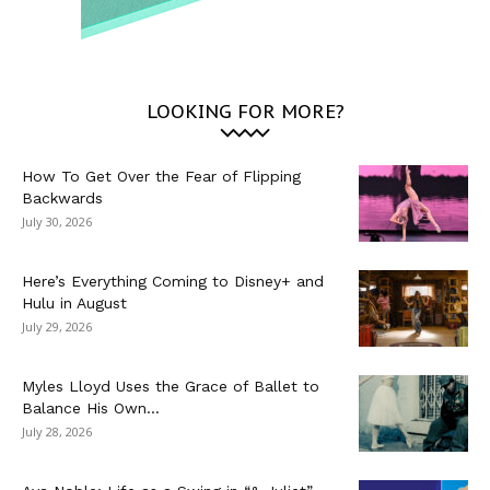
LOOKING FOR MORE?
How To Get Over the Fear of Flipping
Backwards
July 30, 2026
Here’s Everything Coming to Disney+ and
Hulu in August
July 29, 2026
Myles Lloyd Uses the Grace of Ballet to
Balance His Own...
July 28, 2026