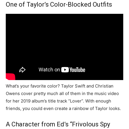
One of Taylor’s Color-Blocked Outfits
What’s your favorite color? Taylor Swift and Christian
Owens cover pretty much all of them in the music video
for her 2019 album’s title track “Lover”. With enough
friends, you could even create a rainbow of Taylor looks.
A Character from Ed’s “Frivolous Spy