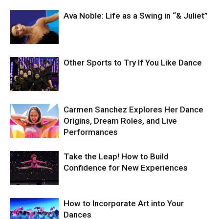
Ava Noble: Life as a Swing in “& Juliet”
Other Sports to Try If You Like Dance
Carmen Sanchez Explores Her Dance
Origins, Dream Roles, and Live
Performances
Take the Leap! How to Build
Confidence for New Experiences
How to Incorporate Art into Your
Dances