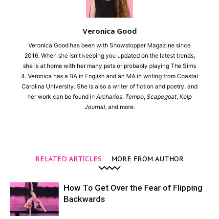
Veronica Good
Veronica Good has been with Showstopper Magazine since
2016. When she isn't keeping you updated on the latest trends,
she is at home with her many pets or probably playing The Sims
4. Veronica has a BA in English and an MA in writing from Coastal
Carolina University. She is also a writer of fiction and poetry, and
her work can be found in
Archarios
,
Tempo
,
Scapegoat
,
Kelp
Journal
, and more.
RELATED ARTICLES
MORE FROM AUTHOR
How To Get Over the Fear of Flipping
Backwards