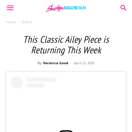
Home
Dance
This Classic Ailey Piece is
Returning This Week
By
Veronica Good
-
April 22, 2020