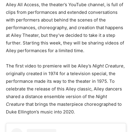
Ailey All Access, the theater’s YouTube channel, is full of
clips from performances and extended conversations
with performers about behind the scenes of the
performances, choreography, and creation that happens
at Ailey Theater, but they’ve decided to take it a step
further. Starting this week, they will be sharing videos of
Ailey performances for a limited time.
The first video to premiere will be Ailey’s
Night Creature
,
originally created in 1974 for a television special, the
performance made its way to the theater in 1975. To
celebrate the release of this Ailey classic, Ailey dancers
shared a distance ensemble version of the
Night
Creature
that brings the masterpiece choreographed to
Duke Ellington’s music into 2020.