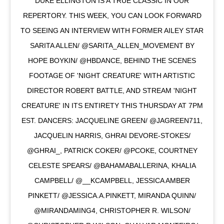
DUKE ELLINGTON IS A TRUE CLASSIC IN OUR
REPERTORY. THIS WEEK, YOU CAN LOOK FORWARD
TO SEEING AN INTERVIEW WITH FORMER AILEY STAR
SARITA ALLEN/ @SARITA_ALLEN_MOVEMENT BY
HOPE BOYKIN/ @HBDANCE, BEHIND THE SCENES
FOOTAGE OF 'NIGHT CREATURE' WITH ARTISTIC
DIRECTOR ROBERT BATTLE, AND STREAM 'NIGHT
CREATURE' IN ITS ENTIRETY THIS THURSDAY AT 7PM
EST. DANCERS: JACQUELINE GREEN/ @JAGREEN711,
JACQUELIN HARRIS, GHRAI DEVORE-STOKES/
@GHRAI_, PATRICK COKER/ @PCOKE, COURTNEY
CELESTE SPEARS/ @BAHAMABALLERINA, KHALIA
CAMPBELL/ @__KCAMPBELL, JESSICA AMBER
PINKETT/ @JESSICA.A.PINKETT, MIRANDA QUINN/
@MIRANDAMING4, CHRISTOPHER R. WILSON/