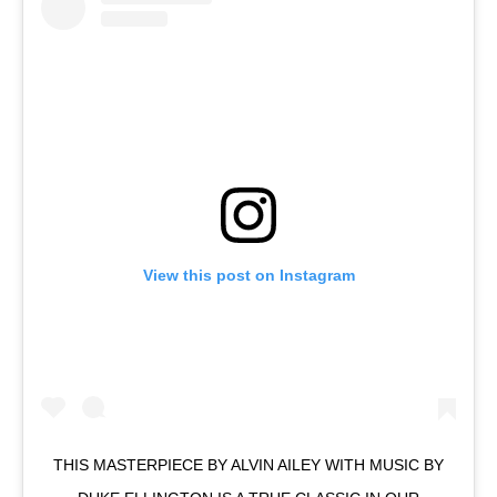
View this post on Instagram
THIS MASTERPIECE BY ALVIN AILEY WITH MUSIC BY