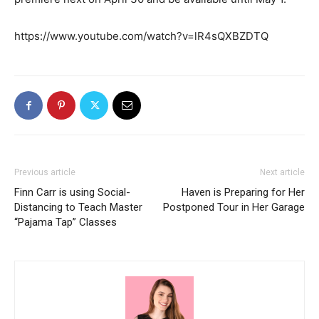
https://www.youtube.com/watch?v=lR4sQXBZDTQ
Previous article
Next article
Finn Carr is using Social-
Haven is Preparing for Her
Distancing to Teach Master
Postponed Tour in Her Garage
“Pajama Tap” Classes