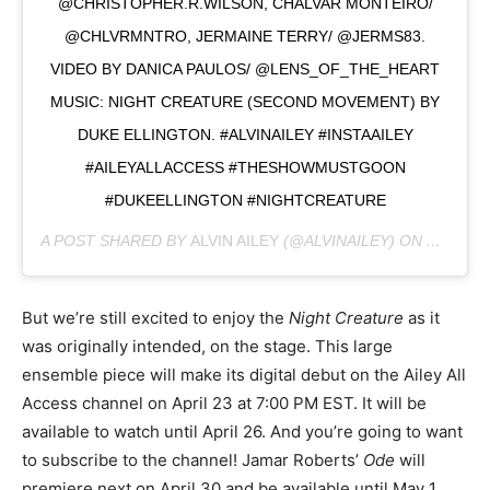
@CHRISTOPHER.R.WILSON, CHALVAR MONTEIRO/
@CHLVRMNTRO, JERMAINE TERRY/ @JERMS83.
VIDEO BY DANICA PAULOS/ @LENS_OF_THE_HEART
MUSIC: NIGHT CREATURE (SECOND MOVEMENT) BY
DUKE ELLINGTON. #ALVINAILEY #INSTAAILEY
#AILEYALLACCESS #THESHOWMUSTGOON
#DUKEELLINGTON #NIGHTCREATURE
A POST SHARED BY
ALVIN AILEY
(@ALVINAILEY) ON
APR 21,
But we’re still excited to enjoy the
Night Creature
as it
was originally intended, on the stage. This large
ensemble piece will make its digital debut on the Ailey All
Access channel on April 23 at 7:00 PM EST. It will be
available to watch until April 26. And you’re going to want
to subscribe to the channel! Jamar Roberts’
Ode
will
premiere next on April 30 and be available until May 1.