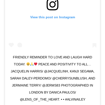
View this post on Instagram
FRIENDLY REMINDER TO LOVE AND LAUGH HARD
TODAY.
PEACE AND POSITIVITY TO ALL…
JACQUELIN HARRIS/ @JACQUELINH, KANJI SEGAWA,
SARAH DALEY-PERDOMO/ @CHERRYSUNBLUSH, AND
JERMAINE TERRY/ @JERMS83 PHOTOGRAPHED IN
LONDON BY DANICA PAULOS/
@LENS_OF_THE_HEART. • • #ALVINAILEY