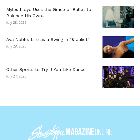
Myles Lloyd Uses the Grace of Ballet to
Balance His Own...
July 28, 2026
Ava Noble: Life as a Swing in “& Juliet”
July 28, 2026
Other Sports to Try If You Like Dance
July 27, 2026