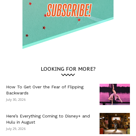
LOOKING FOR MORE?
How To Get Over the Fear of Flipping
Backwards
July 30, 2026
Here’s Everything Coming to Disney+ and
Hulu in August
July 29, 2026