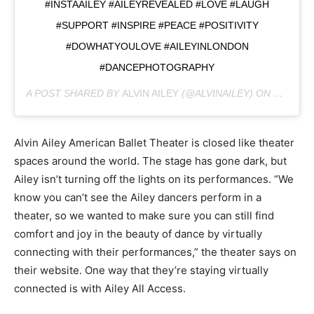
#INSTAAILEY #AILEYREVEALED #LOVE #LAUGH
#SUPPORT #INSPIRE #PEACE #POSITIVITY
#DOWHATYOULOVE #AILEYINLONDON
#DANCEPHOTOGRAPHY
A POST SHARED BY
ALVIN AILEY
(@ALVINAILEY) ON
MAR 20,
Alvin Ailey American Ballet Theater is closed like theater
spaces around the world. The stage has gone dark, but
Ailey isn’t turning off the lights on its performances. “We
know you can’t see the Ailey dancers perform in a
theater, so we wanted to make sure you can still find
comfort and joy in the beauty of dance by virtually
connecting with their performances,” the theater says on
their website. One way that they’re staying virtually
connected is with Ailey All Access.