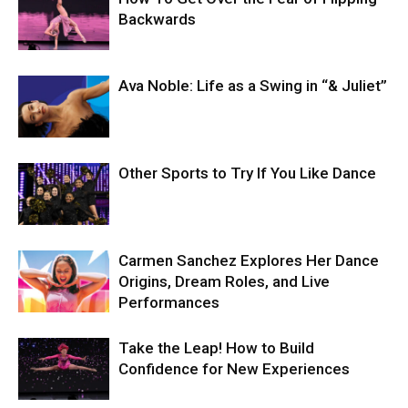
Backwards
Ava Noble: Life as a Swing in “& Juliet”
Other Sports to Try If You Like Dance
Carmen Sanchez Explores Her Dance
Origins, Dream Roles, and Live
Performances
Take the Leap! How to Build
Confidence for New Experiences