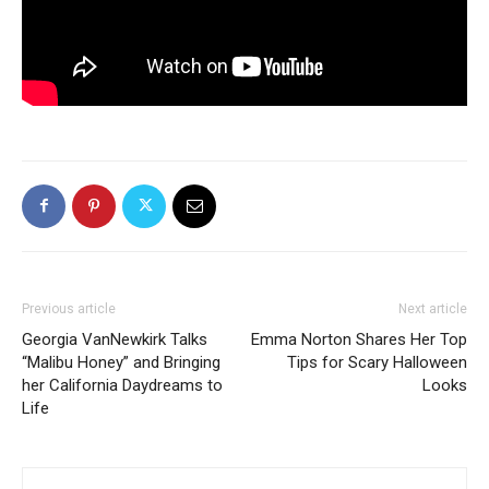
Previous article
Next article
Georgia VanNewkirk Talks
Emma Norton Shares Her Top
“Malibu Honey” and Bringing
Tips for Scary Halloween
her California Daydreams to
Looks
Life