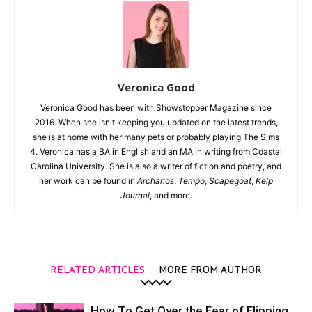
Veronica Good
Veronica Good has been with Showstopper Magazine since
2016. When she isn't keeping you updated on the latest trends,
she is at home with her many pets or probably playing The Sims
4. Veronica has a BA in English and an MA in writing from Coastal
Carolina University. She is also a writer of fiction and poetry, and
her work can be found in
Archarios
,
Tempo
,
Scapegoat
,
Kelp
Journal
, and more.
RELATED ARTICLES
MORE FROM AUTHOR
How To Get Over the Fear of Flipping