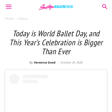
Home
Dance
Today is World Ballet Day, and
This Year’s Celebration is Bigger
Than Ever
By
Veronica Good
-
October 29, 2020