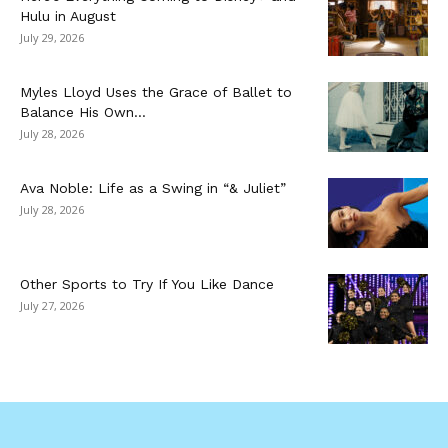
Hulu in August
July 29, 2026
Myles Lloyd Uses the Grace of Ballet to
Balance His Own...
July 28, 2026
Ava Noble: Life as a Swing in “& Juliet”
July 28, 2026
Other Sports to Try If You Like Dance
July 27, 2026