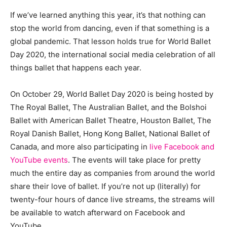
If we’ve learned anything this year, it’s that nothing can
stop the world from dancing, even if that something is a
global pandemic. That lesson holds true for World Ballet
Day 2020, the international social media celebration of all
things ballet that happens each year.
On October 29, World Ballet Day 2020 is being hosted by
The Royal Ballet, The Australian Ballet, and the Bolshoi
Ballet with American Ballet Theatre, Houston Ballet, The
Royal Danish Ballet, Hong Kong Ballet, National Ballet of
Canada, and more also participating in
live Facebook and
YouTube events
. The events will take place for pretty
much the entire day as companies from around the world
share their love of ballet. If you’re not up (literally) for
twenty-four hours of dance live streams, the streams will
be available to watch afterward on Facebook and
YouTube.