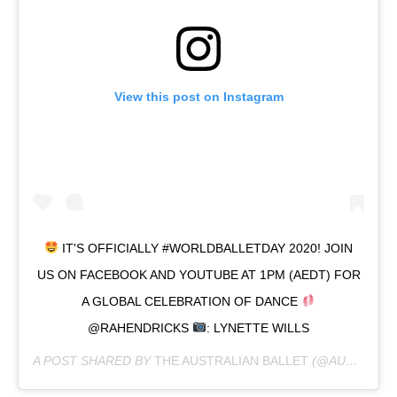
View this post on Instagram
IT'S OFFICIALLY #WORLDBALLETDAY 2020! JOIN
US ON FACEBOOK AND YOUTUBE AT 1PM (AEDT) FOR
A GLOBAL CELEBRATION OF DANCE
@RAHENDRICKS
: LYNETTE WILLS
A POST SHARED BY
THE AUSTRALIAN BALLET
(@AUSBALLET) ON