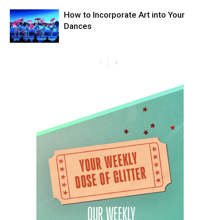
How to Incorporate Art into Your
Dances