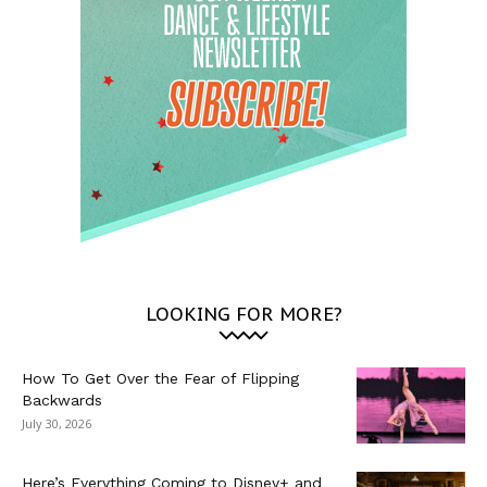
LOOKING FOR MORE?
How To Get Over the Fear of Flipping
Backwards
July 30, 2026
Here’s Everything Coming to Disney+ and