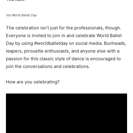
Via World Ballet Day
The celebration isn’t just for the professionals, though.
Everyone is invited to join in and celebrate World Ballet
Day by using #worldballetday on social media. Bunheads,
leapers, pirouette enthusiasts, and anyone else with a
passion for this classic style of dance is encouraged to
join the conversations and celebrations.
How are you celebrating?