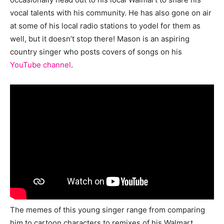
vocal talents with his community. He has also gone on air
at some of his local radio stations to yodel for them as
well, but it doesn’t stop there! Mason is an aspiring
country singer who posts covers of songs on his
YouTube channel
.
The memes of this young singer range from comparing
him to cartoon characters to remixes of his Walmart