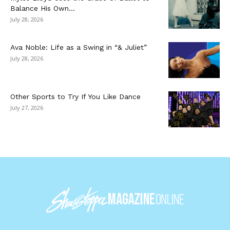
Balance His Own...
July 28, 2026
Ava Noble: Life as a Swing in “& Juliet”
July 28, 2026
Other Sports to Try If You Like Dance
July 27, 2026