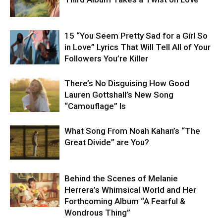
15 “You Seem Pretty Sad for a Girl So
in Love” Lyrics That Will Tell All of Your
Followers You’re Killer
There’s No Disguising How Good
Lauren Gottshall’s New Song
“Camouflage” Is
What Song From Noah Kahan’s “The
Great Divide” are You?
Behind the Scenes of Melanie
Herrera’s Whimsical World and Her
Forthcoming Album “A Fearful &
Wondrous Thing”