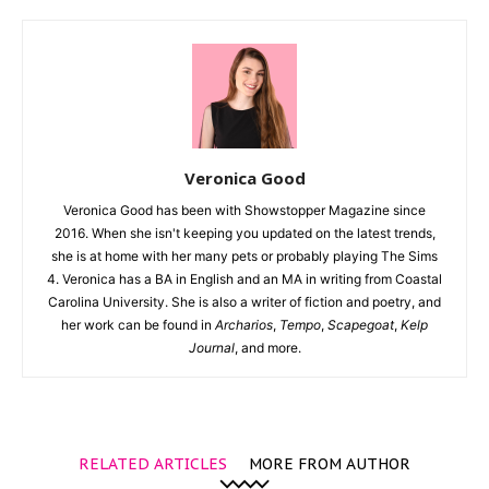
Veronica Good
Veronica Good has been with Showstopper Magazine since
2016. When she isn't keeping you updated on the latest trends,
she is at home with her many pets or probably playing The Sims
4. Veronica has a BA in English and an MA in writing from Coastal
Carolina University. She is also a writer of fiction and poetry, and
her work can be found in
Archarios
,
Tempo
,
Scapegoat
,
Kelp
Journal
, and more.
RELATED ARTICLES
MORE FROM AUTHOR