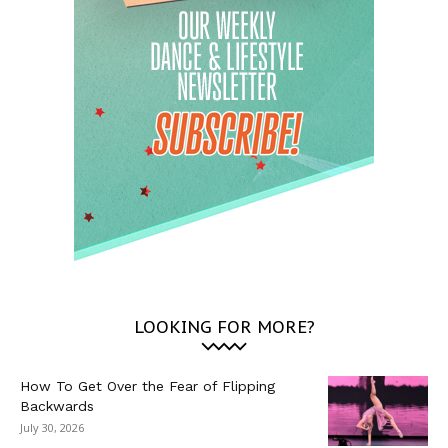
LOOKING FOR MORE?
How To Get Over the Fear of Flipping
Backwards
July 30, 2026