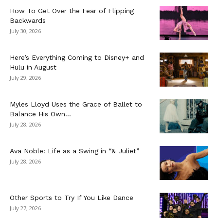
How To Get Over the Fear of Flipping
Backwards
July 30, 2026
Here’s Everything Coming to Disney+ and
Hulu in August
July 29, 2026
Myles Lloyd Uses the Grace of Ballet to
Balance His Own...
July 28, 2026
Ava Noble: Life as a Swing in “& Juliet”
July 28, 2026
Other Sports to Try If You Like Dance
July 27, 2026