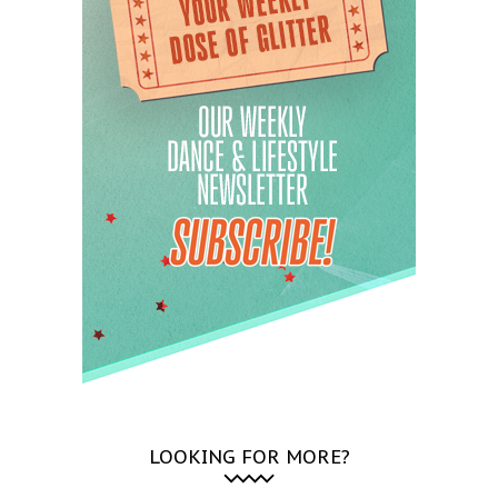
LOOKING FOR MORE?