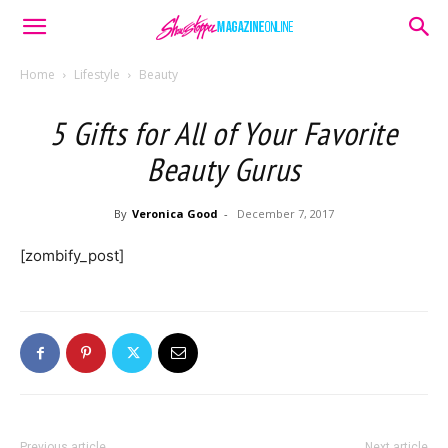
Home
Lifestyle
Beauty
5 Gifts for All of Your Favorite
Beauty Gurus
By
Veronica Good
-
December 7, 2017
[zombify_post]
Previous article
Next article