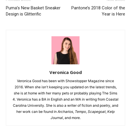
Puma’s New Basket Sneaker
Pantone’s 2018 Color of the
Design is Glitterific
Year is Here
Veronica Good
Veronica Good has been with Showstopper Magazine since
2016. When she isn't keeping you updated on the latest trends,
she is at home with her many pets or probably playing The Sims
4. Veronica has a BA in English and an MA in writing from Coastal
Carolina University. She is also a writer of fiction and poetry, and
her work can be found in
Archarios
,
Tempo
,
Scapegoat
,
Kelp
Journal
, and more.