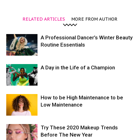
RELATED ARTICLES
MORE FROM AUTHOR
A Professional Dancer’s Winter Beauty
Routine Essentials
A Day in the Life of a Champion
How to be High Maintenance to be
Low Maintenance
Try These 2020 Makeup Trends
Before The New Year