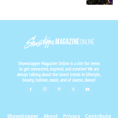
Showstopper Magazine Online is a site for teens
to get connected, inspired, and creative! We are
always talking about the latest trends in lifestyle,
beauty, fashion, music, and of course, dance!
Showstopper
About
Privacy
Contribute