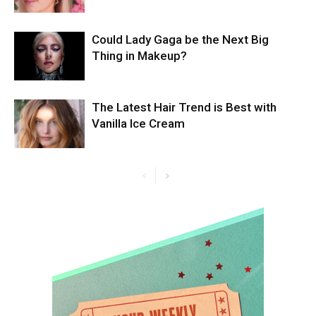
Could Lady Gaga be the Next Big
Thing in Makeup?
The Latest Hair Trend is Best with
Vanilla Ice Cream