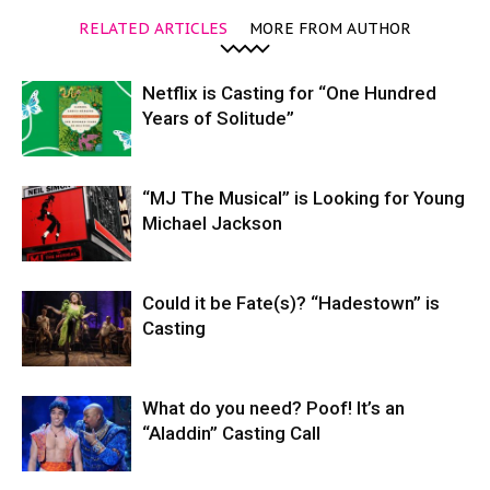
RELATED ARTICLES
MORE FROM AUTHOR
Netflix is Casting for “One Hundred
Years of Solitude”
“MJ The Musical” is Looking for Young
Michael Jackson
Could it be Fate(s)? “Hadestown” is
Casting
What do you need? Poof! It’s an
“Aladdin” Casting Call