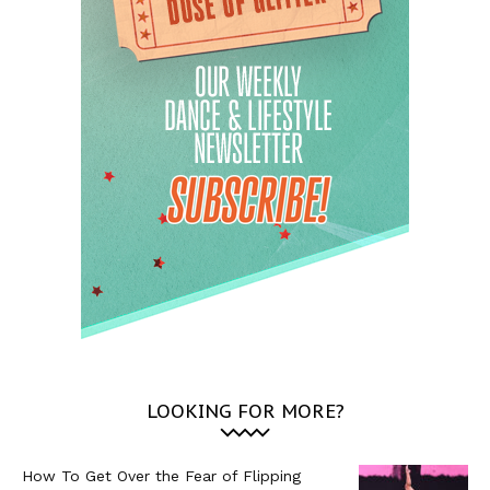
LOOKING FOR MORE?
How To Get Over the Fear of Flipping