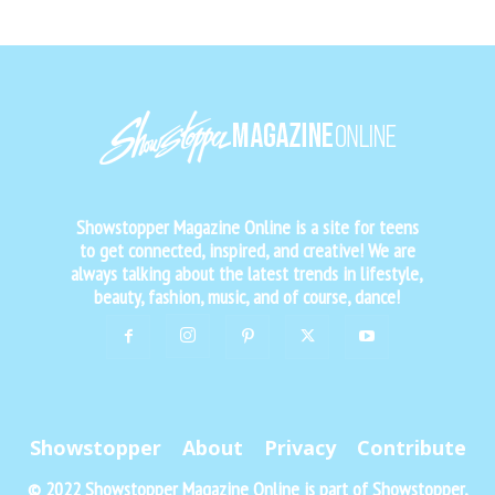
Showstopper Magazine Online is a site for teens
to get connected, inspired, and creative! We are
always talking about the latest trends in lifestyle,
beauty, fashion, music, and of course, dance!
Showstopper
About
Privacy
Contribute
© 2022 Showstopper Magazine Online is part of Showstopper,