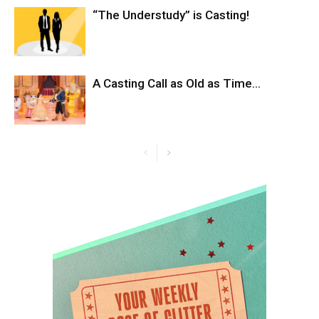
“The Understudy” is Casting!
A Casting Call as Old as Time…