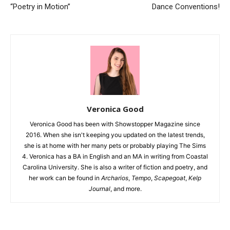
“Poetry in Motion”
Dance Conventions!
Veronica Good
Veronica Good has been with Showstopper Magazine since
2016. When she isn't keeping you updated on the latest trends,
she is at home with her many pets or probably playing The Sims
4. Veronica has a BA in English and an MA in writing from Coastal
Carolina University. She is also a writer of fiction and poetry, and
her work can be found in
Archarios
,
Tempo
,
Scapegoat
,
Kelp
Journal
, and more.