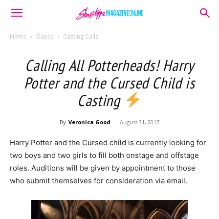
Home
Dance
Casting Calls
Calling All Potterheads! Harry
Potter and the Cursed Child is
Casting
By
Veronica Good
-
August 31, 2017
Harry Potter and the Cursed child is currently looking for
two boys and two girls to fill both onstage and offstage
roles. Auditions will be given by appointment to those
who submit themselves for consideration via email.