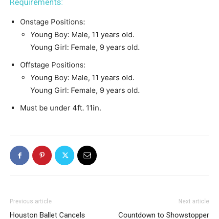
Requirements:
Onstage Positions:
Young Boy: Male, 11 years old.
Young Girl: Female, 9 years old.
Offstage Positions:
Young Boy: Male, 11 years old.
Young Girl: Female, 9 years old.
Must be under 4ft. 11in.
Previous article
Next article
Houston Ballet Cancels
Countdown to Showstopper