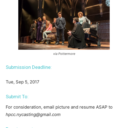
via Pottermore
Submission Deadline:
Tue, Sep 5, 2017
Submit To:
For consideration, email picture and resume ASAP to
hpcc.nycasting@gmail.com