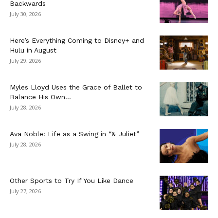
Backwards
July 30, 2026
Here’s Everything Coming to Disney+ and
Hulu in August
July 29, 2026
Myles Lloyd Uses the Grace of Ballet to
Balance His Own...
July 28, 2026
Ava Noble: Life as a Swing in “& Juliet”
July 28, 2026
Other Sports to Try If You Like Dance
July 27, 2026