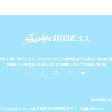
is a site for teens to get connected, inspired, and creative! We are al
trends in lifestyle, beauty, fashion, music, and of course, dance!
Showsto
f Showstopper, Inc. and GOSHOWSTOPPER.COM All Rights Reserved