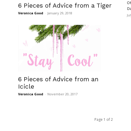
Ot
6 Pieces of Advice from a Tiger
D
Veronica Good
-
January 29, 2018
Ju
6 Pieces of Advice from an
Icicle
Veronica Good
-
November 20, 2017
Page 1 of 2