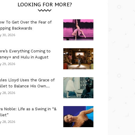
LOOKING FOR MORE?
w To Get Over the Fear of
ipping Backwards
ly 30, 2026
re’s Everything Coming to
sney+ and Hulu in August
ly 29, 2026
les Lloyd Uses the Grace of
llet to Balance His Own...
ly 28, 2026
a Noble: Life as a Swing in “&
liet”
ly 28, 2026