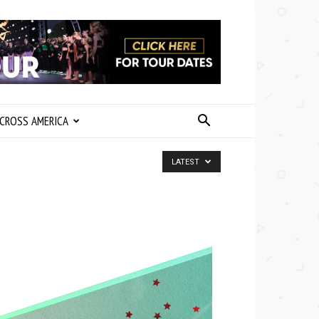
CROSS AMERICA
LATEST