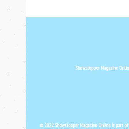
Showstopper Magazine Online 
© 2022 Showstopper Magazine Online is part o