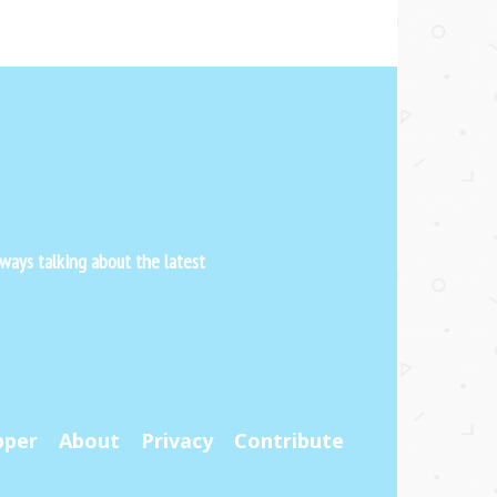
ways talking about the latest
pper
About
Privacy
Contribute