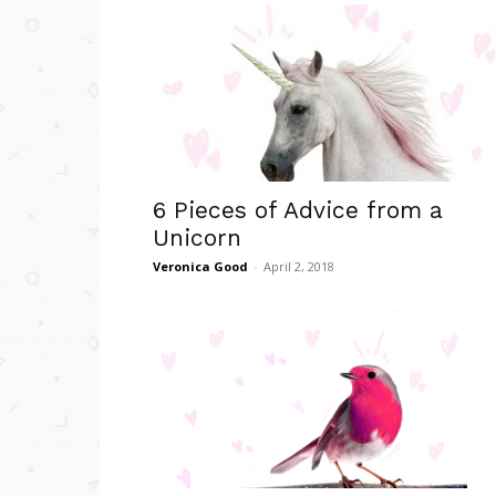
6 Pieces of Advice from a
Unicorn
Veronica Good
-
April 2, 2018