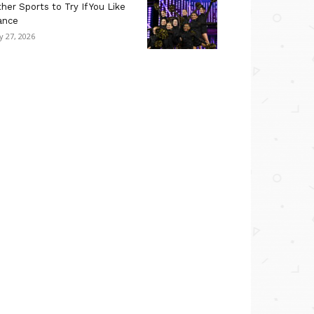
her Sports to Try If You Like
ance
ly 27, 2026