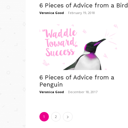
6 Pieces of Advice from a Bird
Veronica Good
-
February 19, 2018
6 Pieces of Advice from a
Penguin
Veronica Good
-
December 18, 2017
1
2