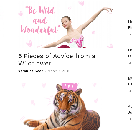
Ho
Fl
Ju
He
6 Pieces of Advice from a
Di
Wildflower
Ju
Veronica Good
-
March 6, 2018
My
Ba
Ju
Av
Ju
Ju