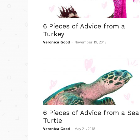
6 Pieces of Advice from a
Turkey
Veronica Good
-
November 19, 2018
6 Pieces of Advice from a Sea
Turtle
Veronica Good
-
May 21, 2018