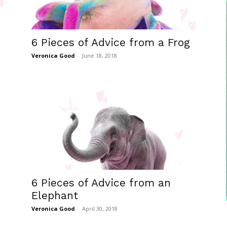
6 Pieces of Advice from a Frog
Veronica Good
-
June 18, 2018
6 Pieces of Advice from an
Elephant
Veronica Good
-
April 30, 2018