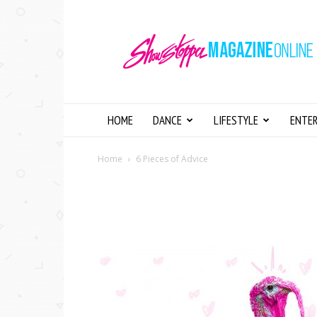
Showstopper
Magazine
Online
HOME
DANCE
LIFESTYLE
ENTE
Home
6 Pieces of Advice