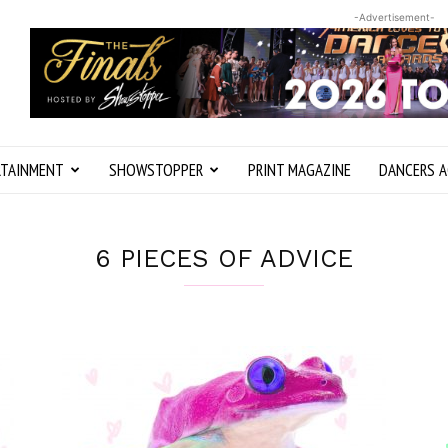
-Advertisement-
RTAINMENT
SHOWSTOPPER
PRINT MAGAZINE
DANCERS A
6 PIECES OF ADVICE