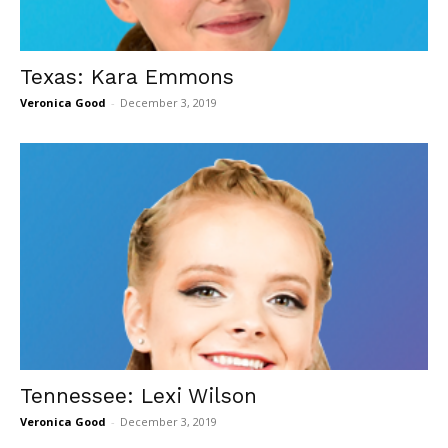
Texas: Kara Emmons
Veronica Good
-
December 3, 2019
Tennessee: Lexi Wilson
Veronica Good
-
December 3, 2019