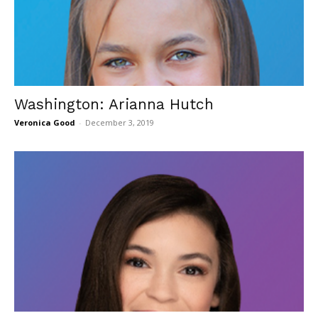
Washington: Arianna Hutch
Veronica Good
-
December 3, 2019