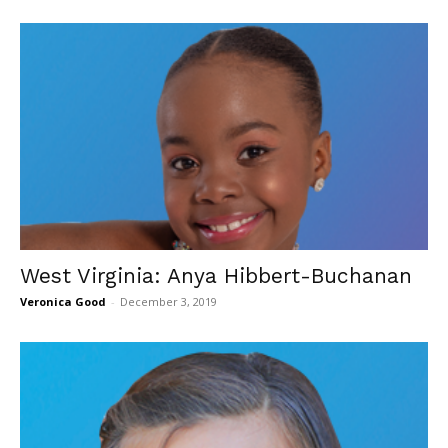
West Virginia: Anya Hibbert-Buchanan
Veronica Good
-
December 3, 2019