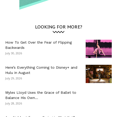
LOOKING FOR MORE?
How To Get Over the Fear of Flipping
Backwards
July 30, 2026
Here’s Everything Coming to Disney+ and
Hulu in August
July 29, 2026
Myles Lloyd Uses the Grace of Ballet to
Balance His Own...
July 28, 2026