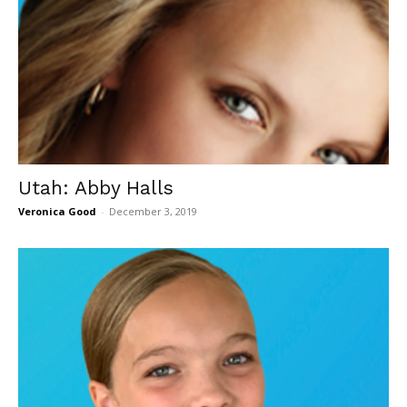
Utah: Abby Halls
Veronica Good
-
December 3, 2019