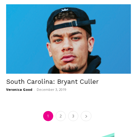
South Carolina: Bryant Culler
Veronica Good
-
December 3, 2019
1
2
3