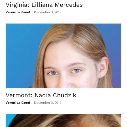
Virginia: Lilliana Mercedes
Veronica Good
-
December 3, 2019
Vermont: Nadia Chudzik
Veronica Good
-
December 3, 2019