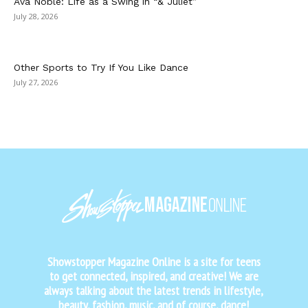
Ava Noble: Life as a Swing in “& Juliet”
July 28, 2026
Other Sports to Try If You Like Dance
July 27, 2026
Showstopper Magazine Online is a site for teens
to get connected, inspired, and creative! We are
always talking about the latest trends in lifestyle,
beauty, fashion, music, and of course, dance!