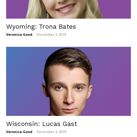
Wyoming: Trona Bates
Veronica Good
-
December 3, 2019
Wisconsin: Lucas Gast
Veronica Good
-
December 3, 2019