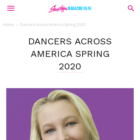
Home
Dancers Across America Spring 2020
DANCERS ACROSS
AMERICA SPRING
2020