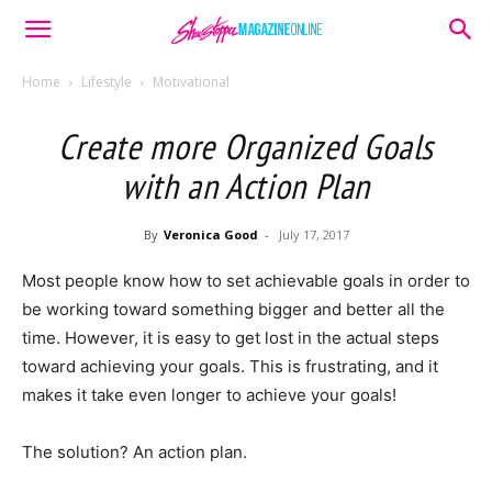
Home
Lifestyle
Motivational
Create more Organized Goals
with an Action Plan
By
Veronica Good
-
July 17, 2017
Most people know how to set achievable goals in order to
be working toward something bigger and better all the
time. However, it is easy to get lost in the actual steps
toward achieving your goals. This is frustrating, and it
makes it take even longer to achieve your goals!
The solution? An action plan.