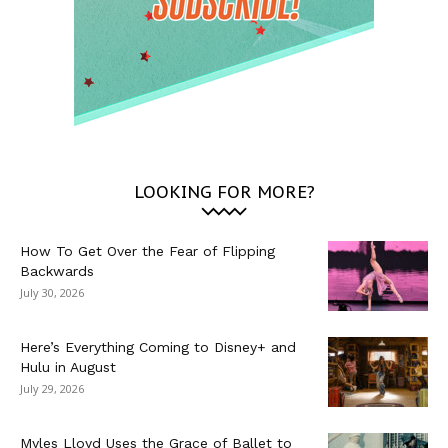
LOOKING FOR MORE?
How To Get Over the Fear of Flipping
Backwards
July 30, 2026
Here’s Everything Coming to Disney+ and
Hulu in August
July 29, 2026
Myles Lloyd Uses the Grace of Ballet to