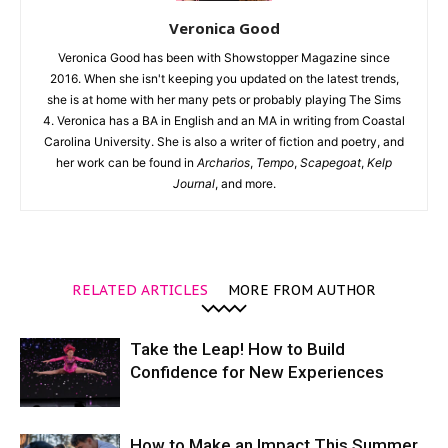
Veronica Good
Veronica Good has been with Showstopper Magazine since
2016. When she isn't keeping you updated on the latest trends,
she is at home with her many pets or probably playing The Sims
4. Veronica has a BA in English and an MA in writing from Coastal
Carolina University. She is also a writer of fiction and poetry, and
her work can be found in
Archarios
,
Tempo
,
Scapegoat
,
Kelp
Journal
, and more.
RELATED ARTICLES
MORE FROM AUTHOR
Take the Leap! How to Build
Confidence for New Experiences
How to Make an Impact This Summer