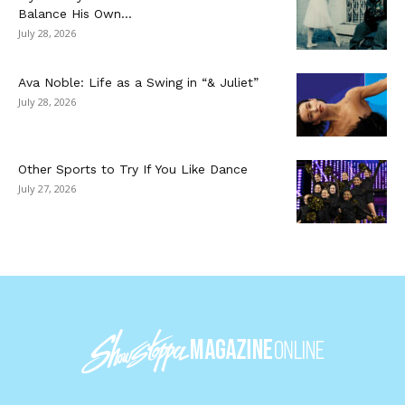
Balance His Own...
July 28, 2026
Ava Noble: Life as a Swing in “& Juliet”
July 28, 2026
Other Sports to Try If You Like Dance
July 27, 2026