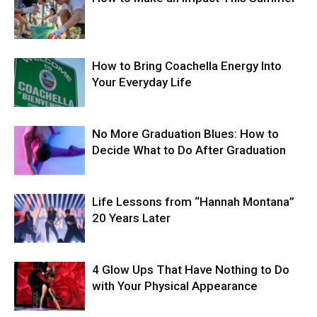
How to Bring Coachella Energy Into
Your Everyday Life
No More Graduation Blues: How to
Decide What to Do After Graduation
Life Lessons from “Hannah Montana”
20 Years Later
4 Glow Ups That Have Nothing to Do
with Your Physical Appearance