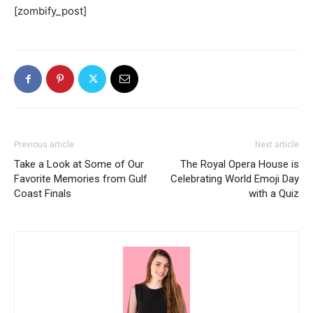
[zombify_post]
Previous article
Next article
Take a Look at Some of Our
The Royal Opera House is
Favorite Memories from Gulf
Celebrating World Emoji Day
Coast Finals
with a Quiz