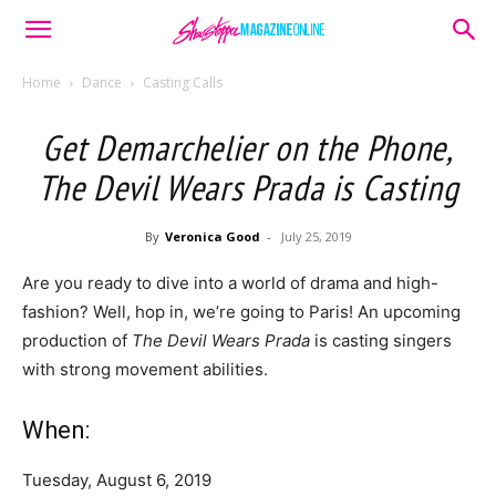
Home
Dance
Casting Calls
Get Demarchelier on the Phone,
The Devil Wears Prada is Casting
By
Veronica Good
-
July 25, 2019
Are you ready to dive into a world of drama and high-
fashion? Well, hop in, we’re going to Paris! An upcoming
production of
The Devil Wears Prada
is casting singers
with strong movement abilities.
When:
Tuesday, August 6, 2019