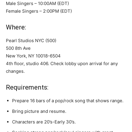
Male Singers – 10:00AM (EDT)
Female Singers – 2:00PM (EDT)
Where:
Pearl Studios NYC (500)
500 8th Ave
New York, NY 10018-6504
4th floor, studio 406. Check lobby upon arrival for any
changes.
Requirements:
Prepare 16 bars of a pop/rock song that shows range.
Bring picture and resume.
Characters are 20’s-Early 30’s.