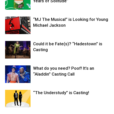
Years of Solitude”
“MJ The Musical” is Looking for Young
Michael Jackson
Could it be Fate(s)? “Hadestown” is
Casting
What do you need? Poof! It’s an
“Aladdin” Casting Call
“The Understudy” is Casting!