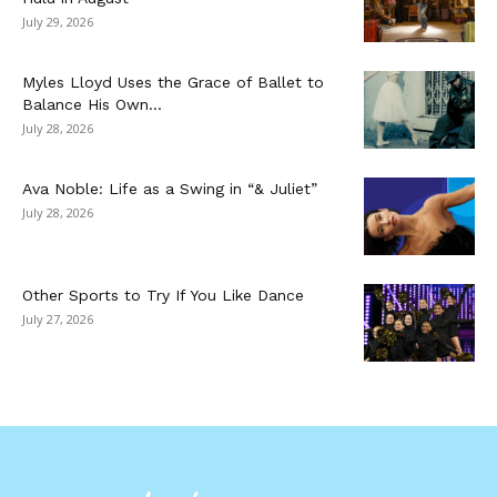
July 29, 2026
Myles Lloyd Uses the Grace of Ballet to
Balance His Own...
July 28, 2026
Ava Noble: Life as a Swing in “& Juliet”
July 28, 2026
Other Sports to Try If You Like Dance
July 27, 2026