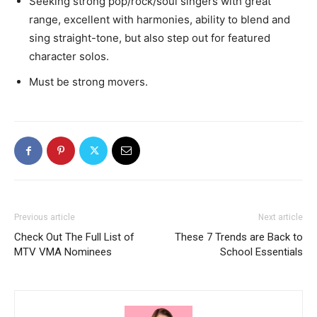
Seeking strong pop/rock/soul singers with great
range, excellent with harmonies, ability to blend and
sing straight-tone, but also step out for featured
character solos.
Must be strong movers.
Previous article
Next article
Check Out The Full List of
These 7 Trends are Back to
MTV VMA Nominees
School Essentials