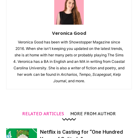
Veronica Good
Veronica Good has been with Showstopper Magazine since
2016. When she isn't keeping you updated on the latest trends,
she is at home with her many pets or probably playing The Sims
4. Veronica has a BA in English and an MA in writing from Coastal
Carolina University. She is also a writer of fiction and poetry, and
her work can be found in
Archarios
,
Tempo
,
Scapegoat
,
Kelp
Journal
, and more.
RELATED ARTICLES
MORE FROM AUTHOR
Netflix is Casting for “One Hundred