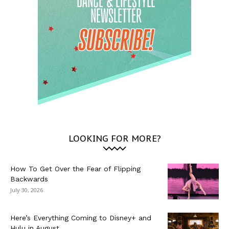
LOOKING FOR MORE?
How To Get Over the Fear of Flipping
Backwards
July 30, 2026
Here’s Everything Coming to Disney+ and
Hulu in August