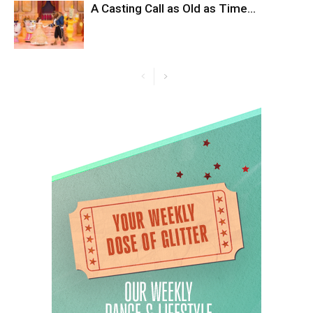
A Casting Call as Old as Time…