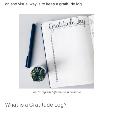
on and visual way is to keep a gratitude log.
via: Instagram / @creative.pine.apple
What is a Gratitude Log?