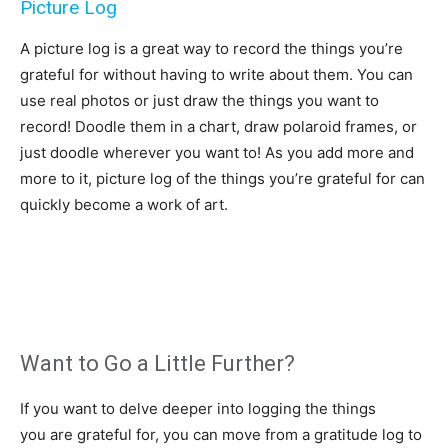
Picture Log
A picture log is a great way to record the things you’re
grateful for without having to write about them. You can
use real photos or just draw the things you want to
record! Doodle them in a chart, draw polaroid frames, or
just doodle wherever you want to! As you add more and
more to it, picture log of the things you’re grateful for can
quickly become a work of art.
Want to Go a Little Further?
If you want to delve deeper into logging the things
you are grateful for, you can move from a gratitude log to