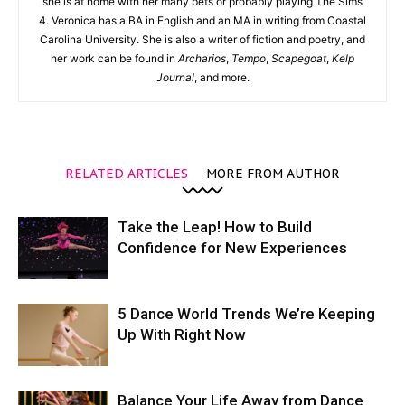
she is at home with her many pets or probably playing The Sims
4. Veronica has a BA in English and an MA in writing from Coastal
Carolina University. She is also a writer of fiction and poetry, and
her work can be found in
Archarios
,
Tempo
,
Scapegoat
,
Kelp
Journal
, and more.
RELATED ARTICLES
MORE FROM AUTHOR
Take the Leap! How to Build
Confidence for New Experiences
5 Dance World Trends We’re Keeping
Up With Right Now
Balance Your Life Away from Dance