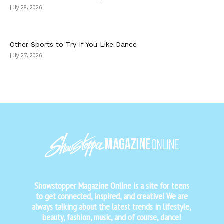
July 28, 2026
Other Sports to Try If You Like Dance
July 27, 2026
Showstopper Magazine Online is a site for teens
to get connected, inspired, and creative! We are
always talking about the latest trends in lifestyle,
beauty, fashion, music, and of course, dance!