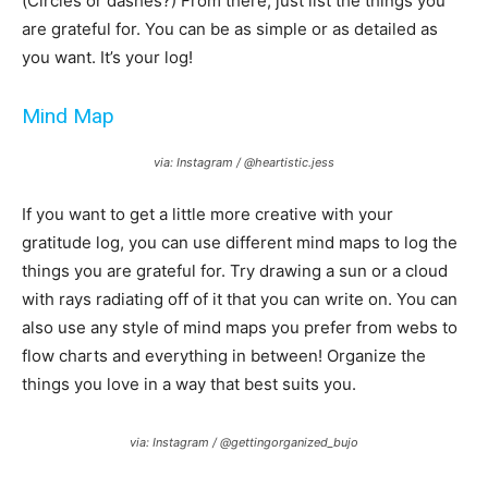
(Circles or dashes?) From there, just list the things you
are grateful for. You can be as simple or as detailed as
you want. It’s your log!
Mind Map
via: Instagram / @heartistic.jess
If you want to get a little more creative with your
gratitude log, you can use different mind maps to log the
things you are grateful for. Try drawing a sun or a cloud
with rays radiating off of it that you can write on. You can
also use any style of mind maps you prefer from webs to
flow charts and everything in between! Organize the
things you love in a way that best suits you.
via: Instagram / @gettingorganized_bujo