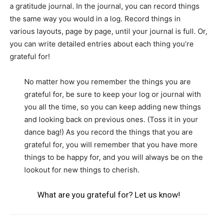
a gratitude journal. In the journal, you can record things
the same way you would in a log. Record things in
various layouts, page by page, until your journal is full. Or,
you can write detailed entries about each thing you’re
grateful for!
No matter how you remember the things you are
grateful for, be sure to keep your log or journal with
you all the time, so you can keep adding new things
and looking back on previous ones. (Toss it in your
dance bag!) As you record the things that you are
grateful for, you will remember that you have more
things to be happy for, and you will always be on the
lookout for new things to cherish.
What are you grateful for? Let us know!