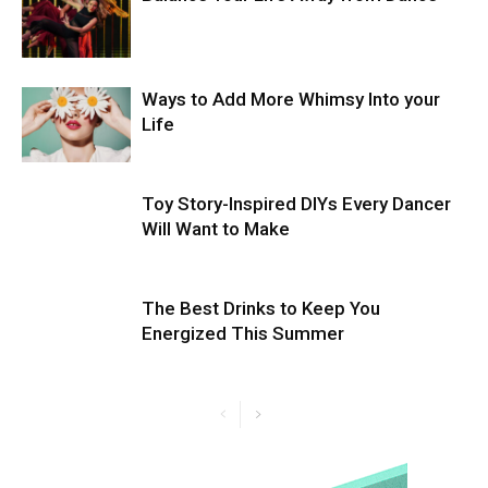
Ways to Add More Whimsy Into your
Life
Toy Story-Inspired DIYs Every Dancer
Will Want to Make
The Best Drinks to Keep You
Energized This Summer