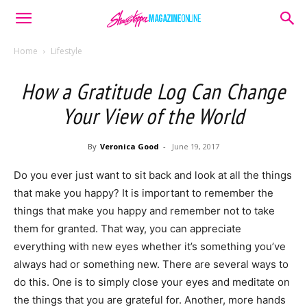
Home
Lifestyle
How a Gratitude Log Can Change
Your View of the World
By
Veronica Good
-
June 19, 2017
Do you ever just want to sit back and look at all the things
that make you happy? It is important to remember the
things that make you happy and remember not to take
them for granted. That way, you can appreciate
everything with new eyes whether it’s something you’ve
always had or something new. There are several ways to
do this. One is to simply close your eyes and meditate on
the things that you are grateful for. Another, more hands