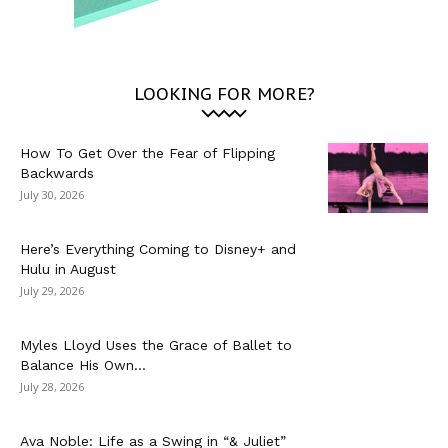
LOOKING FOR MORE?
How To Get Over the Fear of Flipping
Backwards
July 30, 2026
Here’s Everything Coming to Disney+ and
Hulu in August
July 29, 2026
Myles Lloyd Uses the Grace of Ballet to
Balance His Own...
July 28, 2026
Ava Noble: Life as a Swing in “& Juliet”