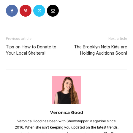
Previous article
Next article
Tips on How to Donate to
The Brooklyn Nets Kids are
Your Local Shelters!
Holding Auditions Soon!
Veronica Good
Veronica Good has been with Showstopper Magazine since
2016. When she isn't keeping you updated on the latest trends,