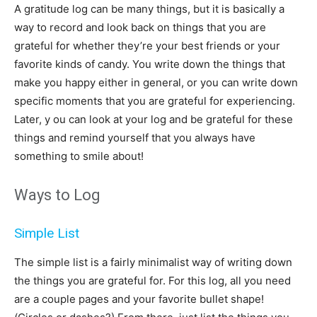
A gratitude log can be many things, but it is basically a
way to record and look back on things that you are
grateful for whether they’re your best friends or your
favorite kinds of candy. You write down the things that
make you happy either in general, or you can write down
specific moments that you are grateful for experiencing.
Later, y ou can look at your log and be grateful for these
things and remind yourself that you always have
something to smile about!
Ways to Log
Simple List
The simple list is a fairly minimalist way of writing down
the things you are grateful for. For this log, all you need
are a couple pages and your favorite bullet shape!