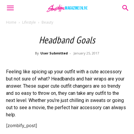
Home
Lifestyle
Beauty
Headband Goals
By
User Submitted
-
January 25, 2017
Feeling like spicing up your outfit with a cute accessory
but not sure of what? Headbands and hair wraps are your
answer. These super cute outfit changers are so trendy
and so easy to throw on, they can take any outfit to the
next level. Whether you’re just chilling in sweats or going
out to see a movie, the perfect hair accessory can always
help.
[zombify_post]