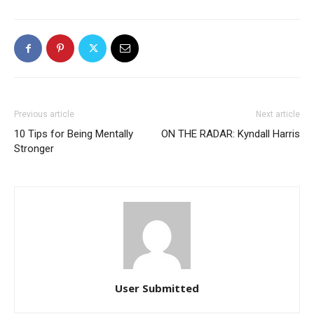
Previous article
Next article
10 Tips for Being Mentally
ON THE RADAR: Kyndall Harris
Stronger
User Submitted