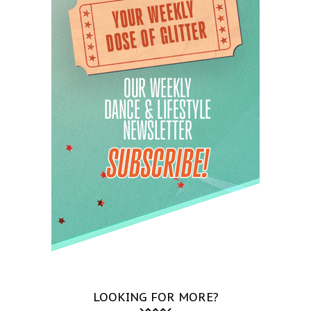
LOOKING FOR MORE?