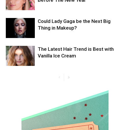
Before The New Year
Could Lady Gaga be the Next Big
Thing in Makeup?
The Latest Hair Trend is Best with
Vanilla Ice Cream