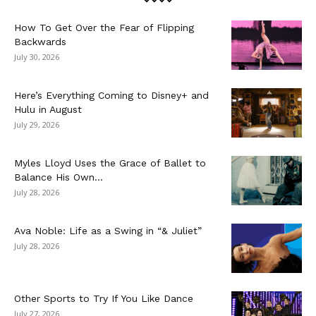
How To Get Over the Fear of Flipping
Backwards
July 30, 2026
Here’s Everything Coming to Disney+ and
Hulu in August
July 29, 2026
Myles Lloyd Uses the Grace of Ballet to
Balance His Own...
July 28, 2026
Ava Noble: Life as a Swing in “& Juliet”
July 28, 2026
Other Sports to Try If You Like Dance
July 27, 2026