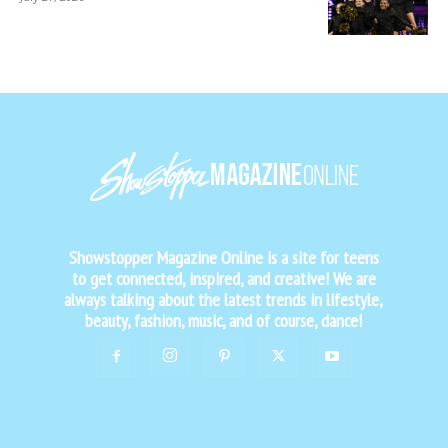
Showstopper Magazine Online is a site for teens
to get connected, inspired, and creative! We are
always talking about the latest trends in lifestyle,
beauty, fashion, music, and of course, dance!