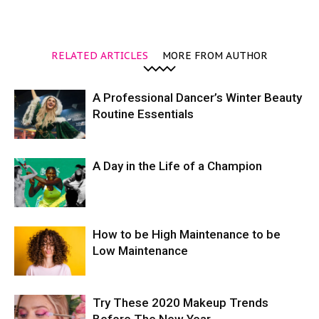
RELATED ARTICLES
MORE FROM AUTHOR
A Professional Dancer’s Winter Beauty
Routine Essentials
A Day in the Life of a Champion
How to be High Maintenance to be
Low Maintenance
Try These 2020 Makeup Trends