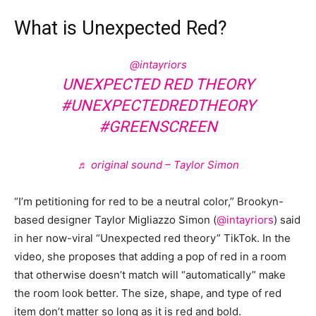
What is Unexpected Red?
@intayriors
UNEXPECTED RED THEORY
#UNEXPECTEDREDTHEORY
#GREENSCREEN
♬ original sound – Taylor Simon
“I’m petitioning for red to be a neutral color,” Brookyn-
based designer Taylor Migliazzo Simon (
@intayriors
) said
in her now-viral “Unexpected red theory” TikTok. In the
video, she proposes that adding a pop of red in a room
that otherwise doesn’t match will “automatically” make
the room look better. The size, shape, and type of red
item don’t matter so long as it is red and bold.