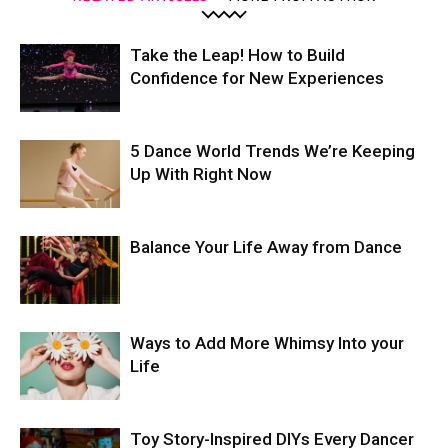
Take the Leap! How to Build
Confidence for New Experiences
5 Dance World Trends We’re Keeping
Up With Right Now
Balance Your Life Away from Dance
Ways to Add More Whimsy Into your
Life
Toy Story-Inspired DIYs Every Dancer