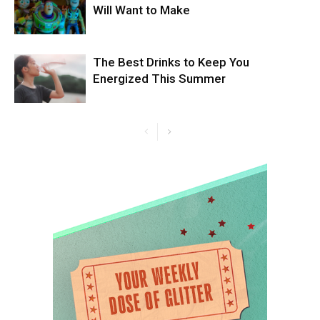
Will Want to Make
The Best Drinks to Keep You
Energized This Summer