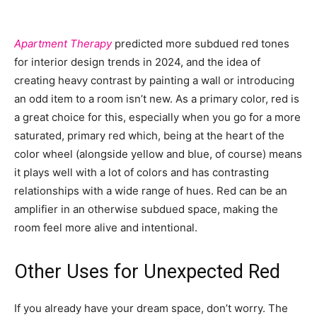
Apartment Therapy
predicted more subdued red tones
for interior design trends in 2024, and the idea of
creating heavy contrast by painting a wall or introducing
an odd item to a room isn’t new. As a primary color, red is
a great choice for this, especially when you go for a more
saturated, primary red which, being at the heart of the
color wheel (alongside yellow and blue, of course) means
it plays well with a lot of colors and has contrasting
relationships with a wide range of hues. Red can be an
amplifier in an otherwise subdued space, making the
room feel more alive and intentional.
Other Uses for Unexpected Red
If you already have your dream space, don’t worry. The