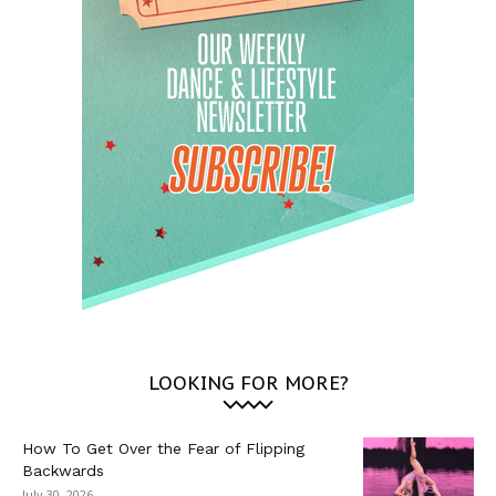
LOOKING FOR MORE?
How To Get Over the Fear of Flipping
Backwards
July 30, 2026