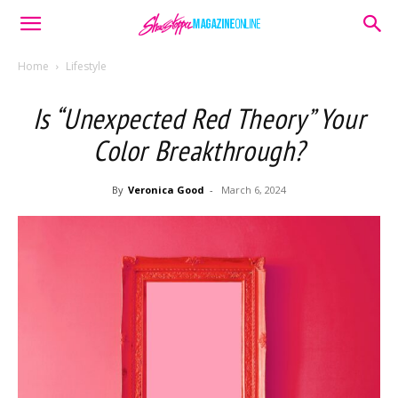
Home
Lifestyle
Is “Unexpected Red Theory” Your
Color Breakthrough?
By
Veronica Good
-
March 6, 2024