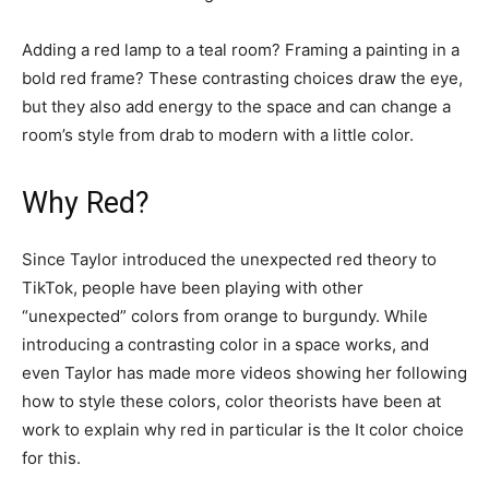
Adding a red lamp to a teal room? Framing a painting in a
bold red frame? These contrasting choices draw the eye,
but they also add energy to the space and can change a
room’s style from drab to modern with a little color.
Why Red?
Since Taylor introduced the unexpected red theory to
TikTok, people have been playing with other
“unexpected” colors from orange to burgundy. While
introducing a contrasting color in a space works, and
even Taylor has made more videos showing her following
how to style these colors, color theorists have been at
work to explain why red in particular is the It color choice
for this.