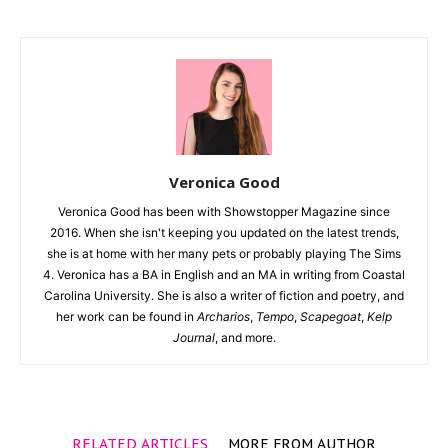
Veronica Good
Veronica Good has been with Showstopper Magazine since
2016. When she isn't keeping you updated on the latest trends,
she is at home with her many pets or probably playing The Sims
4. Veronica has a BA in English and an MA in writing from Coastal
Carolina University. She is also a writer of fiction and poetry, and
her work can be found in
Archarios
,
Tempo
,
Scapegoat
,
Kelp
Journal
, and more.
RELATED ARTICLES
MORE FROM AUTHOR