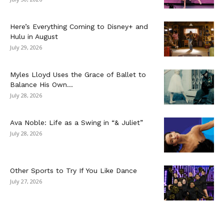
Here’s Everything Coming to Disney+ and
Hulu in August
July 29, 2026
Myles Lloyd Uses the Grace of Ballet to
Balance His Own...
July 28, 2026
Ava Noble: Life as a Swing in “& Juliet”
July 28, 2026
Other Sports to Try If You Like Dance
July 27, 2026