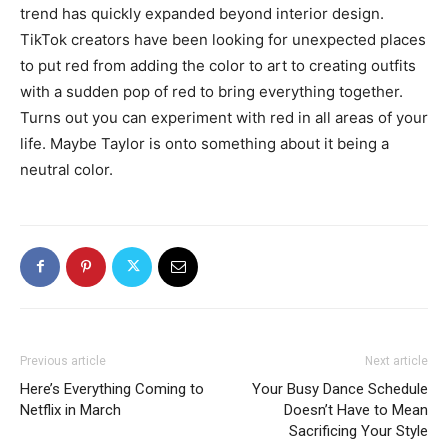
trend has quickly expanded beyond interior design.
TikTok creators have been looking for unexpected places
to put red from adding the color to art to creating outfits
with a sudden pop of red to bring everything together.
Turns out you can experiment with red in all areas of your
life. Maybe Taylor is onto something about it being a
neutral color.
Previous article
Next article
Here’s Everything Coming to
Your Busy Dance Schedule
Netflix in March
Doesn’t Have to Mean
Sacrificing Your Style