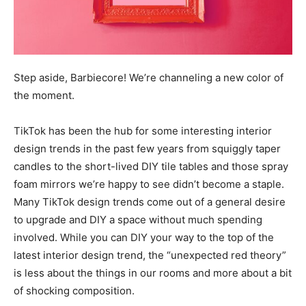
Step aside, Barbiecore! We’re channeling a new color of
the moment.
TikTok has been the hub for some interesting interior
design trends in the past few years from squiggly taper
candles to the short-lived DIY tile tables and those spray
foam mirrors we’re happy to see didn’t become a staple.
Many TikTok design trends come out of a general desire
to upgrade and DIY a space without much spending
involved. While you can DIY your way to the top of the
latest interior design trend, the “unexpected red theory”
is less about the things in our rooms and more about a bit
of shocking composition.