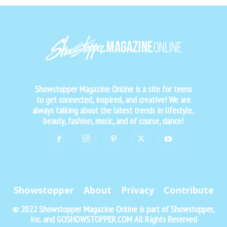
Showstopper Magazine Online is a site for teens
to get connected, inspired, and creative! We are
always talking about the latest trends in lifestyle,
beauty, fashion, music, and of course, dance!
Showstopper
About
Privacy
Contribute
© 2022 Showstopper Magazine Online is part of Showstopper,
Inc. and GOSHOWSTOPPER.COM All Rights Reserved