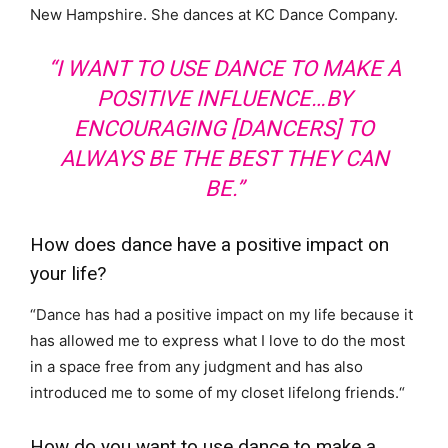
New Hampshire. She dances at KC Dance Company.
“I WANT TO USE DANCE TO MAKE A
POSITIVE INFLUENCE…BY
ENCOURAGING [DANCERS] TO
ALWAYS BE THE BEST THEY CAN
BE.”
How does dance have a positive impact on
your life?
“
Dance has had a positive impact on my life because it
has allowed me to express what I love to do the most
in a space free from any judgment and has also
introduced me to some of my closet lifelong friends.
“
How do you want to use dance to make a