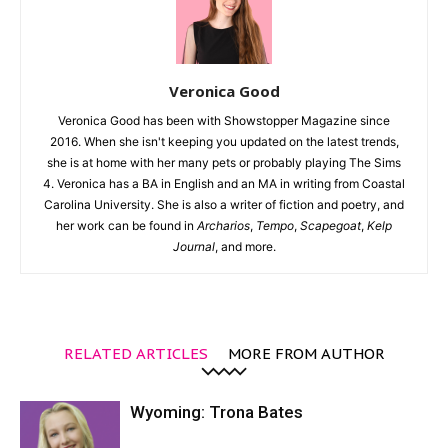
Veronica Good
Veronica Good has been with Showstopper Magazine since
2016. When she isn't keeping you updated on the latest trends,
she is at home with her many pets or probably playing The Sims
4. Veronica has a BA in English and an MA in writing from Coastal
Carolina University. She is also a writer of fiction and poetry, and
her work can be found in
Archarios
,
Tempo
,
Scapegoat
,
Kelp
Journal
, and more.
RELATED ARTICLES
MORE FROM AUTHOR
Wyoming: Trona Bates