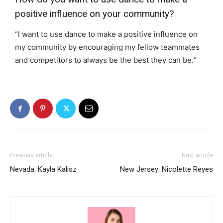
positive influence on your community?
“I want to use dance to make a positive influence on
my community by encouraging my fellow teammates
and competitors to always be the best they can be.
“
Previous article
Next article
Nevada: Kayla Kalisz
New Jersey: Nicolette Reyes