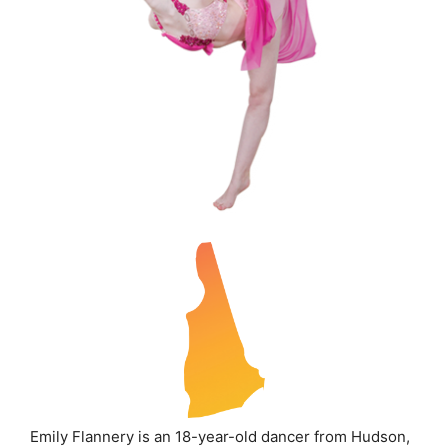
Emily Flannery is an 18-year-old dancer from Hudson,