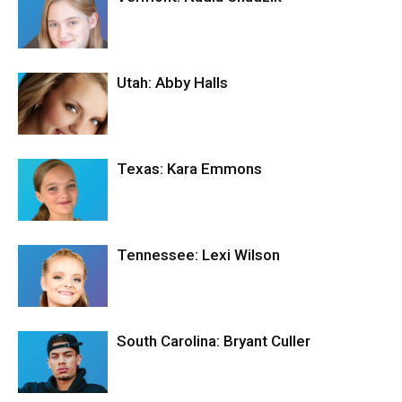
Utah: Abby Halls
Texas: Kara Emmons
Tennessee: Lexi Wilson
South Carolina: Bryant Culler