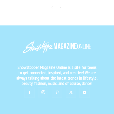
Showstopper Magazine Online is a site for teens
to get connected, inspired, and creative! We are
always talking about the latest trends in lifestyle,
beauty, fashion, music, and of course, dance!