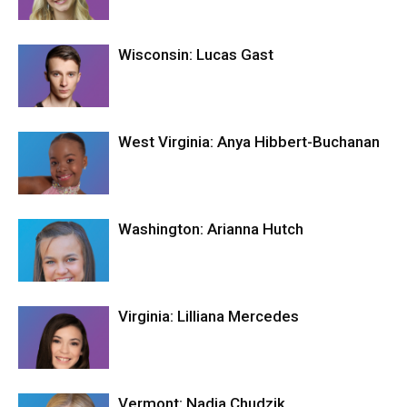
Wisconsin: Lucas Gast
West Virginia: Anya Hibbert-Buchanan
Washington: Arianna Hutch
Virginia: Lilliana Mercedes
Vermont: Nadia Chudzik