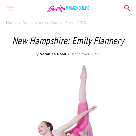
Home
Dancers Across America Spring 2020
New Hampshire: Emily Flannery
By
Veronica Good
-
December 2, 2019