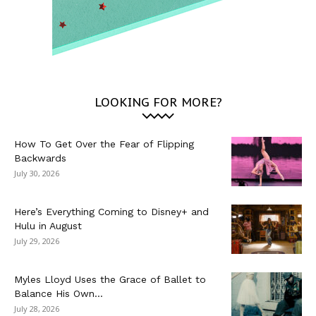
LOOKING FOR MORE?
How To Get Over the Fear of Flipping
Backwards
July 30, 2026
Here’s Everything Coming to Disney+ and
Hulu in August
July 29, 2026
Myles Lloyd Uses the Grace of Ballet to
Balance His Own...
July 28, 2026