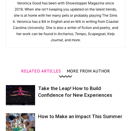
Veronica Good has been with Showstopper Magazine since
2016. When she isn't keeping you updated on the latest trends,
she is at home with her many pets or probably playing The Sims
4. Veronica has a BA in English and an MA in writing from Coastal
Carolina University. She is also a writer of fiction and poetry, and
her work can be found in
Archarios
,
Tempo
,
Scapegoat
,
Kelp
Journal
, and more.
RELATED ARTICLES
MORE FROM AUTHOR
Take the Leap! How to Build
Confidence for New Experiences
How to Make an Impact This Summer