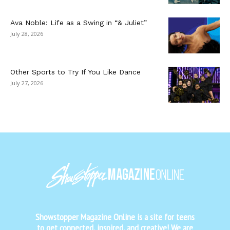
Ava Noble: Life as a Swing in “& Juliet”
July 28, 2026
Other Sports to Try If You Like Dance
July 27, 2026
Showstopper Magazine Online is a site for teens
to get connected, inspired, and creative! We are