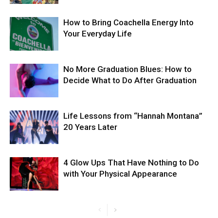
How to Bring Coachella Energy Into
Your Everyday Life
No More Graduation Blues: How to
Decide What to Do After Graduation
Life Lessons from “Hannah Montana”
20 Years Later
4 Glow Ups That Have Nothing to Do
with Your Physical Appearance