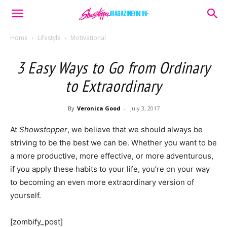
Home
Lifestyle
Motivational
3 Easy Ways to Go from Ordinary
to Extraordinary
By
Veronica Good
-
July 3, 2017
At
Showstopper
, we believe that we should always be
striving to be the best we can be. Whether you want to be
a more productive, more effective, or more adventurous,
if you apply these habits to your life, you’re on your way
to becoming an even more extraordinary version of
yourself.
[zombify_post]