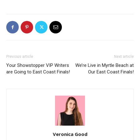
Previous article
Next article
Your Showstopper VIP Writers
We’re Live in Myrtle Beach at
are Going to East Coast Finals!
Our East Coast Finals!
Veronica Good