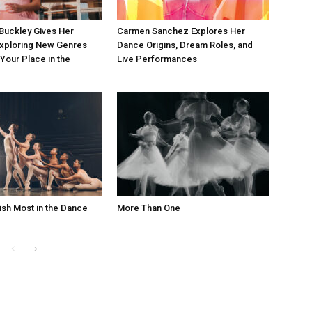
Buckley Gives Her
Carmen Sanchez Explores Her
Exploring New Genres
Dance Origins, Dream Roles, and
 Your Place in the
Live Performances
ish Most in the Dance
More Than One