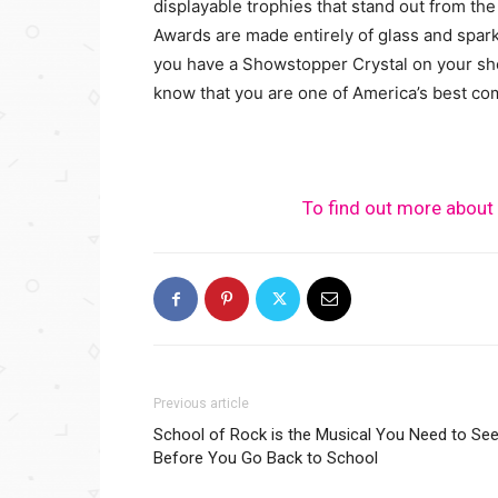
displayable trophies that stand out from the
Awards are made entirely of glass and spark
you have a Showstopper Crystal on your she
know that you are one of America’s best co
To find out more about 
Previous article
School of Rock is the Musical You Need to Se
Before You Go Back to School