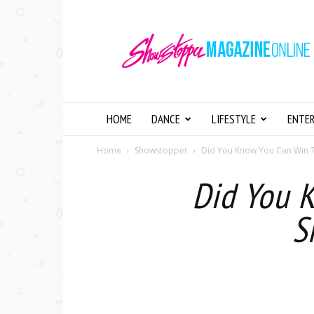
Showstopper
Magazine
Online
HOME
DANCE
LIFESTYLE
ENTE
Home
Showstopper
Did You Know You Can Win 
Did You 
S