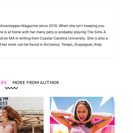
Showstopper Magazine since 2016. When she isn't keeping you
she is at home with her many pets or probably playing The Sims 4.
d an MA in writing from Coastal Carolina University. She is also a
nd her work can be found in
Archarios
,
Tempo
,
Scapegoat
,
Kelp
LES
MORE FROM AUTHOR