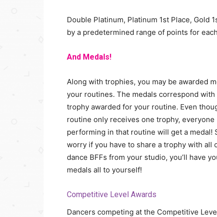
Double Platinum, Platinum 1st Place, Gold 1
by a predetermined range of points for each
And Medals!
Along with trophies, you may be awarded m
your routines. The medals correspond with
trophy awarded for your routine. Even thou
routine only receives one trophy, everyone
performing in that routine will get a medal! 
worry if you have to share a trophy with all 
dance BFFs from your studio, you’ll have yo
medals all to yourself!
Competitive Level Awards
Dancers competing at the Competitive Leve