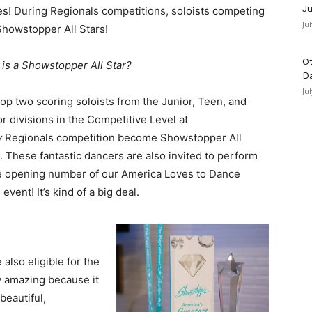
Ju
s! During Regionals competitions, soloists competing
Ju
howstopper All Stars!
Ot
 is a Showstopper All Star?
D
Ju
op two scoring soloists from the Junior, Teen, and
r divisions in the Competitive Level at
y
Regionals competition become Showstopper All
. These fantastic dancers are also invited to perform
he opening number of our America Loves to Dance
vent! It’s kind of a big deal.
also eligible for the
y amazing because it
beautiful,