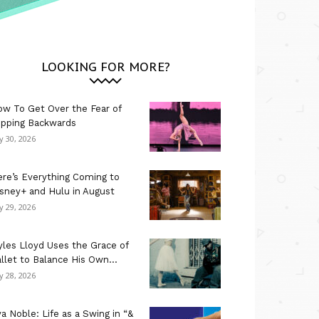
LOOKING FOR MORE?
w To Get Over the Fear of
ipping Backwards
ly 30, 2026
re’s Everything Coming to
sney+ and Hulu in August
ly 29, 2026
les Lloyd Uses the Grace of
llet to Balance His Own...
ly 28, 2026
a Noble: Life as a Swing in “&