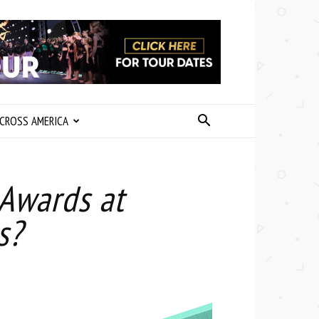
CROSS AMERICA
Awards at
s?