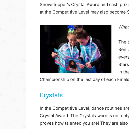
Showstopper’s Crystal Award and cash prize
at the Competitive Level may also become S
What
The t
Senio
ever
Stars
in t
Championship on the last day of each Finals e
Crystals
In the Competitive Level, dance routines are 
Crystal Award. The Crystal award is not onl
proves how talented you are! They are also 