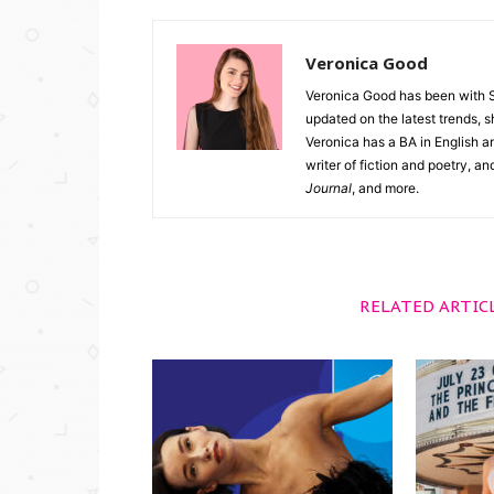
Veronica Good
Veronica Good has been with 
updated on the latest trends, 
Veronica has a BA in English an
writer of fiction and poetry, a
Journal
, and more.
RELATED ARTIC