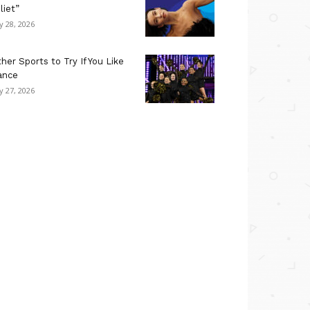
liet”
ly 28, 2026
her Sports to Try If You Like
ance
ly 27, 2026