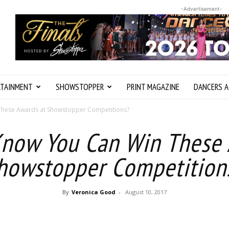
-Advertisement-
RTAINMENT
SHOWSTOPPER
PRINT MAGAZINE
DANCERS A
These Awards at Showstopper Competitions?
Know You Can Win These 
howstopper Competition
By
Veronica Good
-
August 10, 2017