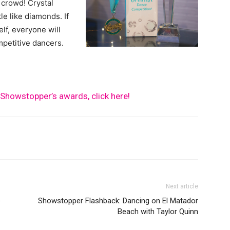
 crowd! Crystal
le like diamonds. If
lf, everyone will
mpetitive dancers.
Showstopper’s awards, click here!
Next article
e
Showstopper Flashback: Dancing on El Matador
Beach with Taylor Quinn