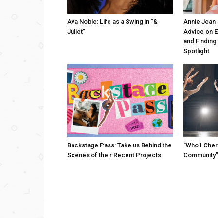
Ava Noble: Life as a Swing in “&
Annie Jean 
Juliet”
Advice on 
and Finding
Spotlight
Backstage Pass: Take us Behind the
“Who I Cher
Scenes of their Recent Projects
Community”