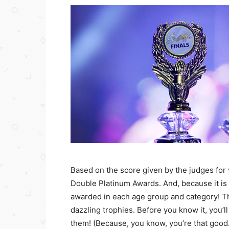
Based on the score given by the judges for y
Double Platinum Awards. And, because it is
awarded in each age group and category! T
dazzling trophies. Before you know it, you’
them! (Because, you know, you’re that good.