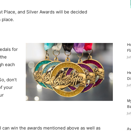
st Place, and Silver Awards will be decided
 place.
Ho
edals for
Fl
 the
Ju
gh each
He
Di
So, don’t
Ju
of your
ur
My
Ba
Ju
l can win the awards mentioned above as well as
Av