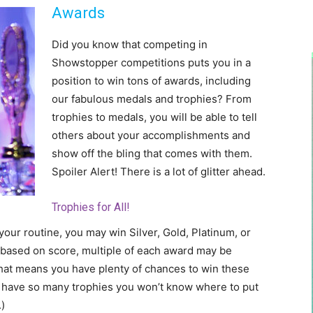
Awards
Did you know that competing in
Showstopper competitions puts you in a
position to win tons of awards, including
our fabulous medals and trophies? From
trophies to medals, you will be able to tell
others about your accomplishments and
show off the bling that comes with them.
Spoiler Alert! There is a lot of glitter ahead.
Trophies for All!
our routine, you may win Silver, Gold, Platinum, or
 based on score, multiple of each award may be
hat means you have plenty of chances to win these
ll have so many trophies you won’t know where to put
)